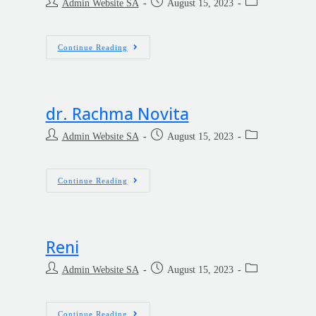
Admin Website SA
August 15, 2023
Continue Reading
dr. Rachma Novita
Admin Website SA
August 15, 2023
Continue Reading
Reni
Admin Website SA
August 15, 2023
Continue Reading