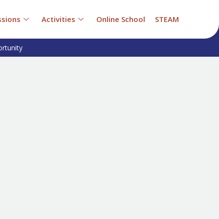
sions
Activities
Online School
STEAM
rtunity