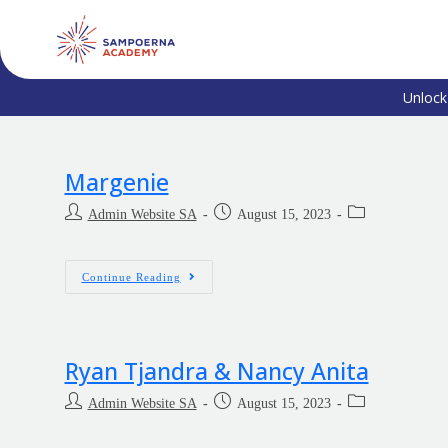
Unlock
Margenie
Admin Website SA
August 15, 2023
Continue Reading
Ryan Tjandra & Nancy Anita
Admin Website SA
August 15, 2023