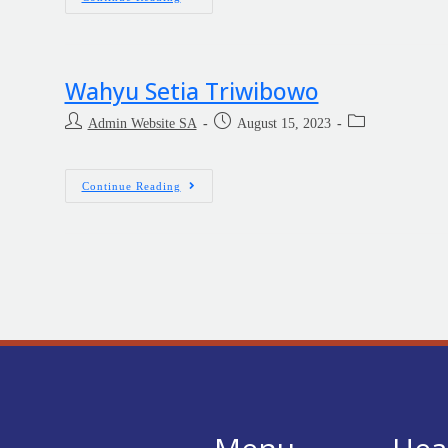
Wahyu Setia Triwibowo
Admin Website SA
August 15, 2023
Continue Reading