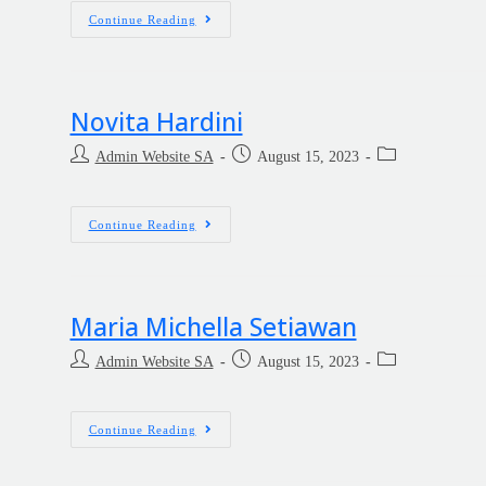
Continue Reading
Novita Hardini
Admin Website SA
August 15, 2023
Continue Reading
Maria Michella Setiawan
Admin Website SA
August 15, 2023
Continue Reading