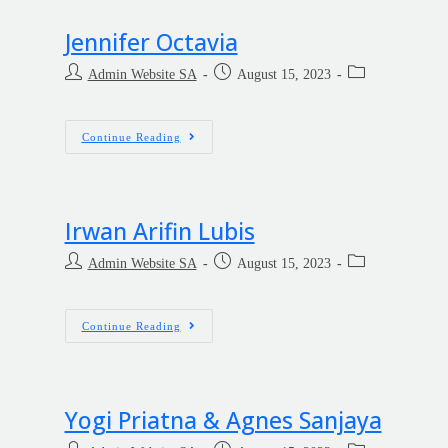
Jennifer Octavia
Admin Website SA
August 15, 2023
Continue Reading
Irwan Arifin Lubis
Admin Website SA
August 15, 2023
Continue Reading
Yogi Priatna & Agnes Sanjaya