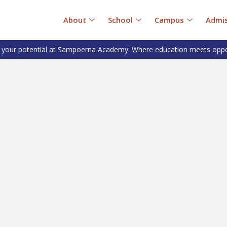
About
School
Campus
Admis
 your potential at Sampoerna Academy: Where education meets oppo