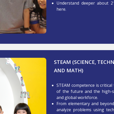
Understand deeper about 2
here.
STEAM (SCIENCE, TECH
AND MATH)
STEAM competence is critical 
of the future and the high-s
and global workforce.
From elementary and beyond, 
analyze problems using techn