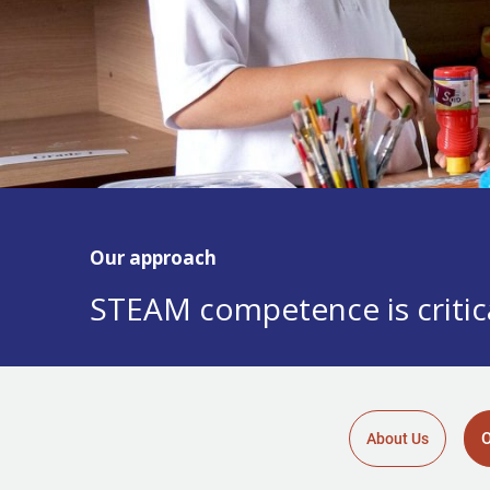
Our approach
STEAM competence is critica
O
About Us