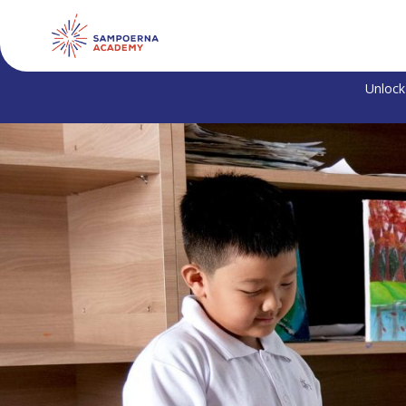
Unlock