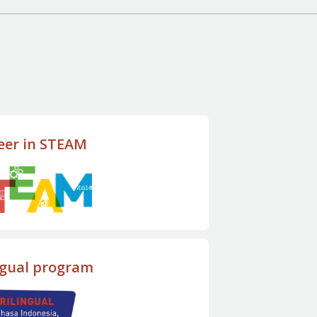
eer in STEAM
ngual program