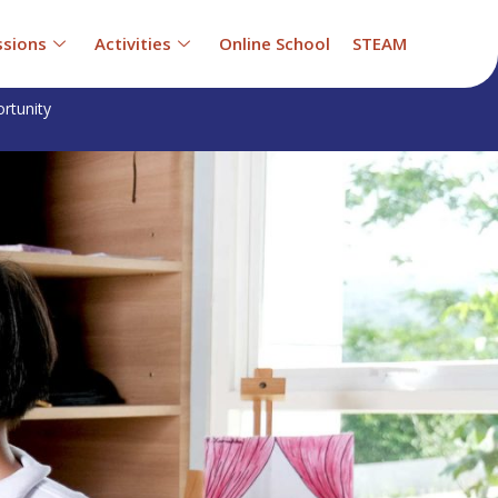
sions
Activities
Online School
STEAM
rtunity