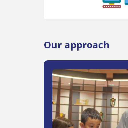
Our approach