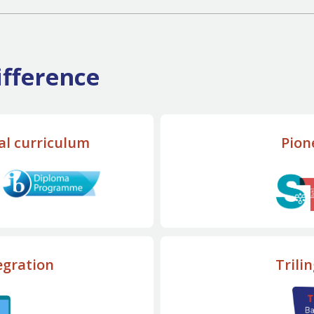
fference
al curriculum
Pion
egration
Trili