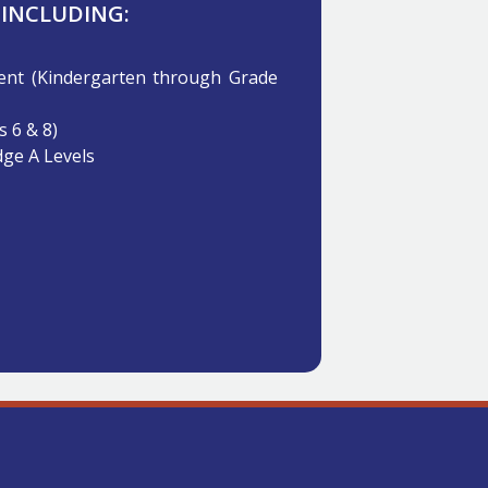
 INCLUDING:
t (Kindergarten through Grade
 6 & 8)
ge A Levels