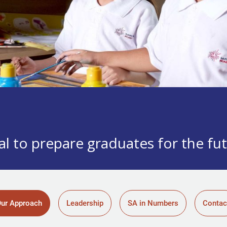
l to prepare graduates for the fu
ur Approach
Leadership
SA in Numbers
Contac