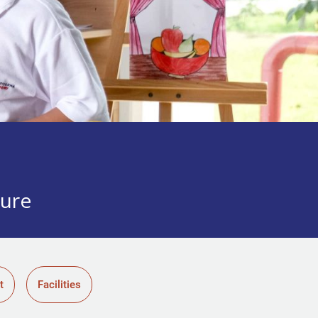
ture
t
Facilities