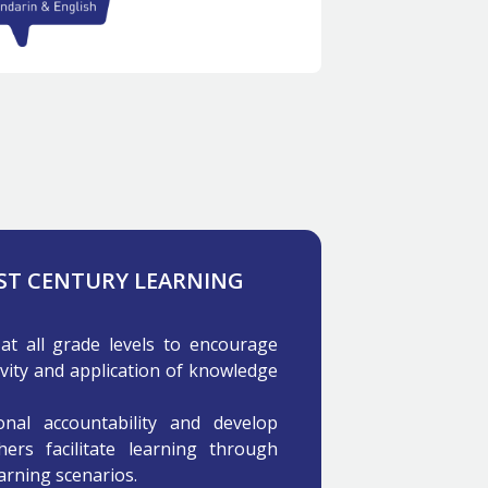
1ST CENTURY LEARNING
at all grade levels to encourage
ivity and application of knowledge
nal accountability and develop
hers facilitate learning through
earning scenarios.