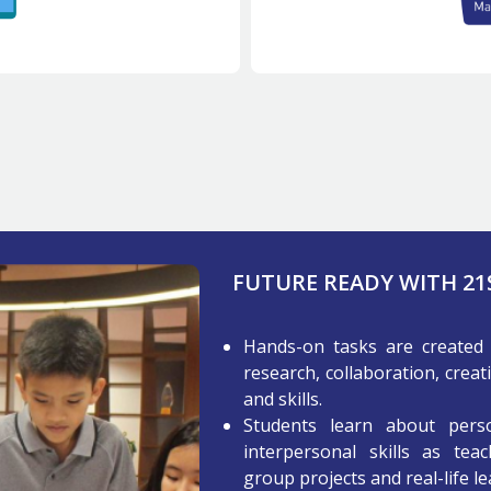
FUTURE READY WITH 2
Hands-on tasks are created 
research, collaboration, creat
and skills.
Students learn about perso
interpersonal skills as teac
group projects and real-life l