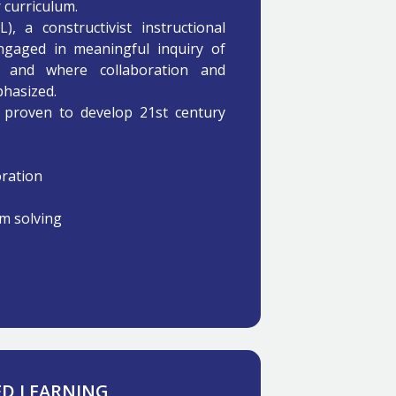
 curriculum.
, a constructivist instructional
gaged in meaningful inquiry of
m and where collaboration and
phasized.
proven to develop 21st century
ration
em solving
 LEARNING​