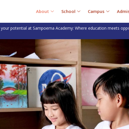
About
School
Campus
Admis
 your potential at Sampoerna Academy: Where education meets oppo