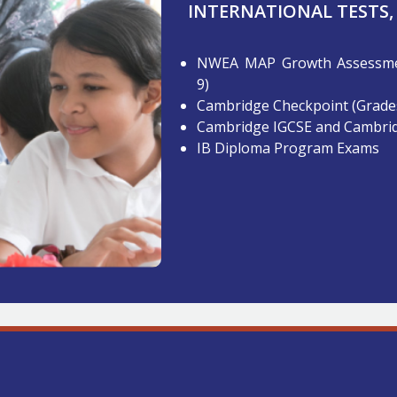
INTERNATIONAL TESTS,
NWEA MAP Growth Assessmen
9)
Cambridge Checkpoint (Grades
Cambridge IGCSE and Cambrid
IB Diploma Program Exams