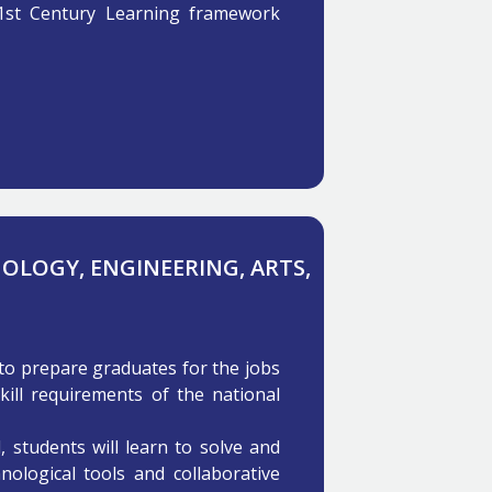
1st Century Learning framework
NOLOGY, ENGINEERING, ARTS,
to prepare graduates for the jobs
kill requirements of the national
students will learn to solve and
ological tools and collaborative