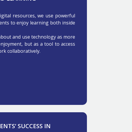
digital resources, we use powerful
ents to enjoy learning both inside
 about and use technology as more
enjoyment, but as a tool to access
rk collaboratively.
NTS’ SUCCESS IN