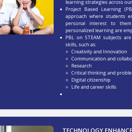
learning strategies across our
Project Based Learning (PBL)
approach where students en
personal interest to the
personalized learning are em
PBL on STEAM subjects are 
skills, such as:
Creativity and Innovation
Communication and collabo
Research
Critical thinking and probl
Digital citizenship
Life and career skills
TECHNOLOGY ENHANCED