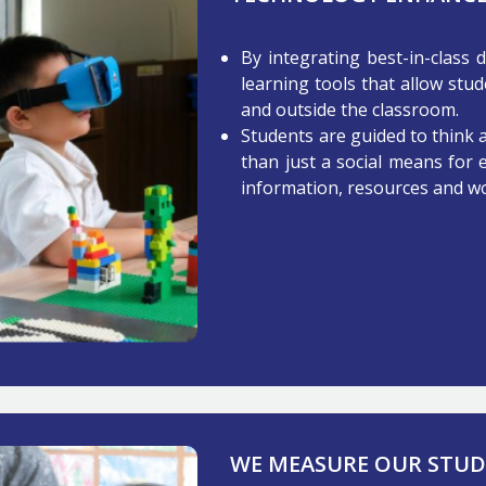
By integrating best-in-class 
learning tools that allow stud
and outside the classroom.
Students are guided to think
than just a social means for 
information, resources and wo
WE MEASURE OUR STUDE