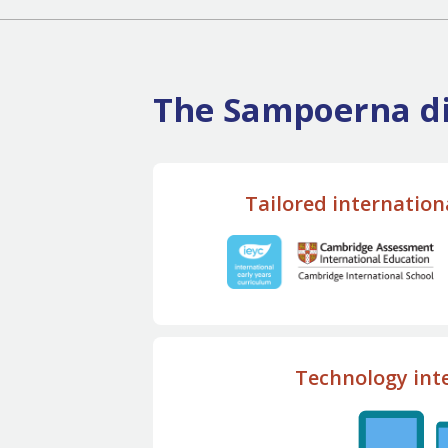
The Sampoerna di
Tailored internation
Technology int