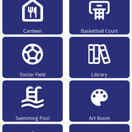
Canteen
Basketball Court
Soccer Field
Library
Swimming Pool
Art Room