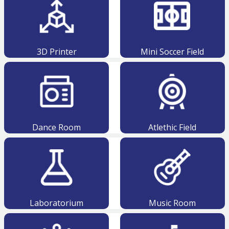
3D Printer
Mini Soccer Field
Dance Room
Atlethic Field
Laboratorium
Music Room