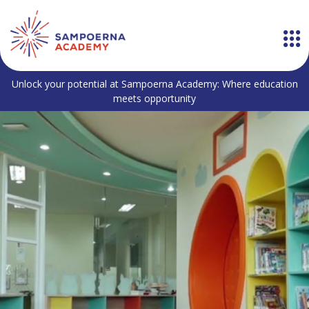
Unlock your potential at Sampoerna Academy: Where education
meets opportunity