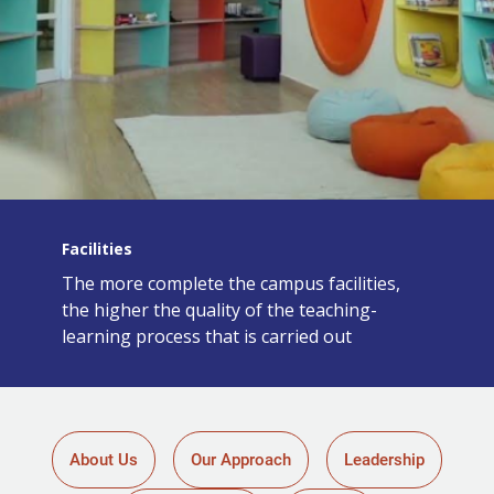
Facilities
The more complete the campus facilities,
the higher the quality of the teaching-
learning process that is carried out
About Us
Our Approach
Leadership