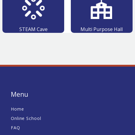
STEAM Cave
Multi Purpose Hall
Menu
Home
Online School
FAQ