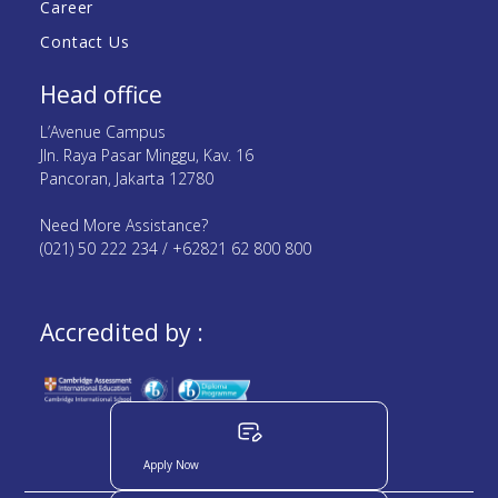
Career
Contact Us
Head office
L’Avenue Campus
Jln. Raya Pasar Minggu, Kav. 16
Pancoran, Jakarta 12780
Need More Assistance?
(021) 50 222 234 / +62821 62 800 800
Accredited by :
Apply Now