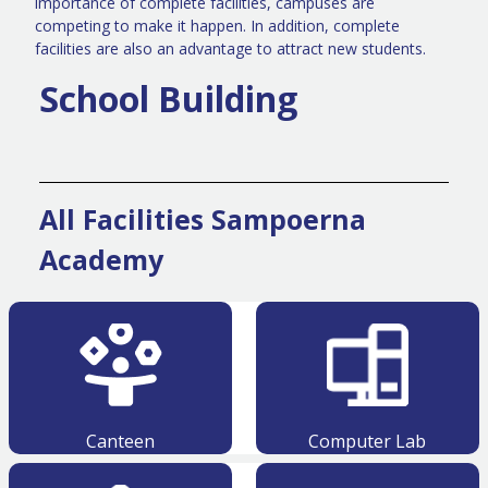
importance of complete facilities, campuses are
competing to make it happen. In addition, complete
facilities are also an advantage to attract new students.
School Building
All Facilities Sampoerna
Academy
Canteen
Computer Lab