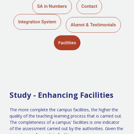
SA in Numbers
Contact
Integration System
Alumni & Testimonials
Facilities
Study - Enhancing Facilities
The more complete the campus facilities, the higher the
quality of the teaching-learning process that is carried out.
The completeness of a campus' facilities is one indicator
of the assessment carried out by the authorities. Given the