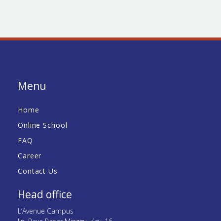
Menu
Home
Online School
FAQ
Career
Contact Us
Head office
L’Avenue Campus