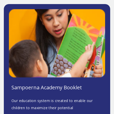
Sampoerna Academy Booklet
Our education system is created to enable our
children to maximize their potential