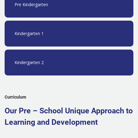
Pre Kindergarten
Kindergarten 1
Kindergarten 2
Curriculum
Our Pre – School Unique Approach to
Learning and Development