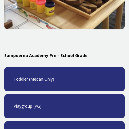
Sampoerna Academy Pre - School Grade
Toddler (Medan Only)
Playgroup (PG)