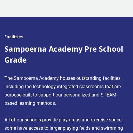
Facilities
Sampoerna Academy Pre School
Grade
The Sampoerna Academy houses outstanding facilities,
including the technology-integrated classrooms that are
purpose-built to support our personalized and STEAM-
based learning methods.
All of our schools provide play areas and exercise space;
some have access to larger playing fields and swimming