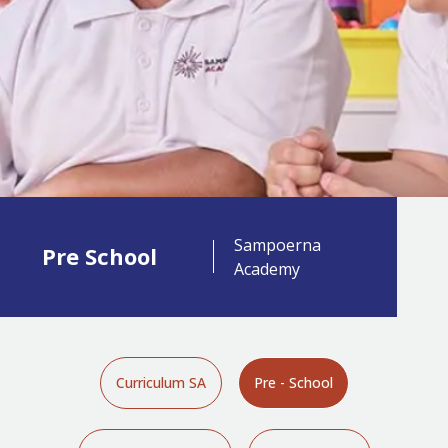
Sampoerna
Pre School
Academy
Curriculum SA
Pre - School