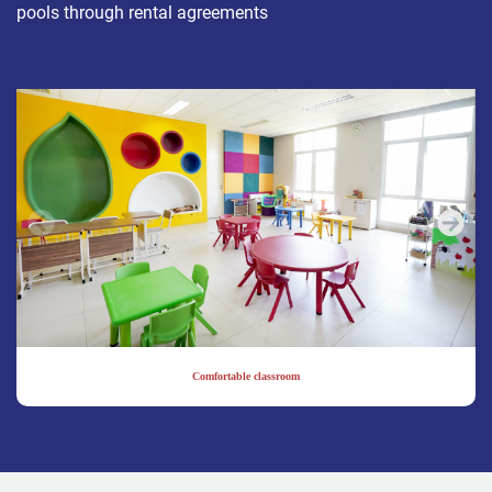
pools through rental agreements
Comfortable classroom