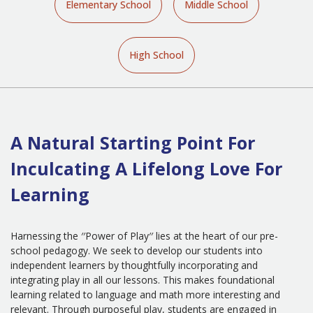
Elementary School
Middle School
High School
A Natural Starting Point For
Inculcating A Lifelong Love For
Learning
Harnessing the ′′Power of Play′′ lies at the heart of our pre-
school pedagogy. We seek to develop our students into
independent learners by thoughtfully incorporating and
integrating play in all our lessons. This makes foundational
learning related to language and math more interesting and
relevant. Through purposeful play, students are engaged in