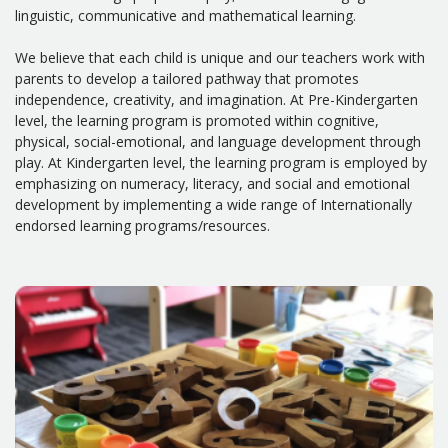
linguistic, communicative and mathematical learning.
We believe that each child is unique and our teachers work with
parents to develop a tailored pathway that promotes
independence, creativity, and imagination. At Pre-Kindergarten
level, the learning program is promoted within cognitive,
physical, social-emotional, and language development through
play. At Kindergarten level, the learning program is employed by
emphasizing on numeracy, literacy, and social and emotional
development by implementing a wide range of Internationally
endorsed learning programs/resources.