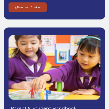
Download Booklet
Parent & Student Handbook