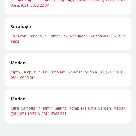
Barat (021) 5022 22 34
Surabaya
Pakuwon Campus Jln. Lontar Pakuwon Indah, Surabaya 0858 5917
6832
Medan
Cipto Campus Jln. Dr. Cipto No. 6 Medan Polonia (061) 455 06 06
0811 6066 611
Medan
Citra Campus Jln. Jamin Ginting, Kompleks Citra Garden, Medan
(061) 821 19 57 & 0811 6363 331