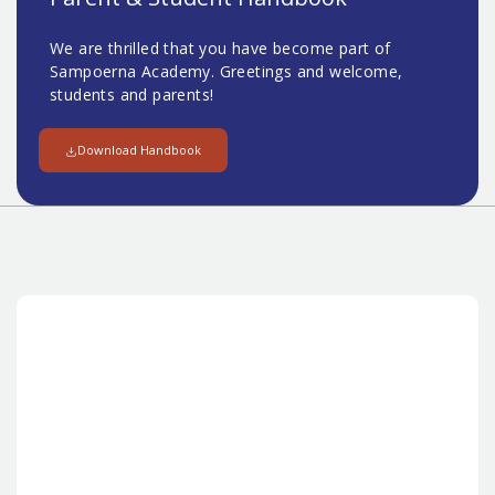
We are thrilled that you have become part of
Sampoerna Academy. Greetings and welcome,
students and parents!
Download Handbook