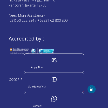
Jln. Raya Pasar Minggu, Kav. 16
Pancoran, Jakarta 12780
Need More Assistance?
(021) 50 222 234 / +62821 62 800 800
Accredited by :
Apply Now
©2023 Sampoerna Academy. All rights reserved
Schedule A Visit
Contact