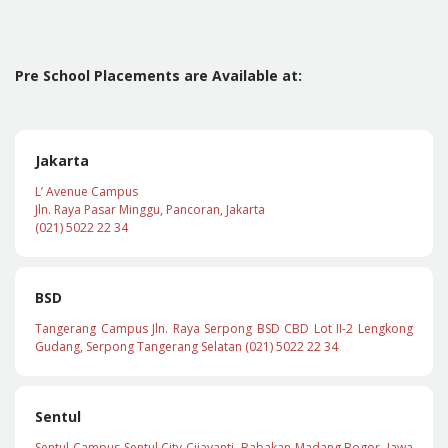
Pre School Placements are Available at:
Jakarta
L’ Avenue Campus
Jln. Raya Pasar Minggu, Pancoran, Jakarta
(021) 5022 22 34
BSD
Tangerang Campus Jln. Raya Serpong BSD CBD Lot II-2 Lengkong
Gudang, Serpong Tangerang Selatan (021) 5022 22 34
Sentul
Sentul Campus Sentul City Cijayanti, Babakan Madang Bogor, Jawa