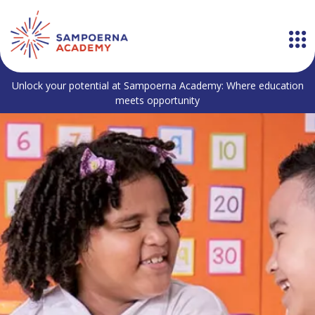
Unlock your potential at Sampoerna Academy: Where education
meets opportunity