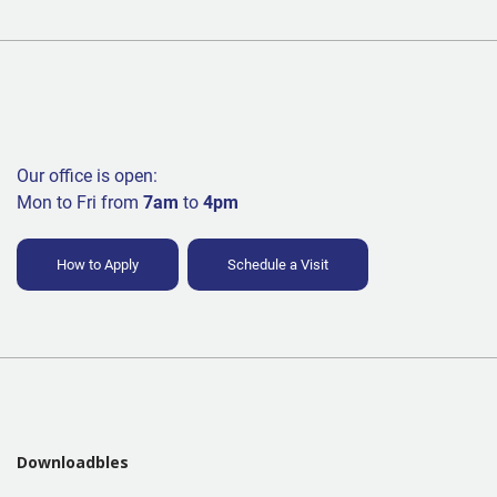
Our office is open:
Mon to Fri from
7am
to
4pm
How to Apply
Schedule a Visit
Downloadbles