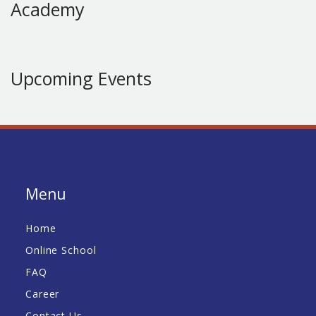
Academy
Upcoming Events
Menu
Home
Online School
FAQ
Career
Contact Us