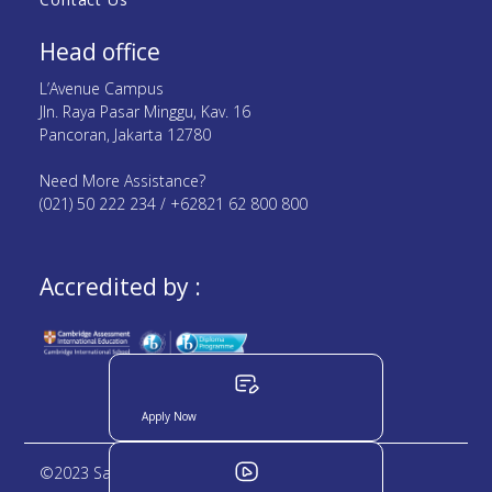
Head office
L’Avenue Campus
Jln. Raya Pasar Minggu, Kav. 16
Pancoran, Jakarta 12780
Need More Assistance?
(021) 50 222 234 / +62821 62 800 800
Accredited by :
Apply Now
©2023 Sampoerna Academy. All rights reserved