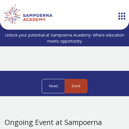
Unlock your potential at Sampoerna Academy: Where education
meets opportunity
News
Event
Ongoing Event at Sampoerna