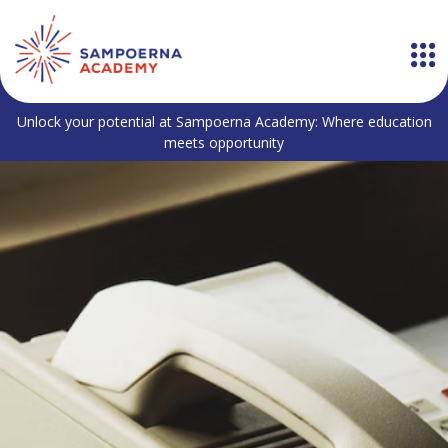
Unlock your potential at Sampoerna Academy: Where education
meets opportunity