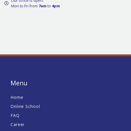
Our office is open:
Mon to Fri from
7am
to
4pm
Menu
Home
Online School
FAQ
Career