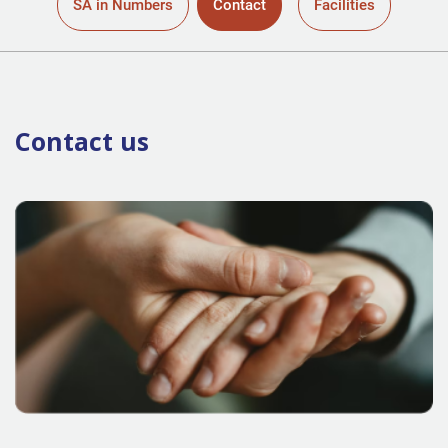
SA in Numbers
Contact
Facilities
Contact us