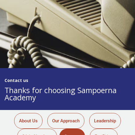
Contact us​
Thanks for choosing Sampoerna
Academy
About Us
Our Approach
Leadership