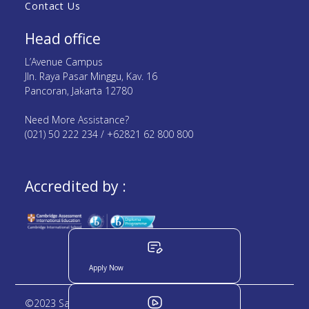
Contact Us
Head office
L’Avenue Campus
Jln. Raya Pasar Minggu, Kav. 16
Pancoran, Jakarta 12780
Need More Assistance?
(021) 50 222 234 / +62821 62 800 800
Accredited by :
Apply Now
©2023 Sampoerna Academy. All rights reserved