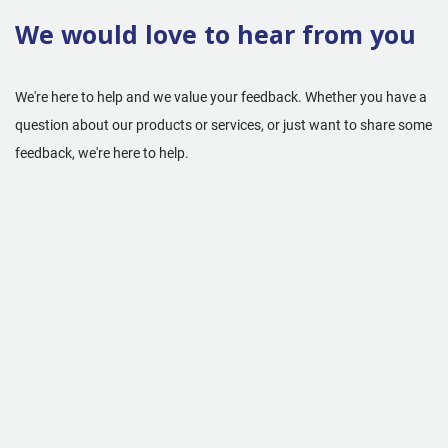
We would love to hear from you
We're here to help and we value your feedback. Whether you have a
question about our products or services, or just want to share some
feedback, we're here to help.