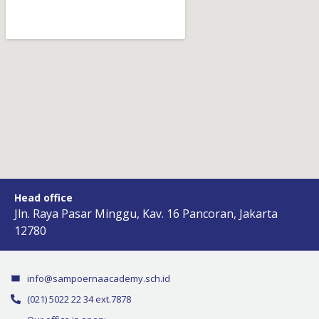
Head office
Jln. Raya Pasar Minggu, Kav. 16 Pancoran, Jakarta
12780
info@sampoernaacademy.sch.id
(021) 5022 22 34 ext.7878