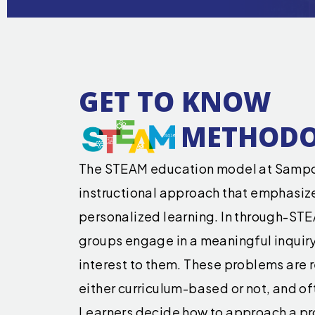
GET TO KNOW
METHOD
The STEAM education model at Sampo
instructional approach that emphasiz
personalized learning. In through-STE
groups engage in a meaningful inquiry 
interest to them. These problems are r
either curriculum-based or not, and oft
Learners decide how to approach a p