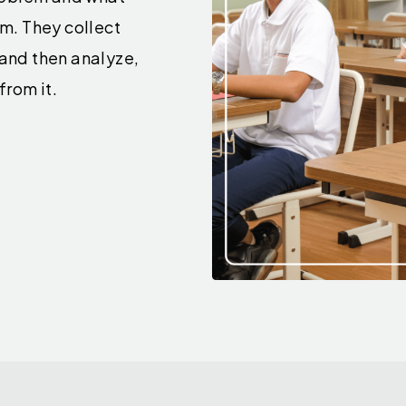
rm. They collect
 and then analyze,
from it.