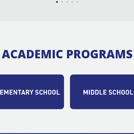
ACADEMIC PROGRAMS