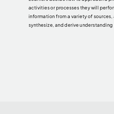
activities or processes they will perfo
information from a variety of sources,
synthesize, and derive understanding 