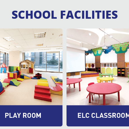
SCHOOL FACILITIES