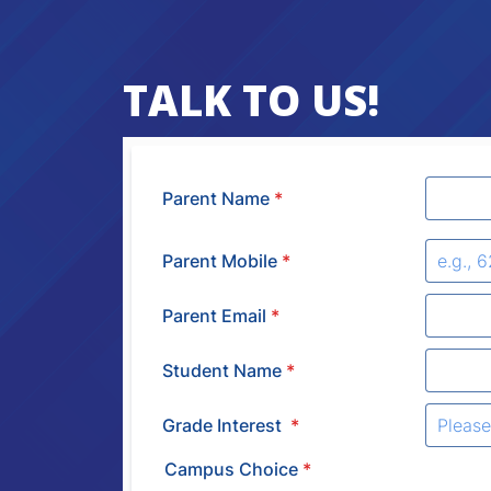
TALK TO US!