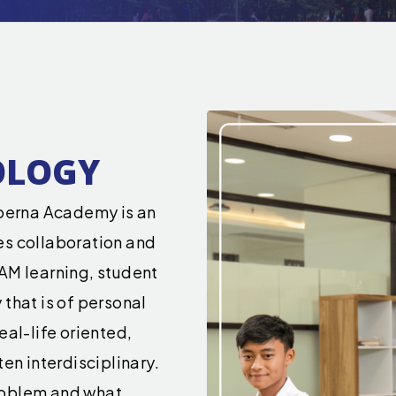
OLOGY
erna Academy is an
es collaboration and
AM learning, student
that is of personal
eal-life oriented,
en interdisciplinary.
roblem and what