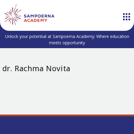
Unlock your potential at Sampoerna Academy: Where education
meets opportunity
dr. Rachma Novita