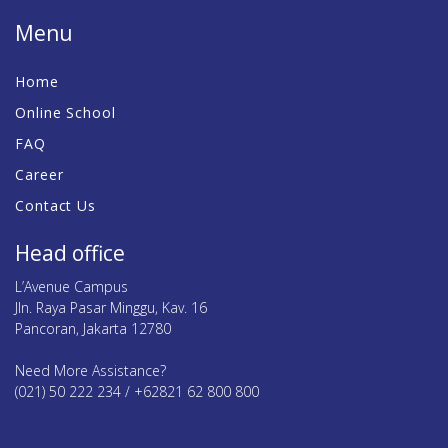
Menu
Home
Online School
FAQ
Career
Contact Us
Head office
L’Avenue Campus
Jln. Raya Pasar Minggu, Kav. 16
Pancoran, Jakarta 12780
Need More Assistance?
(021) 50 222 234 / +62821 62 800 800