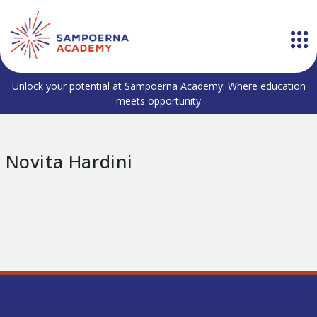
Unlock your potential at Sampoerna Academy: Where education
meets opportunity
Novita Hardini