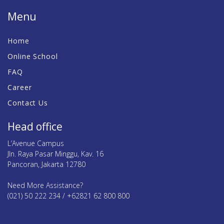
Menu
Home
Online School
FAQ
Career
Contact Us
Head office
L’Avenue Campus
Jln. Raya Pasar Minggu, Kav. 16
Pancoran, Jakarta 12780
Need More Assistance?
(021) 50 222 234 / +62821 62 800 800