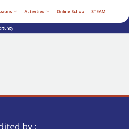
sions
Activities
Online School
STEAM
rtunity
dited by :