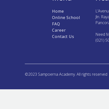
L’Aven
Home
Jln. Ra
Online School
Pancora
FAQ
Career
Need M
Contact Us
(021) 5
©2023 Sampoerna Academy. All rights reserved