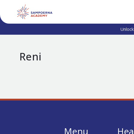
Unlock
Reni
Menu
Hea