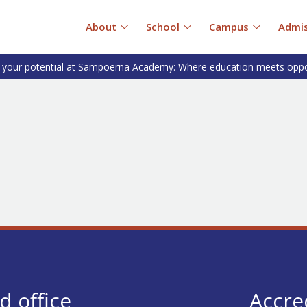
About
School
Campus
Admis
 your potential at Sampoerna Academy: Where education meets oppo
d office
Accre