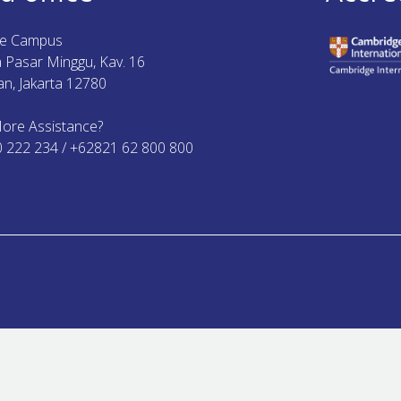
ue Campus
ya Pasar Minggu, Kav. 16
n, Jakarta 12780
ore Assistance?
0 222 234 / +62821 62 800 800