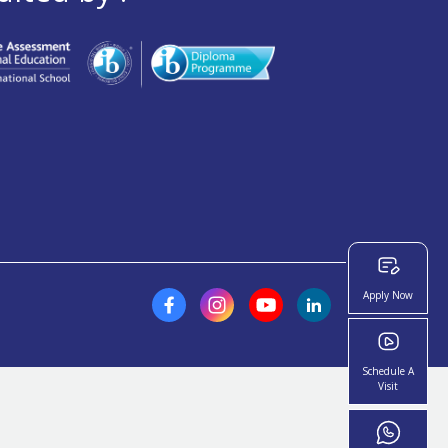
Apply Now
Schedule A
Visit