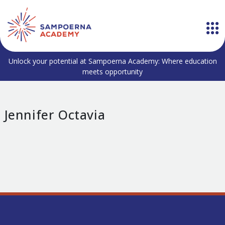
Unlock your potential at Sampoerna Academy: Where education
meets opportunity
Jennifer Octavia