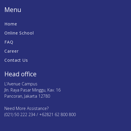
Menu
Home
Online School
FAQ
Career
Contact Us
Head office
L’Avenue Campus
Jln. Raya Pasar Minggu, Kav. 16
Pancoran, Jakarta 12780
Need More Assistance?
(021) 50 222 234 / +62821 62 800 800