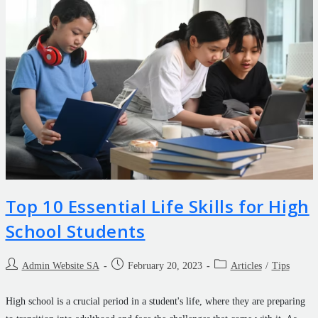
Top 10 Essential Life Skills for High
School Students
Admin Website SA
February 20, 2023
Articles
/
Tips
High school is a crucial period in a student's life, where they are preparing