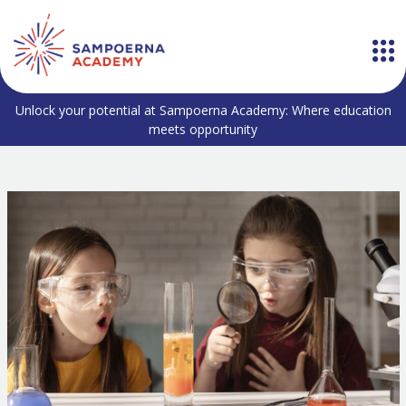
Unlock your potential at Sampoerna Academy: Where education
meets opportunity