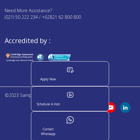
Need More Assistance?
(021) 50 222 234 / +62821 62 800 800
Accredited by :
Apply Now
©2023 Sampoerna Academy. All rights reserved
Schedule A Visit
Contact
Whatsapp