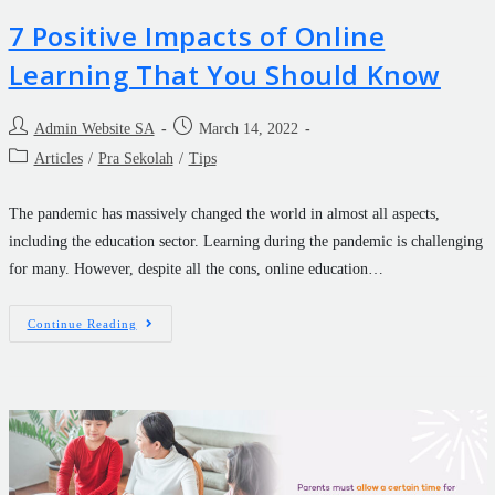
7 Positive Impacts of Online
Learning That You Should Know
Admin Website SA
March 14, 2022
Articles
/
Pra Sekolah
/
Tips
The pandemic has massively changed the world in almost all aspects,
including the education sector. Learning during the pandemic is challenging
for many. However, despite all the cons, online education…
Continue Reading