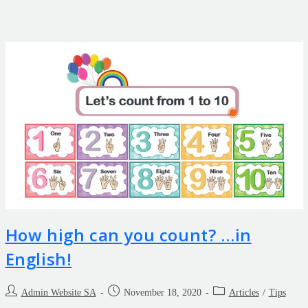
How high can you count? …in
English!
Admin Website SA
November 18, 2020
Articles
/
Tips