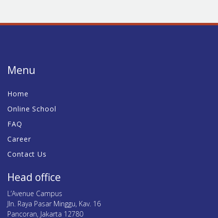
Menu
Home
Online School
FAQ
Career
Contact Us
Head office
L’Avenue Campus
Jln. Raya Pasar Minggu, Kav. 16
Pancoran, Jakarta 12780