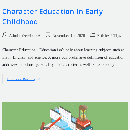
Character Education in Early
Childhood
Admin Website SA
November 13, 2020
Articles
/
Tips
Character Education - Education isn’t only about learning subjects such as
math, English, and science. A more comprehensive definition of education
addresses emotions, personality, and character as well. Parents today…
Continue Reading