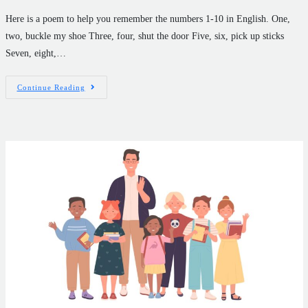
Here is a poem to help you remember the numbers 1-10 in English. One,
two, buckle my shoe Three, four, shut the door Five, six, pick up sticks
Seven, eight,…
Continue Reading