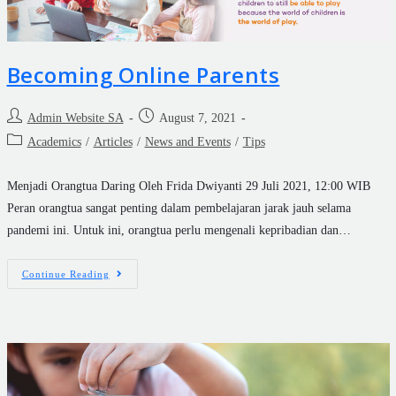
Becoming Online Parents
Admin Website SA
August 7, 2021
Academics
/
Articles
/
News and Events
/
Tips
Menjadi Orangtua Daring Oleh Frida Dwiyanti 29 Juli 2021, 12:00 WIB
Peran orangtua sangat penting dalam pembelajaran jarak jauh selama
pandemi ini. Untuk ini, orangtua perlu mengenali kepribadian dan…
Continue Reading