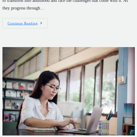
to transition into adulthood and face the challenges that come with it. As
they progress through…
Continue Reading