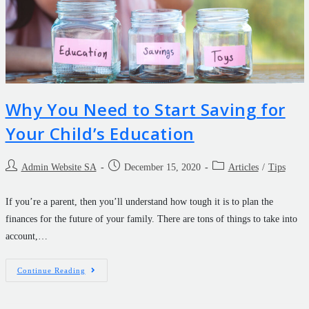
Why You Need to Start Saving for
Your Child’s Education
Admin Website SA
December 15, 2020
Articles
/
Tips
If you’re a parent, then you’ll understand how tough it is to plan the
finances for the future of your family. There are tons of things to take into
account,…
Continue Reading