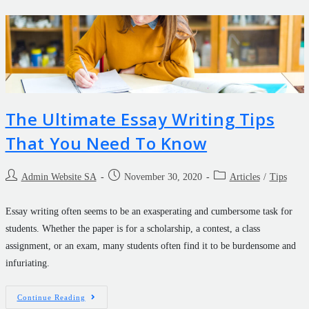
The Ultimate Essay Writing Tips
That You Need To Know
Admin Website SA
November 30, 2020
Articles
/
Tips
Essay writing often seems to be an exasperating and cumbersome task for
students. Whether the paper is for a scholarship, a contest, a class
assignment, or an exam, many students often find it to be burdensome and
infuriating.
Continue Reading