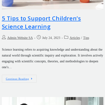
5 Tips to Support Children’s
Science Learning
Admin Website SA
July 24, 2023
Articles
/
Tips
Science learning refers to acquiring knowledge and understanding about the
natural world through scientific inquiry and exploration. It involves actively
engaging with scientific concepts, theories, and methodologies to deepen
one's…
Continue Reading