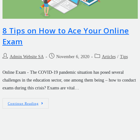
8 Tips on How to Ace Your Online
Exam
Admin Website SA
November 6, 2020
Articles
/
Tips
Online Exam - The COVID-19 pandemic situation has posed several
challenges in the education sector, one among them being – how to conduct
exams during this crisis? Exams are vital…
Continue Reading