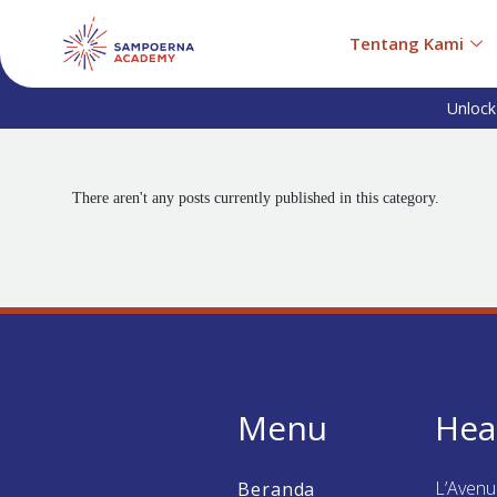
Tentang Kami
Unlock
There aren't any posts currently published in this category.
Menu
Hea
L’Aven
Beranda