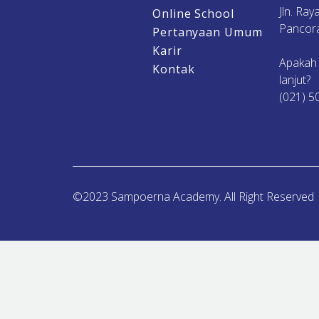
Jln. Ra
Online School
Pancora
Pertanyaan Umum
Karir
Apakah
Kontak
lanjut?
(021) 5
©2023 Sampoerna Academy. All Right Reserved