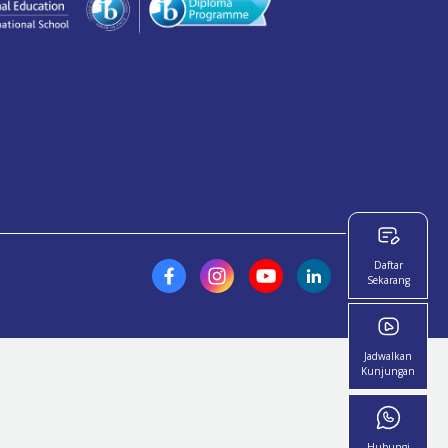
Daftar
Sekarang
Jadwalkan
Kunjungan
Hubungi