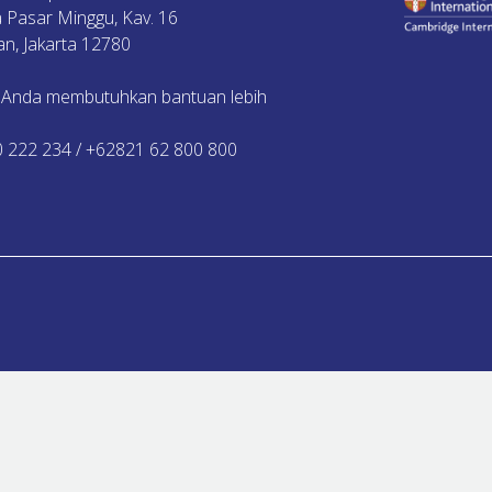
ya Pasar Minggu, Kav. 16
n, Jakarta 12780
 Anda membutuhkan bantuan lebih
0 222 234 / +62821 62 800 800