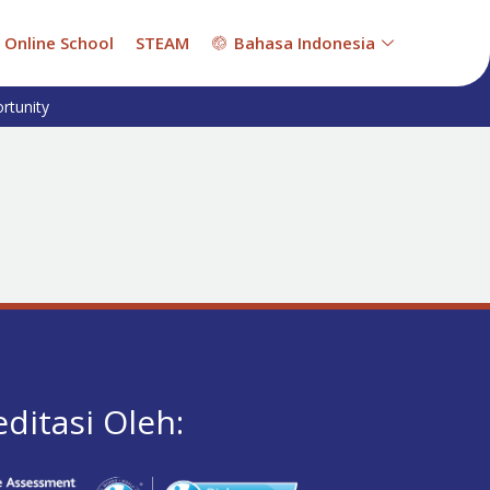
Online School
STEAM
Bahasa Indonesia
rtunity
editasi Oleh: