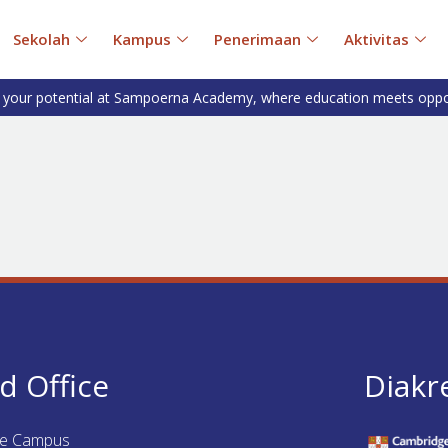
Sekolah
Kampus
Penerimaan
Aktivitas
 your potential at Sampoerna Academy, where education meets oppo
d Office
Diakr
ue Campus