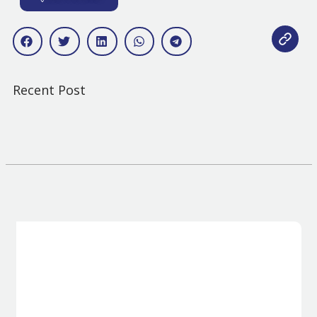
Recent Post