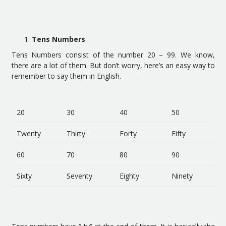
Tens Numbers
Tens Numbers consist of the number 20 – 99. We know,
there are a lot of them. But don’t worry, here’s an easy way to
remember to say them in English.
20
30
40
50
Twenty
Thirty
Forty
Fifty
60
70
80
90
Sixty
Seventy
Eighty
Ninety