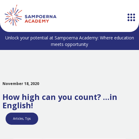
Unlock your potential at Sampoerna Academy: Where education
meets opportunity
November 18, 2020
How high can you count? …in
English!
Articles
,
Tips