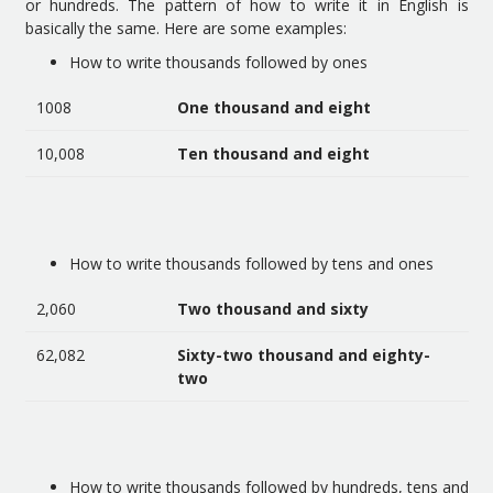
or hundreds. The pattern of how to write it in English is
basically the same. Here are some examples:
How to write thousands followed by ones
1008
One thousand and eight
10,008
Ten thousand and eight
How to write thousands followed by tens and ones
2,060
Two thousand and sixty
62,082
Sixty-two thousand and eighty-
two
How to write thousands followed by hundreds, tens and