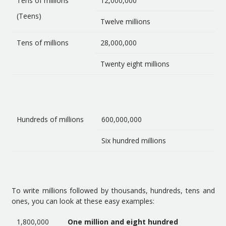
Tens of millions
12,000,000
(Teens)
Twelve millions
Tens of millions
28,000,000
Twenty eight millions
Hundreds of millions
600,000,000
Six hundred millions
To write millions followed by thousands, hundreds, tens and
ones, you can look at these easy examples:
1,800,000
One million and eight hundred