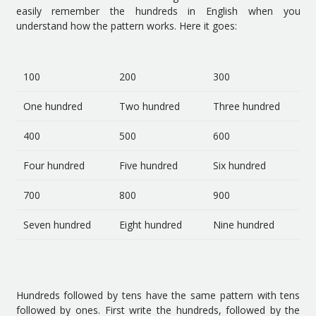
easily remember the hundreds in English when you
understand how the pattern works. Here it goes:
100
200
300
One hundred
Two hundred
Three hundred
400
500
600
Four hundred
Five hundred
Six hundred
700
800
900
Seven hundred
Eight hundred
Nine hundred
Hundreds followed by tens have the same pattern with tens
followed by ones. First write the hundreds, followed by the