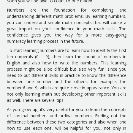
Soon you will be able to count to one billion!
Numbers are the foundation for completing and
understanding different math problems. By learning numbers,
you can understand simple math concepts that will cause a
great impact on your confidence in your math skills. The
confidence gives you the way for a more easy-going
numeracy learning process in the future.
To start learning numbers are to learn how to identify the first
ten numerals (0 – 9), then learn the sound of numbers in
English and also how to write the numbers. This learning
process might be a bit difficult but also very fun, since you
need to put different skills in practice to know the difference
between one number and the others, for example, the
number 6 and 9, which are quite close in appearance. You are
not only learning math but developing other important skills
as well. There are several tips
As you grow up, it’s very useful for you to learn the concepts
of cardinal numbers and ordinal numbers. Finding out the
difference between these two categories and also when and
how to use each one, will be helpful for you, not only in