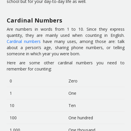
school but for your day-to-day life as well.
Cardinal Numbers
Are numbers in words from 1 to 10. Since they express
quantity, they are mainly used when counting in English.
Cardinal numbers
have many uses, among those are: talk
about a person’s age, sharing phone numbers, or telling
someone in which year you were born.
Here are some other cardinal numbers you need to
remember for counting:
0
Zero
1
One
10
Ten
100
One hundred
1,000
One thousand