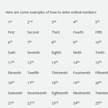
Here are some examples of how to write ordinal numbers:
st
nd
rd
th
th
1
2
3
4
5
First
Second
Third
Fourth
Fifth
th
th
th
th
th
6
7
8
9
10
Sixth
Seventh
Eighth
Ninth
Tenth
th
th
th
th
th
11
12
13
14
15
Eleventh
Twelfth
Thirteenth
Fourteenth
Fifteent
th
th
th
th
th
16
17
18
19
20
Sixteenth
Seventeenth
Eighteenth
Nineteenth
Twentie
st
nd
rd
th
th
21
22
23
24
25