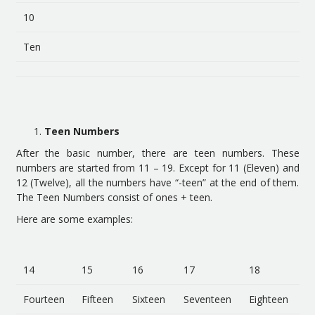
10
Ten
Teen Numbers
After the basic number, there are teen numbers. These
numbers are started from 11 – 19. Except for 11 (Eleven) and
12 (Twelve), all the numbers have “-teen” at the end of them.
The Teen Numbers consist of ones + teen.
Here are some examples:
14
15
16
17
18
Fourteen
Fifteen
Sixteen
Seventeen
Eighteen