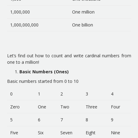
1,000,000
One million
1,000,000,000
One billion
Let’s find out how to count and write cardinal numbers from
one to a million!
Basic Numbers (Ones)
Basic numbers started from 0 to 10
0
1
2
3
4
Zero
One
Two
Three
Four
5
6
7
8
9
Five
Six
Seven
Eight
Nine