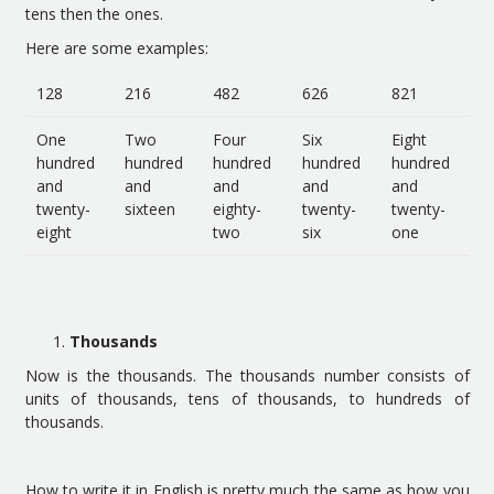
tens then the ones.
Here are some examples:
128
216
482
626
821
One
Two
Four
Six
Eight
hundred
hundred
hundred
hundred
hundred
and
and
and
and
and
twenty-
sixteen
eighty-
twenty-
twenty-
eight
two
six
one
Thousands
Now is the thousands. The thousands number consists of
units of thousands, tens of thousands, to hundreds of
thousands.
How to write it in English is pretty much the same as how you