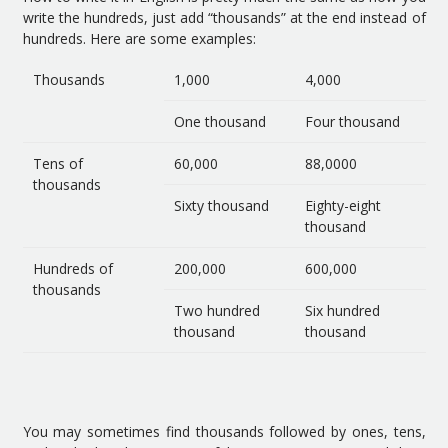
write the hundreds, just add “thousands” at the end instead of
hundreds. Here are some examples:
Thousands
1,000
4,000
One thousand
Four thousand
Tens of
60,000
88,0000
thousands
Sixty thousand
Eighty-eight
thousand
Hundreds of
200,000
600,000
thousands
Two hundred
Six hundred
thousand
thousand
You may sometimes find thousands followed by ones, tens,