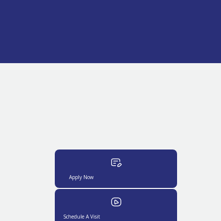
Apply Now
Schedule A Visit