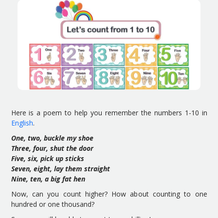
Here is a poem to help you remember the numbers 1-10 in
English
.
One, two, buckle my shoe
Three, four, shut the door
Five, six, pick up sticks
Seven, eight, lay them straight
Nine, ten, a big fat hen
Now, can you count higher? How about counting to one
hundred or one thousand?