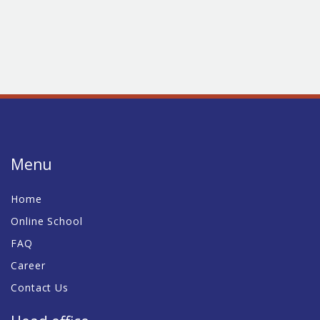
Menu
Home
Online School
FAQ
Career
Contact Us