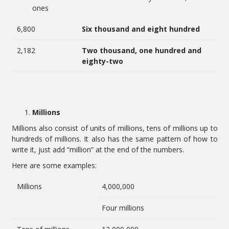
ones
6,800
Six thousand and eight hundred
2,182
Two thousand, one hundred and
eighty-two
Millions
Millions also consist of units of millions, tens of millions up to
hundreds of millions. It also has the same pattern of how to
write it, just add “million” at the end of the numbers.
Here are some examples:
Millions
4,000,000
Four millions