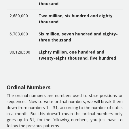
thousand
2,680,000
Two million, six hundred and eighty
thousand
6,783,000
Six million, seven hundred and eighty-
three thousand
80,128,500
Eighty million, one hundred and
twenty-eight thousand, five hundred
Ordinal Numbers
The ordinal numbers are numbers used to state positions or
sequences. Now to write ordinal numbers, we will break them
down from numbers 1 – 31, according to the number of dates
in a month. But this doesn’t mean the ordinal numbers only
goes up to 31, for the following numbers, you just have to
follow the previous patterns.