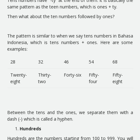
Tens numbers have “-ty” at the end of them. It is basically the
same pattern as the teen numbers, which is ones + ty.
Then what about the ten numbers followed by ones?
The pattern is similar to when we say tens numbers in Bahasa
Indonesia, which is tens numbers + ones. Here are some
examples:
28
32
46
54
68
Twenty-
Thirty-
Forty-six
Fifty-
Fifty-
eight
two
four
eight
Between the tens and the ones, we separate them with a
dash (-) which is called a hyphen.
Hundreds
Hundreds are the numbers starting from 100 to 999. You will