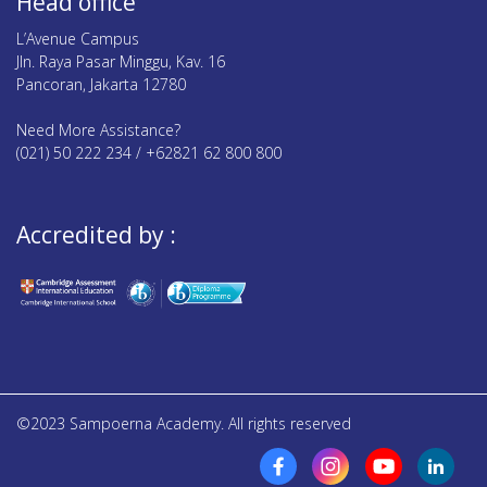
Head office
L’Avenue Campus
Jln. Raya Pasar Minggu, Kav. 16
Pancoran, Jakarta 12780
Need More Assistance?
(021) 50 222 234 / +62821 62 800 800
Accredited by :
©2023 Sampoerna Academy. All rights reserved