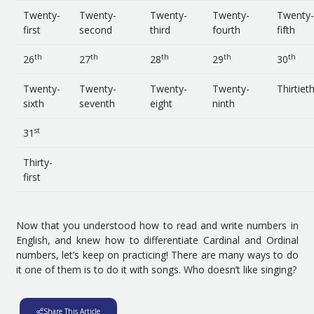
Twenty-
Twenty-
Twenty-
Twenty-
Twenty-
first
second
third
fourth
fifth
th
th
th
th
th
26
27
28
29
30
Twenty-
Twenty-
Twenty-
Twenty-
Thirtiet
sixth
seventh
eight
ninth
st
31
Thirty-
first
Now that you understood how to read and write numbers in
English, and knew how to differentiate Cardinal and Ordinal
numbers, let’s keep on practicing! There are many ways to do
it one of them is to do it with songs. Who doesn’t like singing?
Share This Article