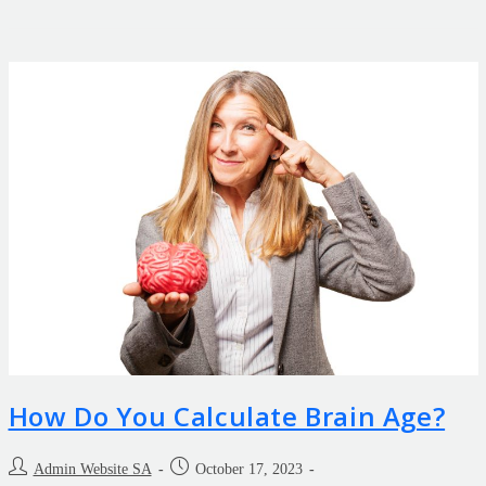
How Do You Calculate Brain Age?
Admin Website SA
October 17, 2023