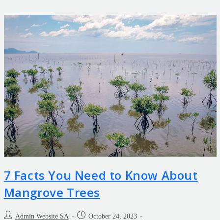
7 Facts You Need to Know About
Mangrove Trees
Admin Website SA
October 24, 2023