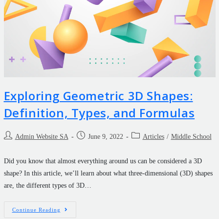
Exploring Geometric 3D Shapes:
Definition, Types, and Formulas
Admin Website SA
June 9, 2022
Articles
/
Middle School
Did you know that almost everything around us can be considered a 3D
shape? In this article, we’ll learn about what three-dimensional (3D) shapes
are, the different types of 3D…
Continue Reading