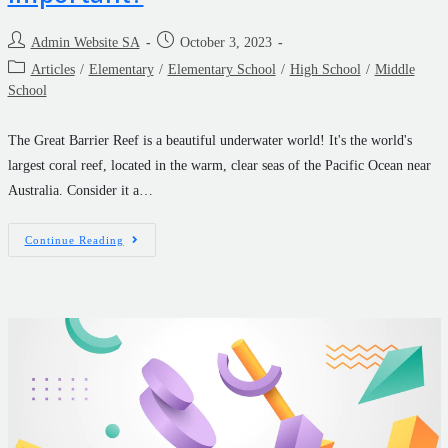
Admin Website SA
October 3, 2023
Articles
/
Elementary
/
Elementary School
/
High School
/
Middle
School
The Great Barrier Reef is a beautiful underwater world! It's the world's
largest coral reef, located in the warm, clear seas of the Pacific Ocean near
Australia. Consider it a…
Continue Reading