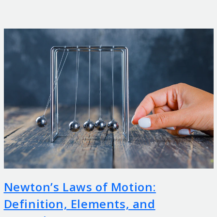
Newton’s Laws of Motion:
Definition, Elements, and