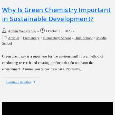
Why Is Green Chemistry Important
in Sustainable Development?
Admin Website SA
October 13, 2023
Articles
/
Elementary
/
Elementary School
/
High School
/
Middle
School
Green chemistry is a superhero for the environment! It is a method of
conducting research and creating products that do not harm the
environment. Assume you're baking a cake. Normally,…
Continue Reading