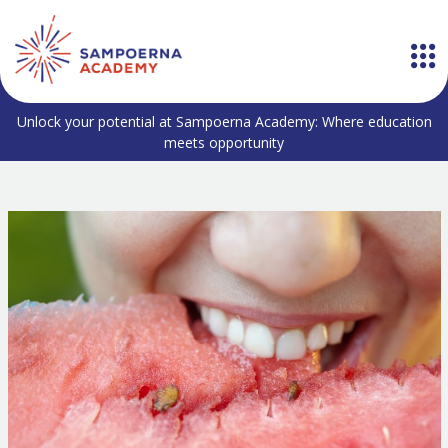
Unlock your potential at Sampoerna Academy: Where education
meets opportunity