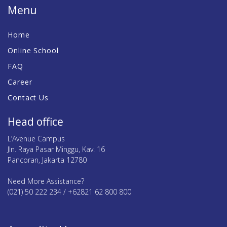
Menu
Home
Online School
FAQ
Career
Contact Us
Head office
L’Avenue Campus
Jln. Raya Pasar Minggu, Kav. 16
Pancoran, Jakarta 12780
Need More Assistance?
(021) 50 222 234 / +62821 62 800 800