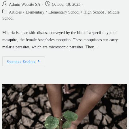
Admin Website SA
October 10, 2023
Articles
/
Elementary
/
Elementary School
/
High School
/
Middle
School
Malaria is a parasitic disease conveyed by the bite of a specific type of
mosquito, the female Anopheles mosquito. These mosquitoes can carry
malaria parasites, which are microscopic parasites. They…
Continue Reading