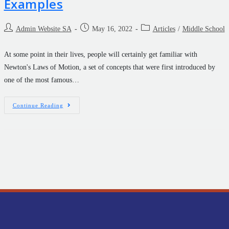
Examples
Admin Website SA
May 16, 2022
Articles
/
Middle School
At some point in their lives, people will certainly get familiar with
Newton's Laws of Motion, a set of concepts that were first introduced by
one of the most famous…
Continue Reading