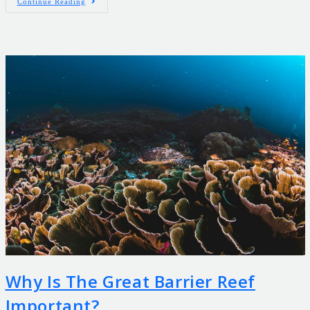
Continue Reading
Why Is The Great Barrier Reef
Important?