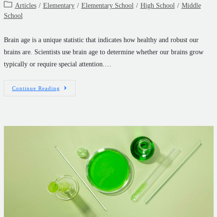
Articles
/
Elementary
/
Elementary School
/
High School
/
Middle
School
Brain age is a unique statistic that indicates how healthy and robust our
brains are. Scientists use brain age to determine whether our brains grow
typically or require special attention.…
Continue Reading