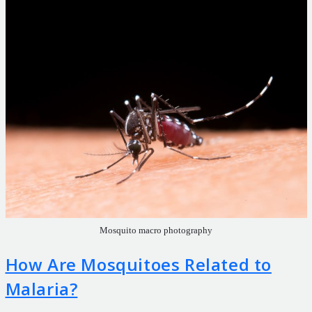
Mosquito macro photography
How Are Mosquitoes Related to
Malaria?