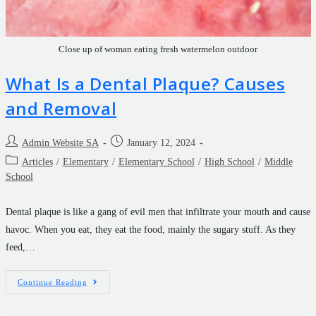
Close up of woman eating fresh watermelon outdoor
What Is a Dental Plaque? Causes
and Removal
Admin Website SA
January 12, 2024
Articles
/
Elementary
/
Elementary School
/
High School
/
Middle
School
Dental plaque is like a gang of evil men that infiltrate your mouth and cause
havoc. When you eat, they eat the food, mainly the sugary stuff. As they
feed,…
Continue Reading