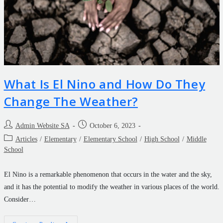
What Is El Nino and How Do They
Change The Weather?
Admin Website SA
October 6, 2023
Articles
/
Elementary
/
Elementary School
/
High School
/
Middle
School
El Nino is a remarkable phenomenon that occurs in the water and the sky,
and it has the potential to modify the weather in various places of the world.
Consider…