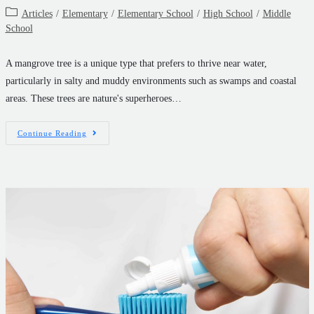
Articles
/
Elementary
/
Elementary School
/
High School
/
Middle
School
A mangrove tree is a unique type that prefers to thrive near water,
particularly in salty and muddy environments such as swamps and coastal
areas. These trees are nature's superheroes…
Continue Reading