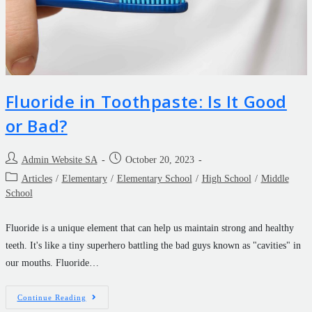
Fluoride in Toothpaste: Is It Good
or Bad?
Admin Website SA
October 20, 2023
Articles
/
Elementary
/
Elementary School
/
High School
/
Middle
School
Fluoride is a unique element that can help us maintain strong and healthy
teeth. It's like a tiny superhero battling the bad guys known as "cavities" in
our mouths. Fluoride…
Continue Reading