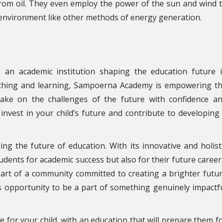
from oil. They even employ the power of the sun and wind 
r environment like other methods of energy generation.
is an academic institution shaping the education future 
eaching and learning, Sampoerna Academy is empowering t
take on the challenges of the future with confidence a
invest in your child’s future and contribute to developing
ing the future of education. With its innovative and holist
tudents for academic success but also for their future career
art of a community committed to creating a brighter futu
s opportunity to be a part of something genuinely impactf
 for your child, with an education that will prepare them f