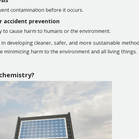
ysis
ent contamination before it occurs.
or accident prevention
ely to cause harm to humans or the environment.
s in developing cleaner, safer, and more sustainable metho
le minimizing harm to the environment and all living things.
chemistry?