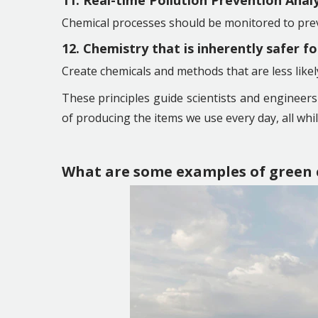
11. Real-time Pollution Prevention Anal
Chemical processes should be monitored to prev
12. Chemistry that is inherently safer f
Create chemicals and methods that are less lik
These principles guide scientists and engineer
of producing the items we use every day, all whi
What are some examples of green 