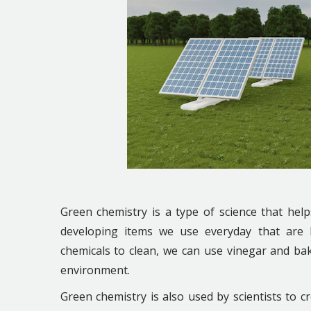
Green chemistry is a type of science that hel
developing items we use everyday that are be
chemicals to clean, we can use vinegar and ba
environment.
Green chemistry is also used by scientists to cr