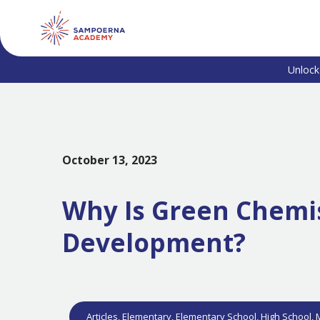
Unlock
October 13, 2023
Why Is Green Chemis
Development?
Articles
,
Elementary
,
Elementary School
,
High School
,