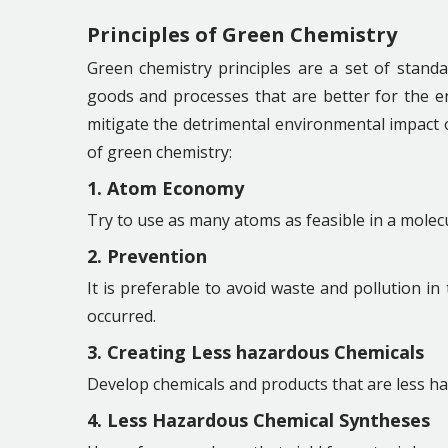
Principles of Green Chemistry
Green chemistry principles are a set of standa
goods and processes that are better for the 
mitigate the detrimental environmental impact of
of green chemistry:
1. Atom Economy
Try to use as many atoms as feasible in a molec
2. Prevention
It is preferable to avoid waste and pollution in
occurred.
3. Creating Less hazardous Chemicals
Develop chemicals and products that are less h
4. Less Hazardous Chemical Syntheses