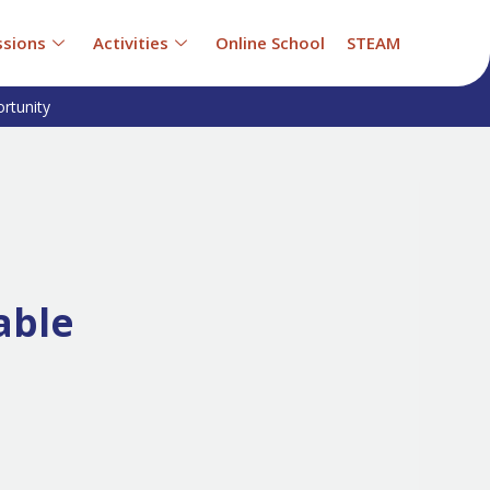
sions
Activities
Online School
STEAM
rtunity
able