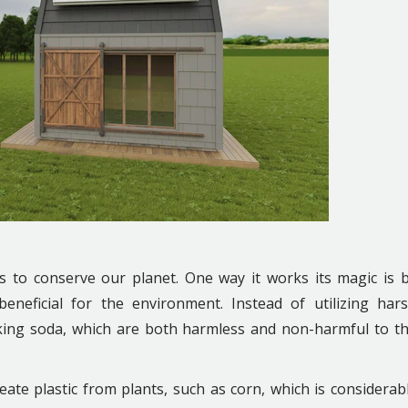
ps to conserve our planet. One way it works its magic is 
neficial for the environment. Instead of utilizing har
king soda, which are both harmless and non-harmful to t
eate plastic from plants, such as corn, which is considerab