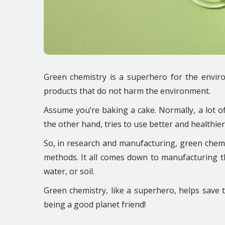
Green chemistry is a superhero for the enviro
products that do not harm the environment.
Assume you’re baking a cake. Normally, a lot of
the other hand, tries to use better and healthier
So, in research and manufacturing, green chemi
methods. It all comes down to manufacturing t
water, or soil.
Green chemistry, like a superhero, helps save t
being a good planet friend!