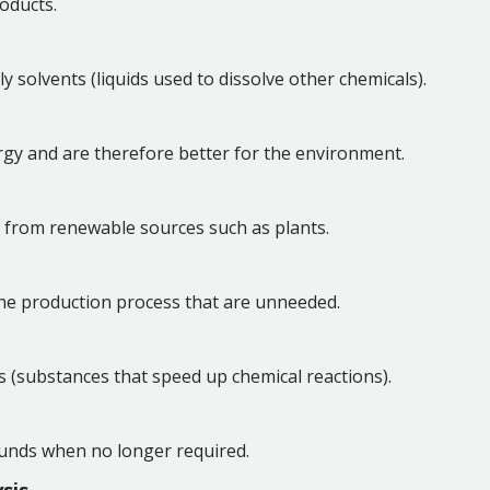
oducts.
 solvents (liquids used to dissolve other chemicals).
rgy and are therefore better for the environment.
ed from renewable sources such as plants.
the production process that are unneeded.
s (substances that speed up chemical reactions).
unds when no longer required.