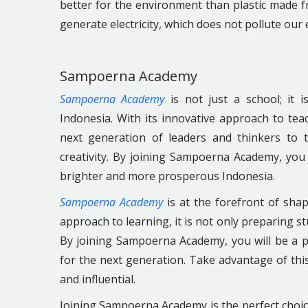
better for the environment than plastic made 
generate electricity, which does not pollute ou
Sampoerna Academy
Sampoerna Academy
is not just a school; it 
Indonesia. With its innovative approach to t
next generation of leaders and thinkers to 
creativity. By joining Sampoerna Academy, you 
brighter and more prosperous Indonesia.
Sampoerna Academy
is at the forefront of shap
approach to learning, it is not only preparing s
By joining Sampoerna Academy, you will be a p
for the next generation. Take advantage of thi
and influential.
Joining Sampoerna Academy is the perfect choice