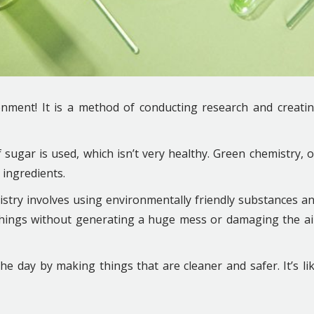
nment! It is a method of conducting research and creati
 sugar is used, which isn’t very healthy. Green chemistry, 
 ingredients.
stry involves using environmentally friendly substances a
hings without generating a huge mess or damaging the ai
he day by making things that are cleaner and safer. It’s li