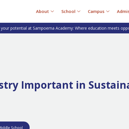
About
School
Campus
Admis
 your potential at Sampoerna Academy: Where education meets oppo
try Important in Sustain
Middle School