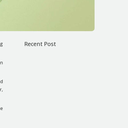
Recent Post
ng
on
nd
r,
ke