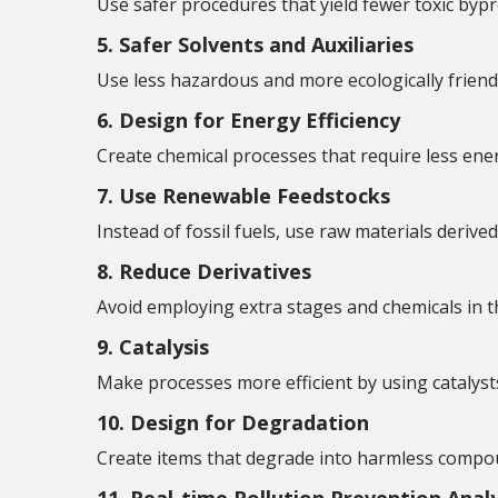
Use safer procedures that yield fewer toxic bypr
5. Safer Solvents and Auxiliaries
Use less hazardous and more ecologically friendly
6. Design for Energy Efficiency
Create chemical processes that require less ene
7. Use Renewable Feedstocks
Instead of fossil fuels, use raw materials deriv
8. Reduce Derivatives
Avoid employing extra stages and chemicals in 
9. Catalysis
Make processes more efficient by using catalyst
10. Design for Degradation
Create items that degrade into harmless compo