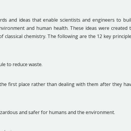
rds and ideas that enable scientists and engineers to bui
environment and human health. These ideas were created 
 classical chemistry. The following are the 12 key principl
ule to reduce waste.
 the first place rather than dealing with them after they ha
azardous and safer for humans and the environment.