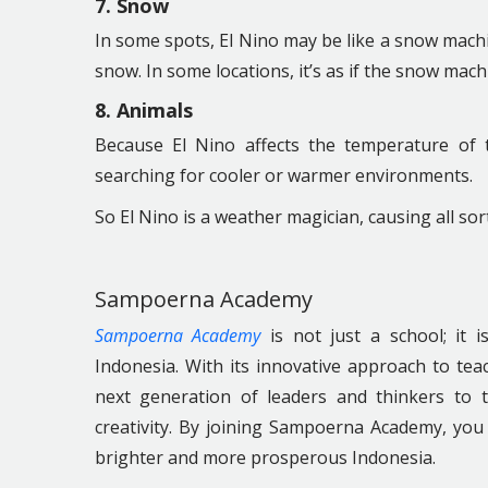
7. Snow
In some spots, El Nino may be like a snow machin
snow. In some locations, it’s as if the snow mach
8. Animals
Because El Nino affects the temperature of
searching for cooler or warmer environments.
So El Nino is a weather magician, causing all sor
Sampoerna Academy
Sampoerna Academy
is not just a school; it 
Indonesia. With its innovative approach to t
next generation of leaders and thinkers to 
creativity. By joining Sampoerna Academy, you 
brighter and more prosperous Indonesia.