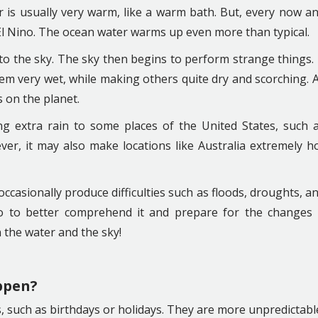
r is usually very warm, like a warm bath. But, every now a
l Nino. The ocean water warms up even more than typical.
o the sky. The sky then begins to perform strange things. 
em very wet, while making others quite dry and scorching. 
s on the planet.
g extra rain to some places of the United States, such 
ver, it may also make locations like Australia extremely h
 occasionally produce difficulties such as floods, droughts, a
io to better comprehend it and prepare for the changes 
n the water and the sky!
ppen?
, such as birthdays or holidays. They are more unpredictabl