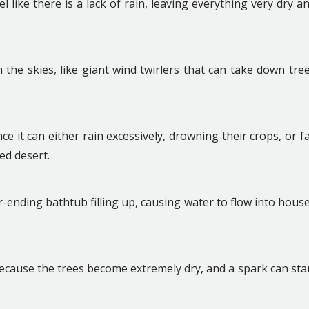
l like there is a lack of rain, leaving everything very dry a
the skies, like giant wind twirlers that can take down tre
ce it can either rain excessively, drowning their crops, or fa
ked desert.
ver-ending bathtub filling up, causing water to flow into hous
.
ecause the trees become extremely dry, and a spark can sta