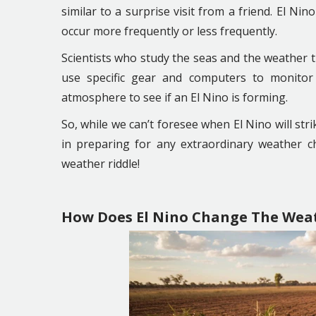
similar to a surprise visit from a friend. El Ni
occur more frequently or less frequently.
Scientists who study the seas and the weather tr
use specific gear and computers to monitor
atmosphere to see if an El Nino is forming.
So, while we can’t foresee when El Nino will stri
in preparing for any extraordinary weather ch
weather riddle!
How Does El Nino Change The Wea