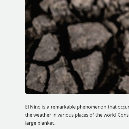
El Nino is a remarkable phenomenon that occurs 
the weather in various places of the world. Cons
large blanket.