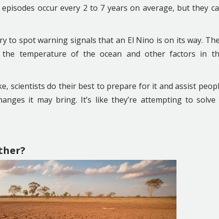
no episodes occur every 2 to 7 years on average, but they c
y to spot warning signals that an El Nino is on its way. Th
 the temperature of the ocean and other factors in t
ke, scientists do their best to prepare for it and assist peop
anges it may bring. It’s like they’re attempting to solve
ther?