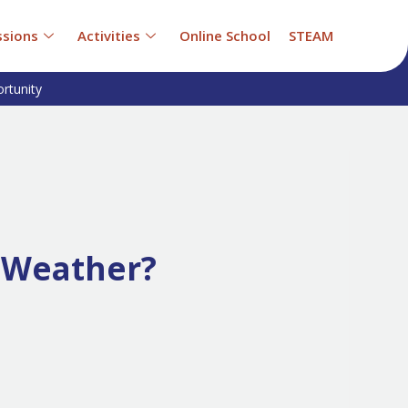
sions
Activities
Online School
STEAM
rtunity
 Weather?