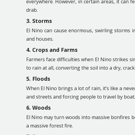
everywhere. However, in certain areas, it can fee
drab.
3. Storms
El Nino can cause enormous, swirling storms in 
and houses.
4. Crops and Farms
Farmers face difficulties when El Nino strikes sin
to rain at all, converting the soil into a dry, crac
5. Floods
When El Nino brings a lot of rain, it’s like a ne
and streets and forcing people to travel by boat
6. Woods
El Nino may turn woods into massive bonfires b
a massive forest fire.