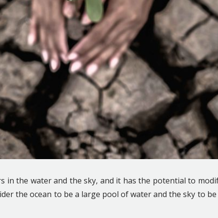
in the water and the sky, and it has the potential to modi
ider the ocean to be a large pool of water and the sky to be