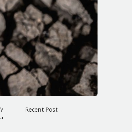
Recent Post
fy
 a