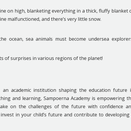
e on high, blanketing everything in a thick, fluffy blanket 
ine malfunctioned, and there’s very little snow.
 the ocean, sea animals must become undersea explorer
ts of surprises in various regions of the planet!
is an academic institution shaping the education future 
eaching and learning, Sampoerna Academy is empowering t
take on the challenges of the future with confidence a
invest in your child’s future and contribute to developing