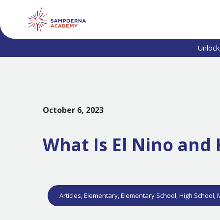
Unlock
October 6, 2023
What Is El Nino an
Articles
,
Elementary
,
Elementary School
,
High School
,