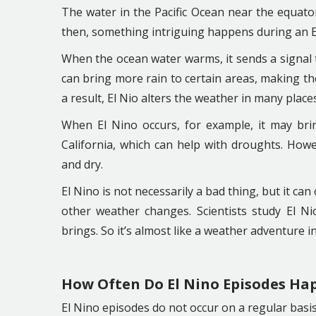
The water in the Pacific Ocean near the equato
then, something intriguing happens during an E
When the ocean water warms, it sends a signal t
can bring more rain to certain areas, making th
a result, El Nio alters the weather in many place
When El Nino occurs, for example, it may brin
California, which can help with droughts. Howe
and dry.
El Nino is not necessarily a bad thing, but it can
other weather changes. Scientists study El N
brings. So it’s almost like a weather adventure i
How Often Do El Nino Episodes Ha
El Nino episodes do not occur on a regular basis