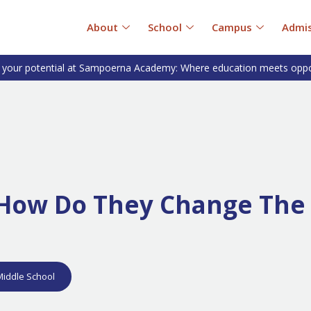
About
School
Campus
Admis
 your potential at Sampoerna Academy: Where education meets oppo
d How Do They Change The
Middle School