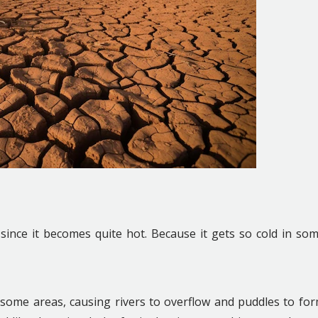
since it becomes quite hot. Because it gets so cold in so
in some areas, causing rivers to overflow and puddles to fo