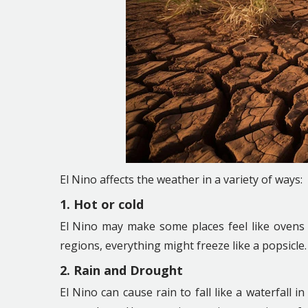
El Nino affects the weather in a variety of ways:
1. Hot or cold
El Nino may make some places feel like ovens 
regions, everything might freeze like a popsicle.
2. Rain and Drought
El Nino can cause rain to fall like a waterfall 