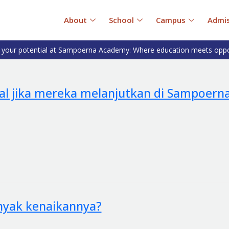
About
School
Campus
Admis
 your potential at Sampoerna Academy: Where education meets oppo
al jika mereka melanjutkan di Sampoern
anyak kenaikannya?