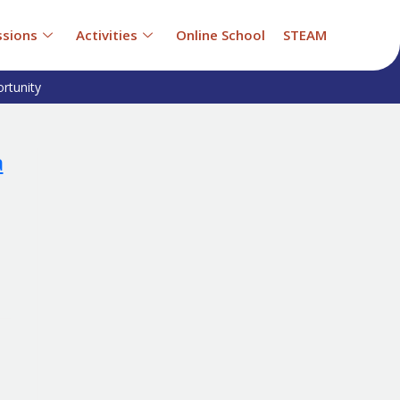
sions
Activities
Online School
STEAM
rtunity
a