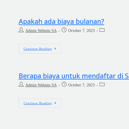
Apakah ada biaya bulanan?
Admin Website SA
October 7, 2023
Continue Reading
Berapa biaya untuk mendaftar di
Admin Website SA
October 7, 2023
Continue Reading