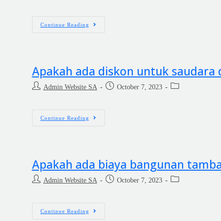
Continue Reading
Apakah ada diskon untuk saudara d
Admin Website SA
October 7, 2023
Continue Reading
Apakah ada biaya bangunan tamb
Admin Website SA
October 7, 2023
Continue Reading