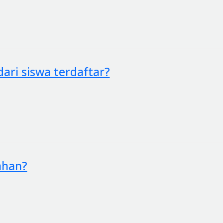
ari siswa terdaftar?
ahan?