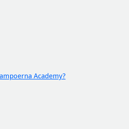
 Sampoerna Academy?