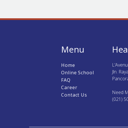
Menu
Hea
L’Aven
Home
Jln. Ra
Online School
Pancora
FAQ
Career
Need M
Contact Us
(021) 5