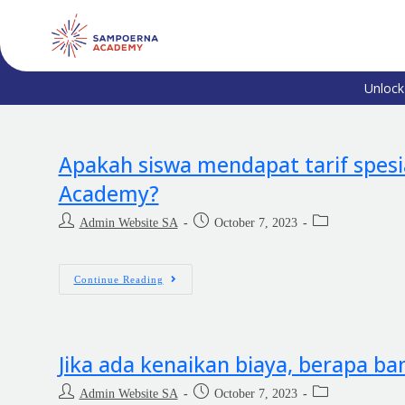
Unlock
Apakah siswa mendapat tarif spesi
Academy?
Admin Website SA
October 7, 2023
Continue Reading
Jika ada kenaikan biaya, berapa b
Admin Website SA
October 7, 2023