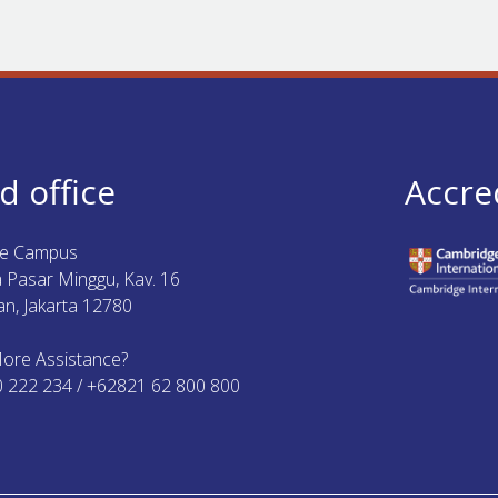
d office
Accre
ue Campus
ya Pasar Minggu, Kav. 16
n, Jakarta 12780
ore Assistance?
0 222 234 / +62821 62 800 800