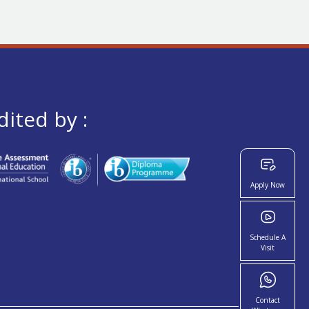
dited by :
Apply Now
Schedule A
Visit
Contact