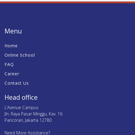
Menu
Home
Online School
FAQ
Career
Contact Us
Head office
L’Avenue Campus
Jln. Raya Pasar Minggu, Kav. 16
Pancoran, Jakarta 12780
Need More Assistance?