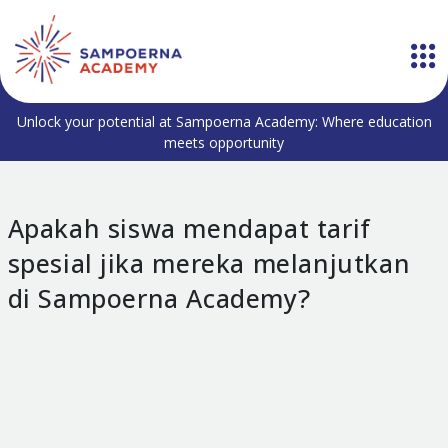
Unlock your potential at Sampoerna Academy: Where education
meets opportunity
Apakah siswa mendapat tarif
spesial jika mereka melanjutkan
di Sampoerna Academy?