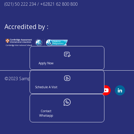
(021) 50 222 234 / +62821 62 800 800
Accredited by :
Apply Now
©2023 Sampoerna Academy. All rights reserved
Schedule A Visit
Contact
Whatsapp