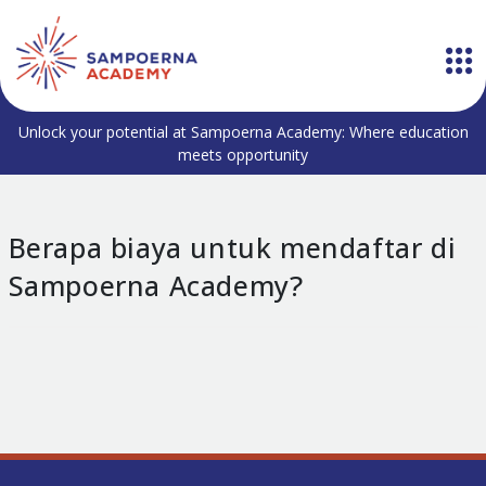
Unlock your potential at Sampoerna Academy: Where education
meets opportunity
Berapa biaya untuk mendaftar di
Sampoerna Academy?