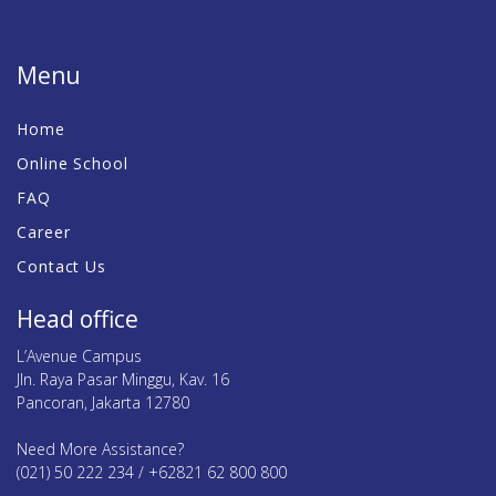
Menu
Home
Online School
FAQ
Career
Contact Us
Head office
L’Avenue Campus
Jln. Raya Pasar Minggu, Kav. 16
Pancoran, Jakarta 12780
Need More Assistance?
(021) 50 222 234 / +62821 62 800 800