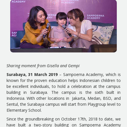
Sharing moment from Gisella and Gempi
Surabaya, 31 March 2019
– Sampoerna Academy, which is
known for the proven education helps Indonesian children to
be excellent individuals, to hold a celebration at the campus
building in Surabaya. The campus is the sixth built in
Indonesia. With other locations in Jakarta, Medan, BSD, and
Sentul, the Surabaya campus will start from Playgroup level to
Elementary School.
Since the groundbreaking on October 17th, 2018 to date, we
have built a two-story building on Sampoerna Academy