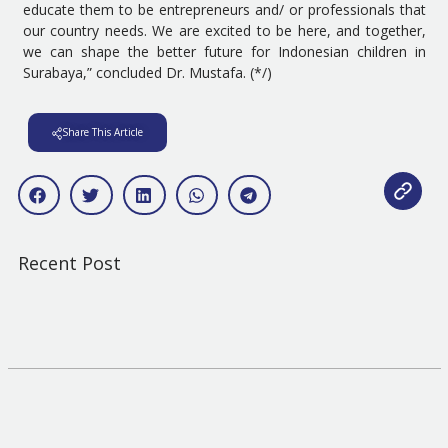
educate them to be entrepreneurs and/ or professionals that
our country needs. We are excited to be here, and together,
we can shape the better future for Indonesian children in
Surabaya,” concluded Dr. Mustafa. (*/)
Share This Article
Recent Post