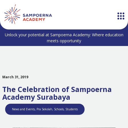
Unlock your potential at Sampoerna Academy: Where education
meets opportunity
March 31, 2019
The Celebration of Sampoerna
Academy Surabaya
News and Events
,
Pra Sekolah
,
Schools
,
Students