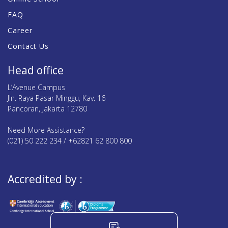
FAQ
Career
Contact Us
Head office
L’Avenue Campus
Jln. Raya Pasar Minggu, Kav. 16
Pancoran, Jakarta 12780
Need More Assistance?
(021) 50 222 234 / +62821 62 800 800
Accredited by :