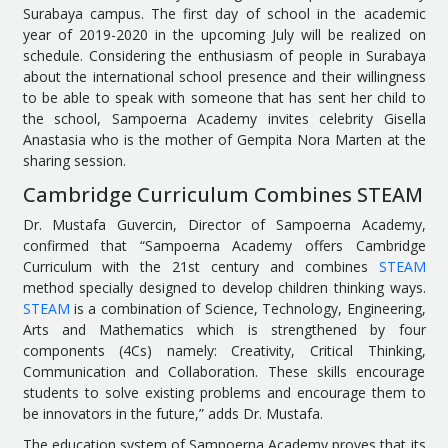
Surabaya campus. The first day of school in the academic
year of 2019-2020 in the upcoming July will be realized on
schedule. Considering the enthusiasm of people in Surabaya
about the international school presence and their willingness
to be able to speak with someone that has sent her child to
the school, Sampoerna Academy invites celebrity Gisella
Anastasia who is the mother of Gempita Nora Marten at the
sharing session.
Cambridge Curriculum Combines STEAM
Dr. Mustafa Guvercin, Director of Sampoerna Academy,
confirmed that “Sampoerna Academy offers Cambridge
Curriculum with the 21st century and combines
STEAM
method specially designed to develop children thinking ways.
STEAM
is a combination of Science, Technology, Engineering,
Arts and Mathematics which is strengthened by four
components (4Cs) namely: Creativity, Critical Thinking,
Communication and Collaboration. These skills encourage
students to solve existing problems and encourage them to
be innovators in the future,” adds Dr. Mustafa.
The education system of Sampoerna Academy proves that its