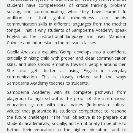
students have competencies of critical thinking, problem
solving, and communicating what they have learned. In
addition to that global mindedness also needs
communication skills in different languages from the mother
tongue. That is why students of Sampoerna Academy speak
English as the instructional language and uses Mandarin
Chinese and Indonesian in the relevant classes.
Gisella Anastasia explains,”Gempi develops into a confident,
critically thinking child with proper and clear communication
skills, and also shows empathy towards people around her.
She also gets better at using English in everyday
communication. This is closely related with the ways
Sampoerna Academy teaches its students.”
Sampoerna Academy with its complete pathways from
playgroup to high school is the proof of the international
education system with local values (Indonesian cultural
values) that guarantee its students’ competence to respond
the future challenges. “The final objective is to prepare our
students academically, socially, and emotionally to be able to
further their education to the higher education, and to