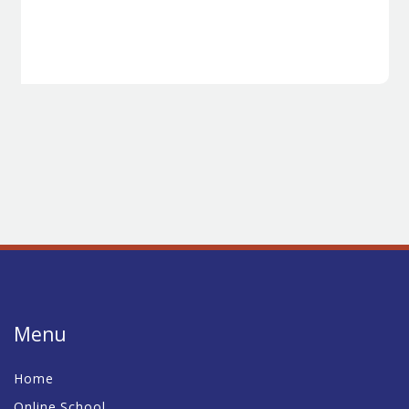
Menu
Home
Online School