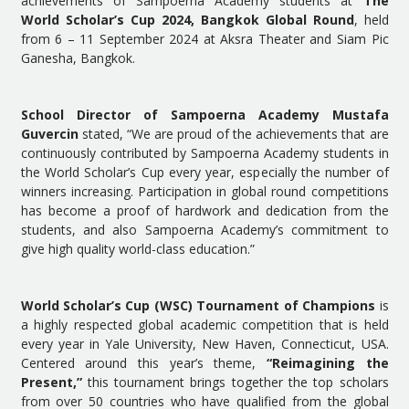
achievements of Sampoerna Academy students at
The
World Scholar’s Cup 2024, Bangkok Global Round
, held
from 6 – 11 September 2024 at Aksra Theater and Siam Pic
Ganesha, Bangkok.
School Director of Sampoerna Academy Mustafa
Guvercin
stated, “We are proud of the achievements that are
continuously contributed by Sampoerna Academy students in
the World Scholar’s Cup every year, especially the number of
winners increasing. Participation in global round competitions
has become a proof of hardwork and dedication from the
students, and also Sampoerna Academy’s commitment to
give high quality world-class education.”
World Scholar’s Cup (WSC) Tournament of Champions
is
a highly respected global academic competition that is held
every year in Yale University, New Haven, Connecticut, USA.
Centered around this year’s theme,
“Reimagining the
Present,”
this tournament brings together the top scholars
from over 50 countries who have
qualified from the global