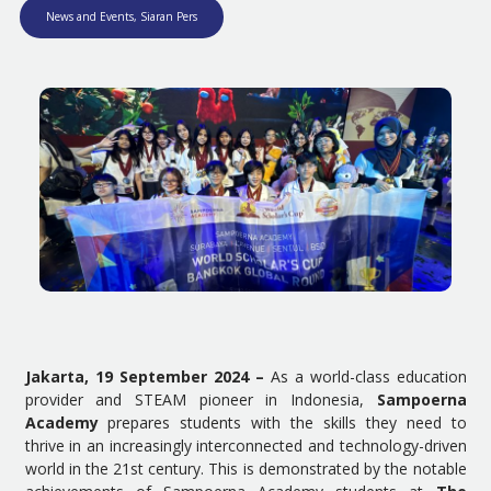
News and Events
,
Siaran Pers
Jakarta, 19 September 2024 –
As a world-class education
provider and STEAM pioneer in Indonesia,
Sampoerna
Academy
prepares students with the skills they need to
thrive in an increasingly interconnected and technology-driven
world in the 21st century. This is demonstrated by the notable