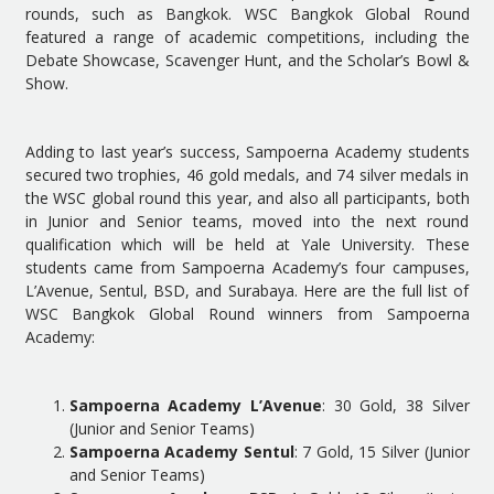
rounds, such as Bangkok. WSC Bangkok Global Round
featured a range of academic competitions, including the
Debate Showcase, Scavenger Hunt, and the Scholar’s Bowl &
Show.
Adding to last year’s success, Sampoerna Academy students
secured two trophies, 46 gold medals, and 74 silver medals in
the WSC global round this year, and also all participants, both
in Junior and Senior teams, moved into the next round
qualification which will be held at Yale University. These
students came from Sampoerna Academy’s four campuses,
L’Avenue, Sentul, BSD, and Surabaya. Here are the full list of
WSC Bangkok Global Round winners from Sampoerna
Academy:
Sampoerna Academy L’Avenue
: 30 Gold, 38 Silver
(Junior and Senior Teams)
Sampoerna Academy Sentul
: 7 Gold, 15 Silver (Junior
and Senior Teams)