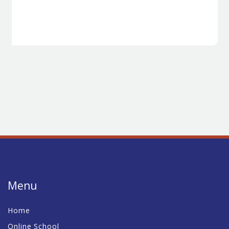
Menu
Home
Online School