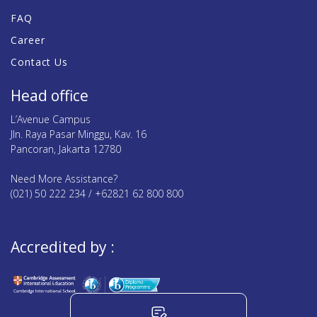
FAQ
Career
Contact Us
Head office
L’Avenue Campus
Jln. Raya Pasar Minggu, Kav. 16
Pancoran, Jakarta 12780
Need More Assistance?
(021) 50 222 234 / +62821 62 800 800
Accredited by :