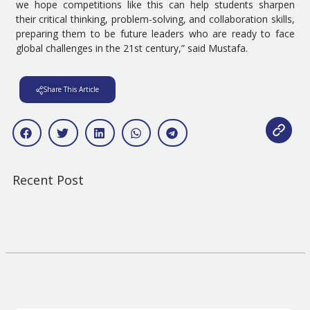
we hope competitions like this can help students sharpen
their critical thinking, problem-solving, and collaboration skills,
preparing them to be future leaders who are ready to face
global challenges in the 21st century,” said Mustafa.
Share This Article
Recent Post