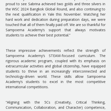
proud to see Sabrina achieved two golds and three silvers in
the WSC 2024 Bangkok Global Round, and also continuing to
the next qualification in Yale this November. Watching her
hard work and dedication during preparation days, we were
touched that all of them finally paid off. We are so thankful for
Sampoerna Academy’s support that always motivates
students to achieve their best potential.”
These impressive achievements reflect the strength of
Sampoerna Academy’s STEAM-focused curriculum. The
rigorous academic program, coupled with its emphasis on
extracurricular activities and global citizenship, have equipped
students to thrive in an increasingly interconnected and
technology-driven world. These skills allow Sampoerna
Academy’s students to excel in the most competitive
international competitions.
“Aligning with the 5Cs (Creativity, Critical Thinking,
Communication, Collaboration, and Character) competence,