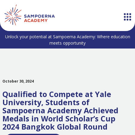
Unlock your potential at Sampoerna Academy: Where education
meets opportunity
October 30, 2024
Qualified to Compete at Yale
University, Students of
Sampoerna Academy Achieved
Medals in World Scholar’s Cup
2024 Bangkok Global Round