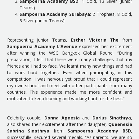
Sampoerna Academy BSD
: 1 Gold, 13 Silver (Junior
Teams)
Sampoerna Academy Surabaya
: 2 Trophies, 8 Gold,
8 Silver (Junior Teams)
Representing Junior Teams,
Esther Victoria The
from
Sampoerna Academy L’Avenue
expressed her excitement
after winning the WSC Bangkok Global Round. “During
preparation, I felt that there were many challenges that my
friends and I had to face. We learnt many new things and had
to work hard together. Even when participating in this
competition, I was nervous yet proud that I could represent
my own school and meet with other participants from many
countries. This experience made me more confident and
motivated to keep learning and working hard for the best.”
Celebrity couple,
Donna Agnesia
and
Darius Sinathrya
,
also shared their excitement after their daughter,
Queenesia
Sabrina Sinathrya
from
Sampoerna Academy BSD
,
successfully secured several medals. “As parents, we are so