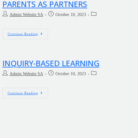
PARENTS AS PARTNERS
Admin Website SA
October 10, 2023
Continue Reading
INQUIRY-BASED LEARNING
Admin Website SA
October 10, 2023
Continue Reading