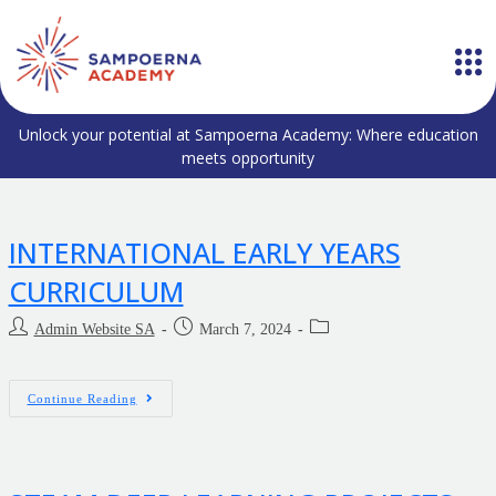
Unlock your potential at Sampoerna Academy: Where education
meets opportunity
INTERNATIONAL EARLY YEARS
CURRICULUM
Admin Website SA
March 7, 2024
Continue Reading