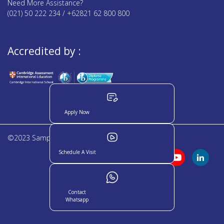
Need More Assistance?
(021) 50 222 234 / +62821 62 800 800
Accredited by :
Apply Now
©2023 Sampoerna Academy. All rights reserved
Schedule A Visit
Contact
Whatsapp