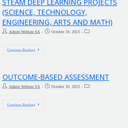
STEAM DEEP LEARNING PROJECTS
(SCIENCE, TECHNOLOGY,
ENGINEERING, ARTS AND MATH)
Admin Website SA
October 10, 2023
Continue Reading
OUTCOME-BASED ASSESSMENT
Admin Website SA
October 10, 2023
Continue Reading