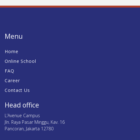
Menu
Home
Online School
FAQ
Career
Contact Us
Head office
L’Avenue Campus
Jln. Raya Pasar Minggu, Kav. 16
Pancoran, Jakarta 12780