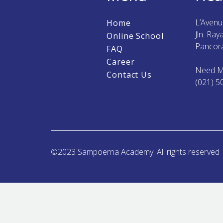
L’Aven
Home
Jln. Ra
Online School
Pancora
FAQ
Career
Need M
Contact Us
(021) 5
©2023 Sampoerna Academy. All rights reserved