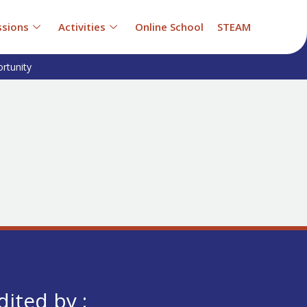
sions
Activities
Online School
STEAM
rtunity
dited by :