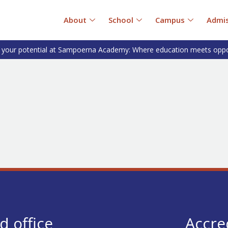
About
School
Campus
Admis
 your potential at Sampoerna Academy: Where education meets oppo
S
d office
Accre