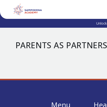
Unlock
PARENTS AS PARTNER
Menu
Hea