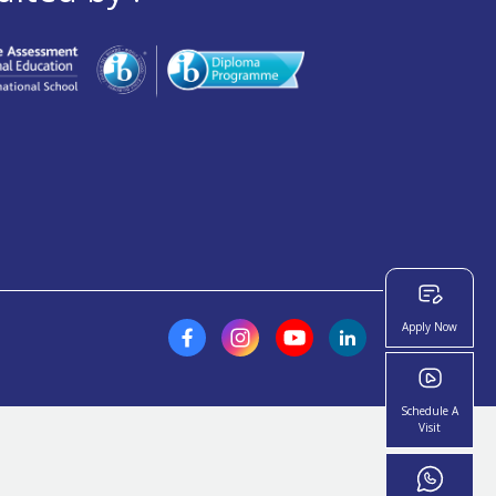
Apply Now
Schedule A
Visit