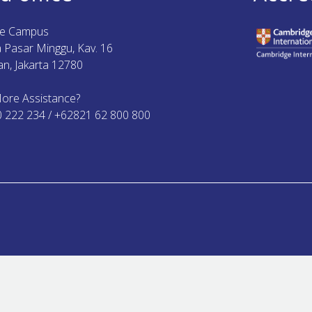
ue Campus
ya Pasar Minggu, Kav. 16
n, Jakarta 12780
ore Assistance?
0 222 234 / +62821 62 800 800