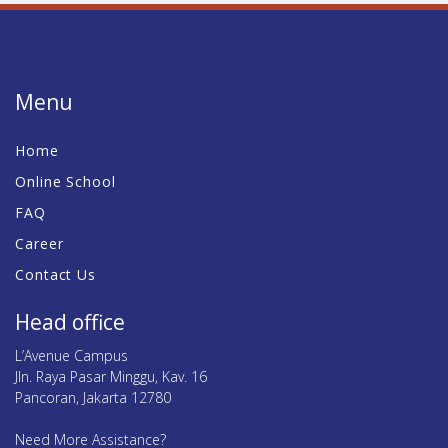
Menu
Home
Online School
FAQ
Career
Contact Us
Head office
L’Avenue Campus
Jln. Raya Pasar Minggu, Kav. 16
Pancoran, Jakarta 12780
Need More Assistance?