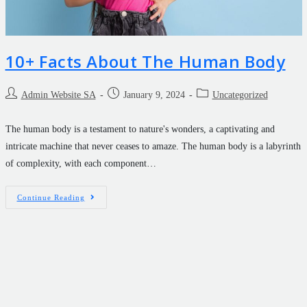
10+ Facts About The Human Body
Admin Website SA
January 9, 2024
Uncategorized
The human body is a testament to nature's wonders, a captivating and
intricate machine that never ceases to amaze. The human body is a labyrinth
of complexity, with each component…
Continue Reading