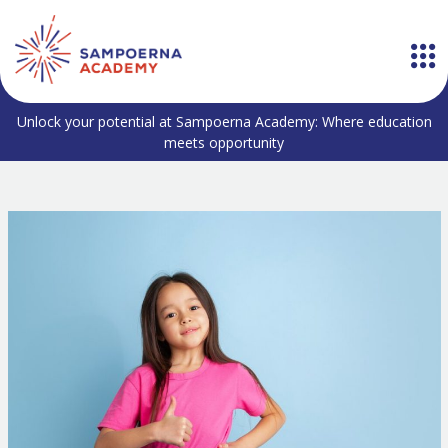
Unlock your potential at Sampoerna Academy: Where education
meets opportunity