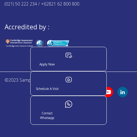
(021) 50 222 234 / +62821 62 800 800
Accredited by :
Apply Now
©2023 Sampoerna Academy. All rights reserved
Schedule A Visit
Contact
Whatsapp