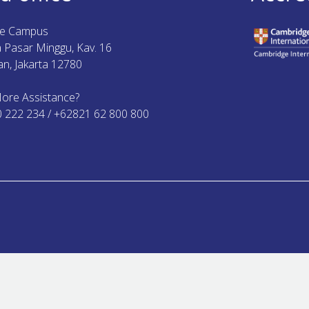
ue Campus
ya Pasar Minggu, Kav. 16
n, Jakarta 12780
ore Assistance?
0 222 234 / +62821 62 800 800