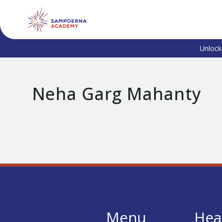
Unlock
Neha Garg Mahanty
Menu
Hea