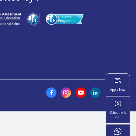
Apply Now
Schedule A
Visit