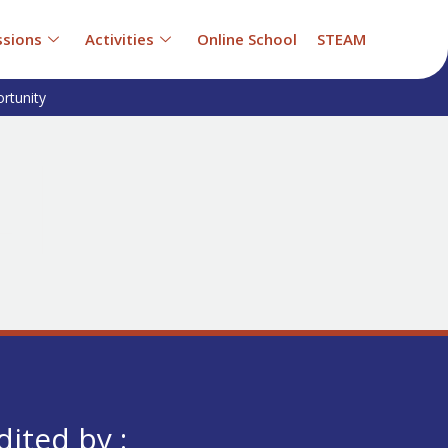
sions
Activities
Online School
STEAM
rtunity
dited by :