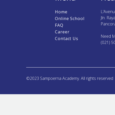
L’Aven
Home
Jln. Ra
Online School
Pancora
FAQ
Career
Need M
Contact Us
(021) 5
©2023 Sampoerna Academy. All rights reserved