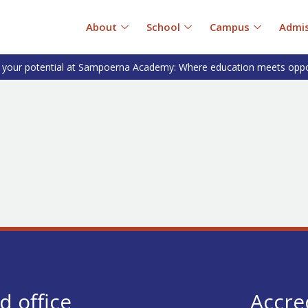
About
School
Campus
Admis
 your potential at Sampoerna Academy: Where education meets oppo
d office
Accre