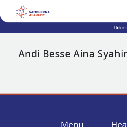
Unlock
Andi Besse Aina Syahi
Menu
Hea