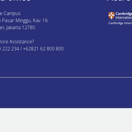
ue Campus
ya Pasar Minggu, Kav. 16
n, Jakarta 12780
ore Assistance?
0 222 234 / +62821 62 800 800