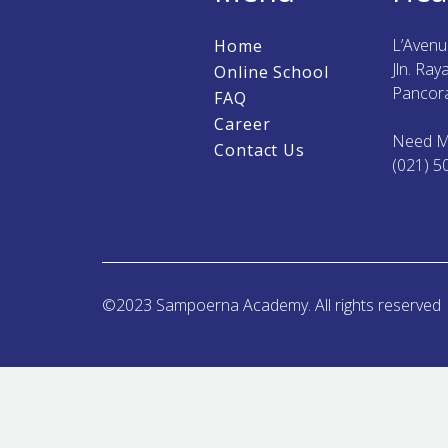
L’Aven
Home
Jln. Ra
Online School
Pancora
FAQ
Career
Need M
Contact Us
(021) 5
©2023 Sampoerna Academy. All rights reserved