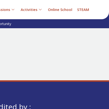
sions
Activities
Online School
STEAM
rtunity
dited by :