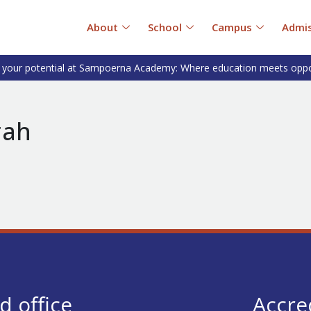
About
School
Campus
Admis
 your potential at Sampoerna Academy: Where education meets oppo
rah
d office
Accre