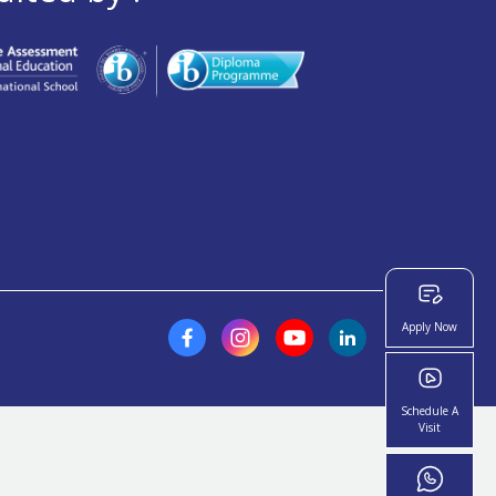
Apply Now
Schedule A
Visit