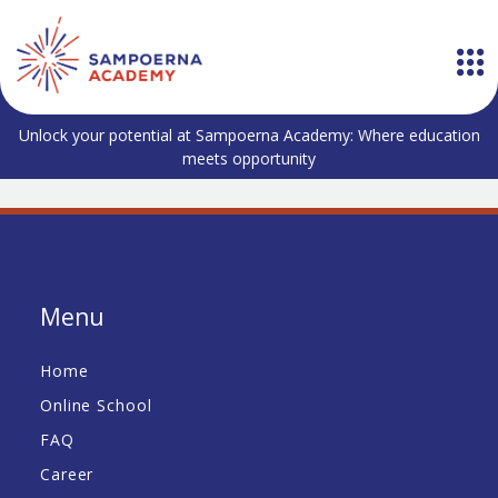
Unlock your potential at Sampoerna Academy: Where education
meets opportunity
Menu
Home
Online School
FAQ
Career