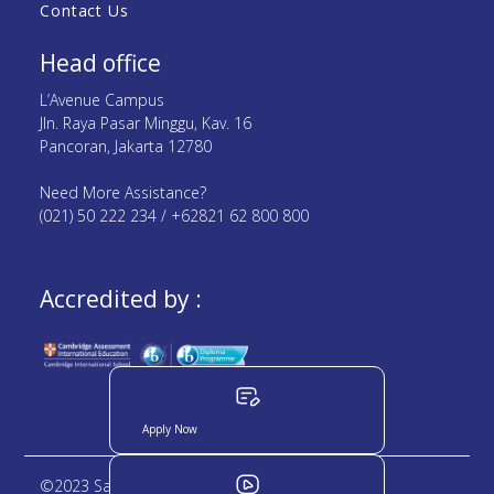
Contact Us
Head office
L’Avenue Campus
Jln. Raya Pasar Minggu, Kav. 16
Pancoran, Jakarta 12780
Need More Assistance?
(021) 50 222 234 / +62821 62 800 800
Accredited by :
Apply Now
©2023 Sampoerna Academy. All rights reserved