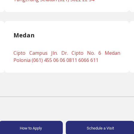
Medan
Cipto Campus Jln. Dr. Cipto No. 6 Medan
Polonia (061) 455 06 06 0811 6066 611
How to Apply
Schedule a Visit