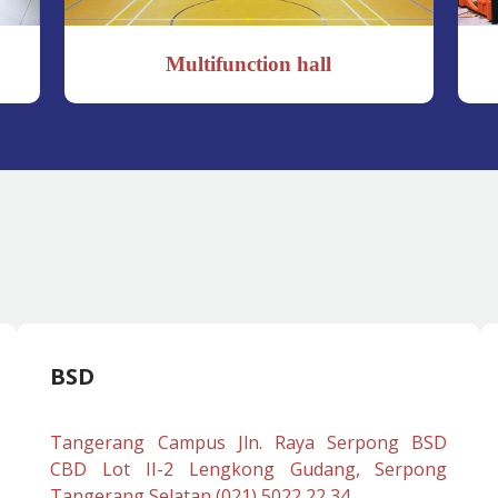
Multifunction hall
BSD
Tangerang Campus Jln. Raya Serpong BSD
CBD Lot II-2 Lengkong Gudang, Serpong
Tangerang Selatan (021) 5022 22 34