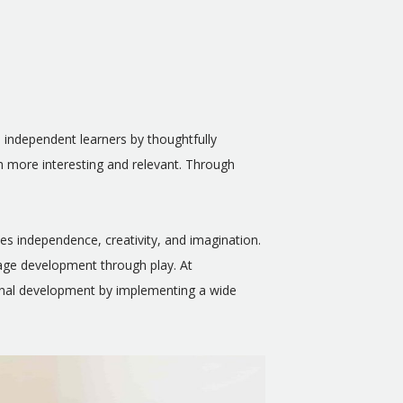
o independent learners by thoughtfully
th more interesting and relevant. Through
es independence, creativity, and imagination.
uage development through play. At
ional development by implementing a wide