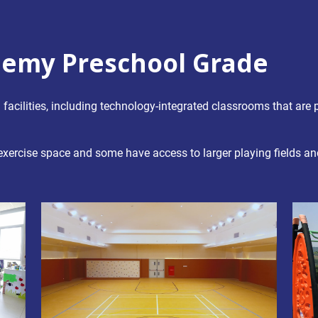
emy Preschool Grade
ilities, including technology-integrated classrooms that are p
 exercise space and some have access to larger playing fields 