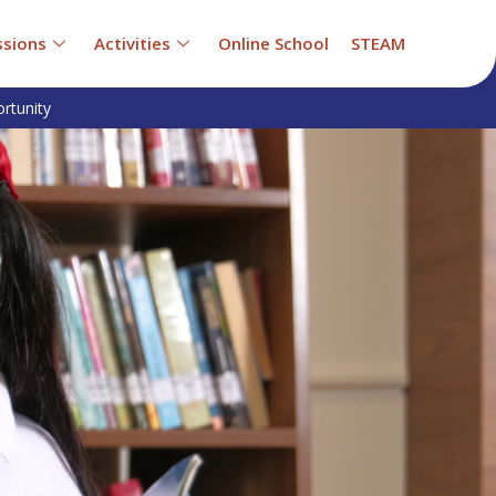
sions
Activities
Online School
STEAM
rtunity