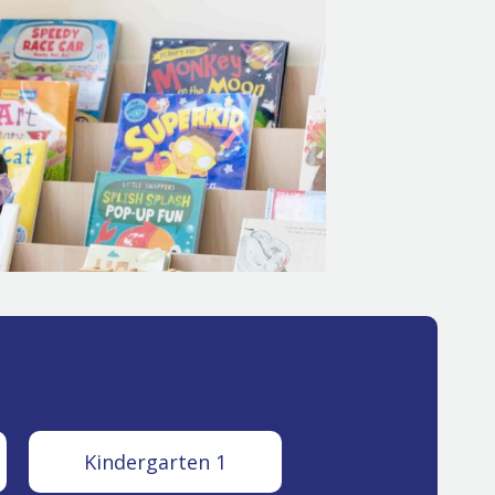
Kindergarten 1