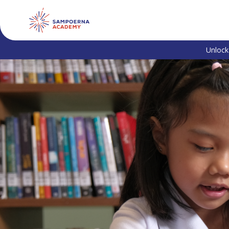
Unlock