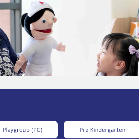
Playgroup (PG)
Pre Kindergarten