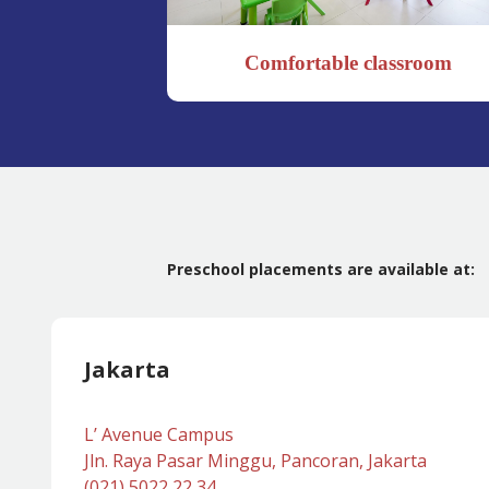
Comfortable classroom
Preschool placements are available at:
Jakarta
L’ Avenue Campus
Jln. Raya Pasar Minggu, Pancoran, Jakarta
(021) 5022 22 34