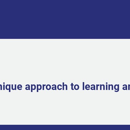
nique approach to learning 