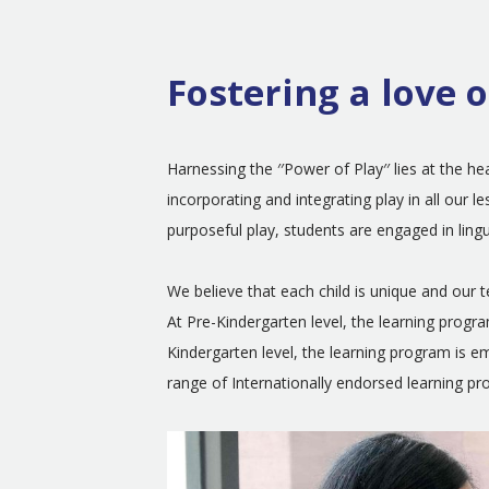
Fostering a love o
Harnessing the ′′Power of Play′′ lies at the 
incorporating and integrating play in all our
purposeful play, students are engaged in ling
We believe that each child is unique and our 
At Pre-Kindergarten level, the learning progr
Kindergarten level, the learning program is
range of Internationally endorsed learning p