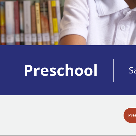
Preschool
S
Pre