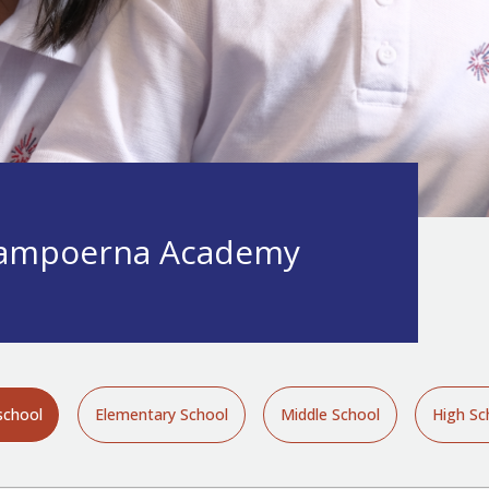
ampoerna Academy
school
Elementary School
Middle School
High Sc