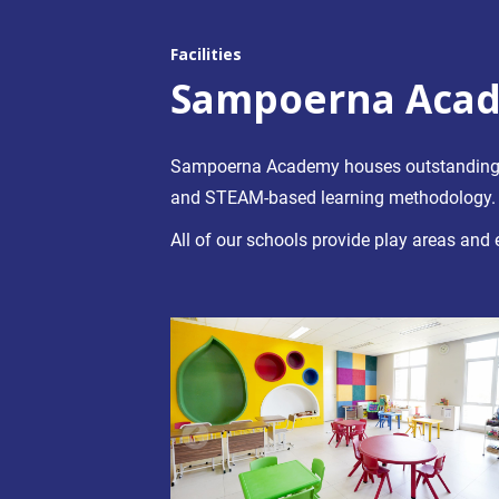
Facilities
Sampoerna Acad
Sampoerna Academy houses outstanding fac
and STEAM-based learning methodology.
All of our schools provide play areas and