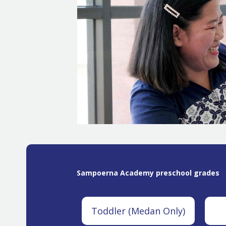
Sampoerna Academy preschool grades
Toddler (Medan Only)