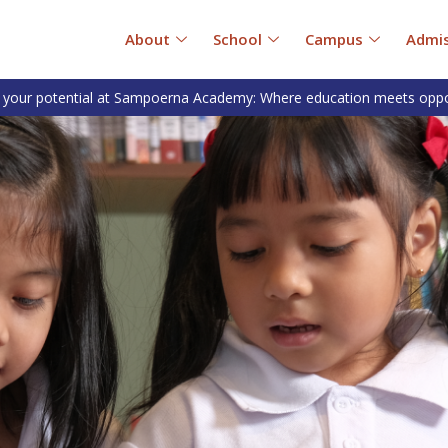
About
School
Campus
Admis
 your potential at Sampoerna Academy: Where education meets oppo