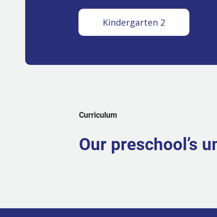
Kindergarten 2
Curriculum
Our preschool’s u