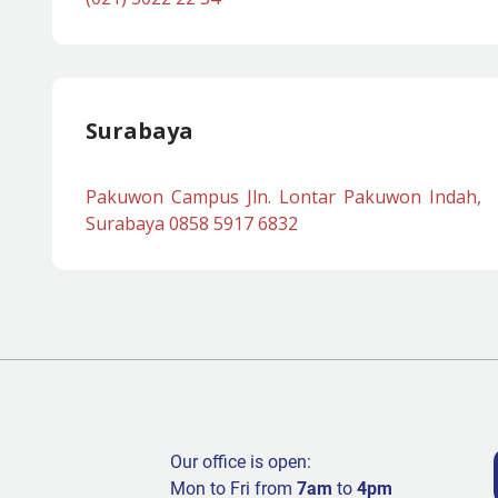
Surabaya
Pakuwon Campus Jln. Lontar Pakuwon Indah,
Surabaya 0858 5917 6832
Our office is open:
Mon to Fri from
7am
to
4pm