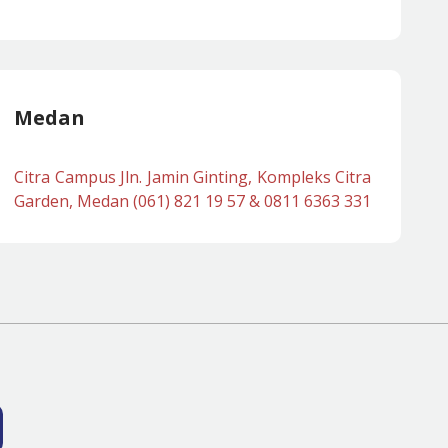
Medan
Citra Campus Jln. Jamin Ginting, Kompleks Citra
Garden, Medan (061) 821 19 57 & 0811 6363 331