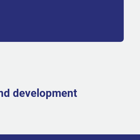
and development