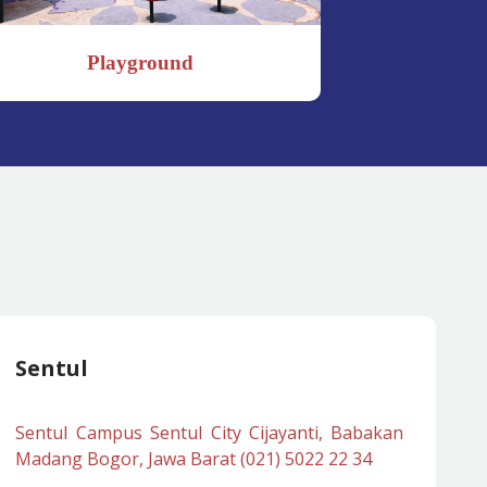
Playground
Sch
Sentul
Sentul Campus Sentul City Cijayanti, Babakan
Madang Bogor, Jawa Barat (021) 5022 22 34