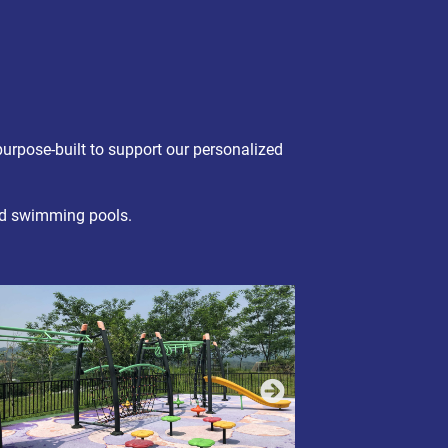
urpose-built to support our personalized
and swimming pools.