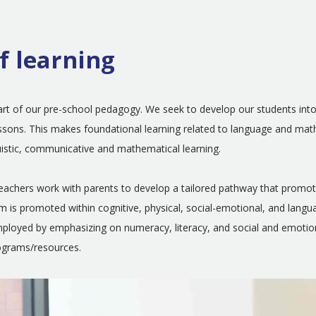
f learning
heart of our pre-school pedagogy. We seek to develop our students int
 lessons. This makes foundational learning related to language and ma
uistic, communicative and mathematical learning.
teachers work with parents to develop a tailored pathway that promot
am is promoted within cognitive, physical, social-emotional, and lang
 employed by emphasizing on numeracy, literacy, and social and emot
rograms/resources.