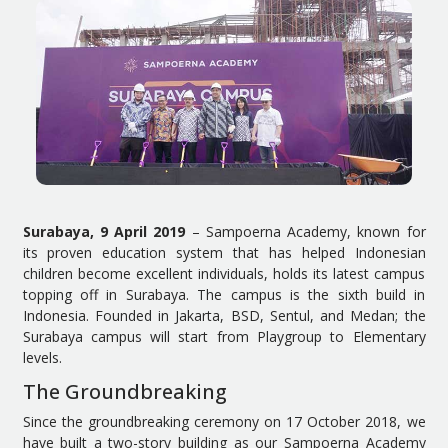
Surabaya, 9 April 2019
– Sampoerna Academy, known for
its proven education system that has helped Indonesian
children become excellent individuals, holds its latest campus
topping off in Surabaya. The campus is the sixth build in
Indonesia. Founded in Jakarta, BSD, Sentul, and Medan; the
Surabaya campus will start from Playgroup to Elementary
levels.
The Groundbreaking
Since the groundbreaking ceremony on 17 October 2018, we
have built a two-story building as our Sampoerna Academy