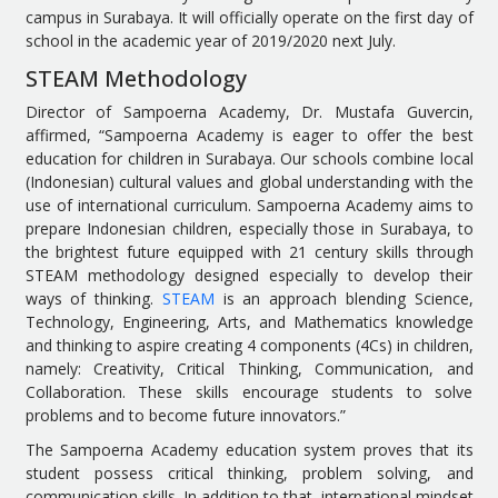
campus in Surabaya. It will officially operate on the first day of
school in the academic year of 2019/2020 next July.
STEAM Methodology
Director of Sampoerna Academy, Dr. Mustafa Guvercin,
affirmed, “Sampoerna Academy is eager to offer the best
education for children in Surabaya. Our schools combine local
(Indonesian) cultural values and global understanding with the
use of international curriculum. Sampoerna Academy aims to
prepare Indonesian children, especially those in Surabaya, to
the brightest future equipped with 21 century skills through
STEAM methodology designed especially to develop their
ways of thinking.
STEAM
is an approach blending Science,
Technology, Engineering, Arts, and Mathematics knowledge
and thinking to aspire creating 4 components (4Cs) in children,
namely: Creativity, Critical Thinking, Communication, and
Collaboration. These skills encourage students to solve
problems and to become future innovators.”
The Sampoerna Academy education system proves that its
student possess critical thinking, problem solving, and
communication skills. In addition to that, international mindset