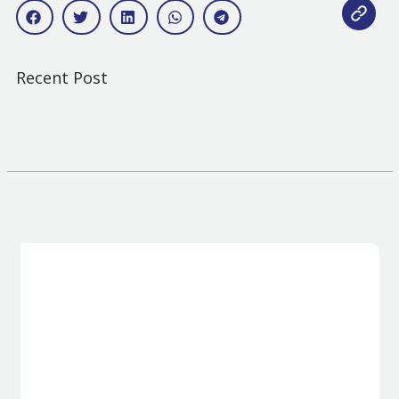
Recent Post