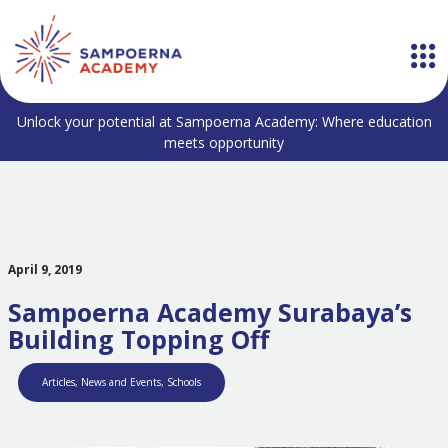
Unlock your potential at Sampoerna Academy: Where education
meets opportunity
April 9, 2019
Sampoerna Academy Surabaya’s
Building Topping Off
Articles
,
News and Events
,
Schools