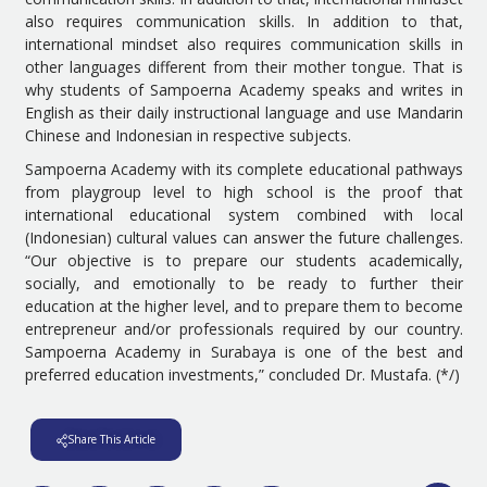
also requires communication skills. In addition to that,
international mindset also requires communication skills in
other languages different from their mother tongue. That is
why students of Sampoerna Academy speaks and writes in
English as their daily instructional language and use Mandarin
Chinese and Indonesian in respective subjects.
Sampoerna Academy with its complete educational pathways
from playgroup level to high school is the proof that
international educational system combined with local
(Indonesian) cultural values can answer the future challenges.
“Our objective is to prepare our students academically,
socially, and emotionally to be ready to further their
education at the higher level, and to prepare them to become
entrepreneur and/or professionals required by our country.
Sampoerna Academy in Surabaya is one of the best and
preferred education investments,” concluded Dr. Mustafa. (*/)
Share This Article