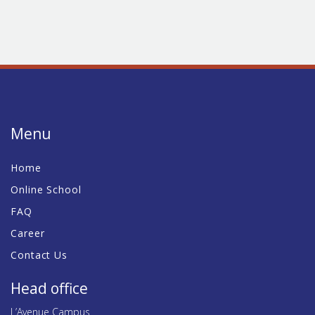
Menu
Home
Online School
FAQ
Career
Contact Us
Head office
L’Avenue Campus