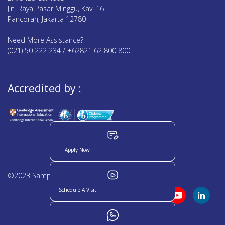
Jln. Raya Pasar Minggu, Kav. 16
Pancoran, Jakarta 12780
Need More Assistance?
(021) 50 222 234 / +62821 62 800 800
Accredited by :
Apply Now
©2023 Sampoerna Academy. All rights reserved
Schedule A Visit