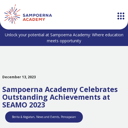
Unlock your potential at Sampoerna Academy: Where education
meets opportunity
December 13, 2023
Sampoerna Academy Celebrates
Outstanding Achievements at
SEAMO 2023
Berita & Kegiatan
,
News and Events
,
Pencapaian