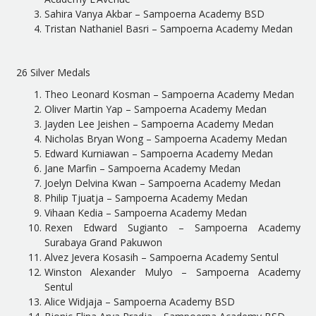
Sahira Vanya Akbar – Sampoerna Academy BSD
Tristan Nathaniel Basri – Sampoerna Academy Medan
26 Silver Medals
Theo Leonard Kosman – Sampoerna Academy Medan
Oliver Martin Yap – Sampoerna Academy Medan
Jayden Lee Jeishen – Sampoerna Academy Medan
Nicholas Bryan Wong – Sampoerna Academy Medan
Edward Kurniawan – Sampoerna Academy Medan
Jane Marfin – Sampoerna Academy Medan
Joelyn Delvina Kwan – Sampoerna Academy Medan
Philip Tjuatja – Sampoerna Academy Medan
Vihaan Kedia – Sampoerna Academy Medan
Rexen Edward Sugianto – Sampoerna Academy
Surabaya Grand Pakuwon
Alvez Jevera Kosasih – Sampoerna Academy Sentul
Winston Alexander Mulyo – Sampoerna Academy
Sentul
Alice Widjaja – Sampoerna Academy BSD