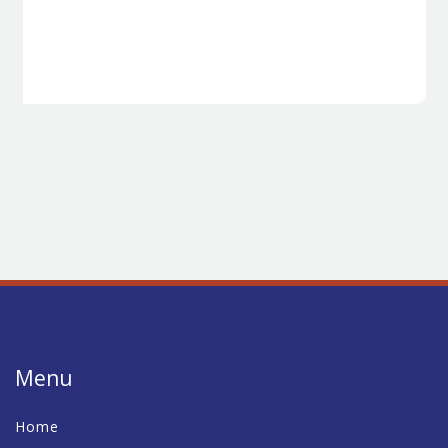
Menu
Home