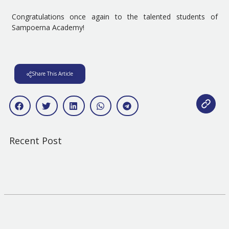
Congratulations once again to the talented students of
Sampoerna Academy!
Share This Article
Recent Post