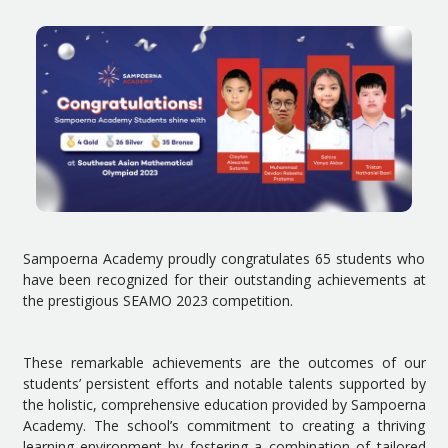
Sampoerna Academy proudly congratulates 65 students who
have been recognized for their outstanding achievements at
the prestigious SEAMO 2023 competition.
These remarkable achievements are the outcomes of our
students’ persistent efforts and notable talents supported by
the holistic, comprehensive education provided by Sampoerna
Academy. The school’s commitment to creating a thriving
learning environment by fostering a combination of tailored