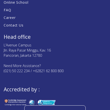
Online School
FAQ
Career
Contact Us
Head office
L’Avenue Campus
Jln. Raya Pasar Minggu, Kav. 16
Pancoran, Jakarta 12780
Need More Assistance?
(021) 50 222 234 / +62821 62 800 800
Accredited by :