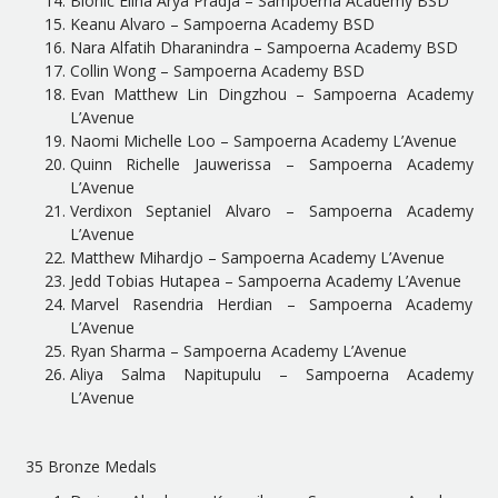
Bionic Elina Arya Pradja – Sampoerna Academy BSD
Keanu Alvaro – Sampoerna Academy BSD
Nara Alfatih Dharanindra – Sampoerna Academy BSD
Collin Wong – Sampoerna Academy BSD
Evan Matthew Lin Dingzhou – Sampoerna Academy
L’Avenue
Naomi Michelle Loo – Sampoerna Academy L’Avenue
Quinn Richelle Jauwerissa – Sampoerna Academy
L’Avenue
Verdixon Septaniel Alvaro – Sampoerna Academy
L’Avenue
Matthew Mihardjo – Sampoerna Academy L’Avenue
Jedd Tobias Hutapea – Sampoerna Academy L’Avenue
Marvel Rasendria Herdian – Sampoerna Academy
L’Avenue
Ryan Sharma – Sampoerna Academy L’Avenue
Aliya Salma Napitupulu – Sampoerna Academy
L’Avenue
35 Bronze Medals