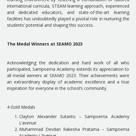
international curricula, STEAM learning approach, experienced
and dedicated educators, and state-of-the-art learning
facilities has undoubtedly played a pivotal role in nurturing the
students’ potential and shaping this success.
The Medal Winners at SEAMO 2023
Acknowledging the dedication and hard work of all who
participated, Sampoerna Academy extends its appreciation to
all medal winners at SEAMO 2023. Their achievements were
an extraordinary display of academic excellence and a true
inspiration for everyone in the school’s community.
4 Gold Medals
Clayton Alexander Sutanto – Sampoerna Academy
L’avenue
Muhammad Devdan Rakesha Pratama – Sampoerna
Academy L’Avenue