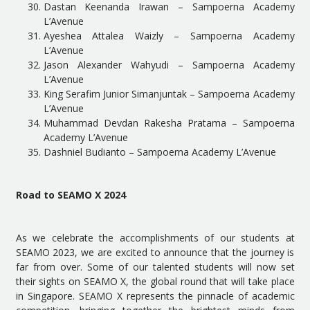
Dastan Keenanda Irawan – Sampoerna Academy
L’Avenue
Ayeshea Attalea Waizly – Sampoerna Academy
L’Avenue
Jason Alexander Wahyudi – Sampoerna Academy
L’Avenue
King Serafim Junior Simanjuntak – Sampoerna Academy
L’Avenue
Muhammad Devdan Rakesha Pratama – Sampoerna
Academy L’Avenue
Dashniel Budianto – Sampoerna Academy L’Avenue
Road to SEAMO X 2024
As we celebrate the accomplishments of our students at
SEAMO 2023, we are excited to announce that the journey is
far from over. Some of our talented students will now set
their sights on SEAMO X, the global round that will take place
in Singapore. SEAMO X represents the pinnacle of academic