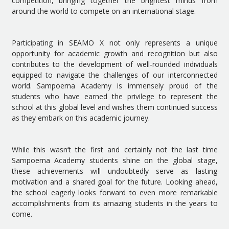
competition, bringing together the brightest minds from
around the world to compete on an international stage.
Participating in SEAMO X not only represents a unique
opportunity for academic growth and recognition but also
contributes to the development of well-rounded individuals
equipped to navigate the challenges of our interconnected
world. Sampoerna Academy is immensely proud of the
students who have earned the privilege to represent the
school at this global level and wishes them continued success
as they embark on this academic journey.
While this wasn’t the first and certainly not the last time
Sampoerna Academy students shine on the global stage,
these achievements will undoubtedly serve as lasting
motivation and a shared goal for the future. Looking ahead,
the school eagerly looks forward to even more remarkable
accomplishments from its amazing students in the years to
come.