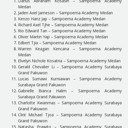
Darius Abraham Kosasih – Sampoerna Academy
Medan
Jaden Axel Jameson – Sampoerna Academy Medan
Kenzo Hanz Jap – Sampoerna Academy Medan
Richard Axel Tjhe – Sampoerna Academy Medan
Rio Edward Tan – Sampoerna Academy Medan
Oliver Martin Yap – Sampoerna Academy Medan
Edbert Tjia – Sampoerna Academy Medan
Warren Keagan Kencana – Sampoerna Academy
Medan
Elvelyn Nichole Kosatria – Sampoerna Academy Medan
Gerald Chevalier Li – Sampoerna Academy Surabaya
Grand Pakuwon
Lucas Sumawi Kurniawan – Sampoerna Academy
Surabaya Grand Pakuwon
Gabrielle Bianca Halim – Sampoerna Academy
Surabaya Grand Pakuwon
Charlotte Kwanmas – Sampoerna Academy Surabaya
Grand Pakuwon
Clint Michael Tjoa – Sampoerna Academy Surabaya
Grand Pakuwon
Natasha Prawito – Sampoerna Academy Surabaya