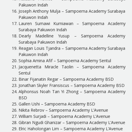
Pakuwon Indah
Joseph Anthony Mulja – Sampoerna Academy Surabaya
Pakuwon Indah
Lauren Sumawi Kurniawan – Sampoerna Academy
Surabaya Pakuwon Indah
Dearly Madelline Yusup – Sampoerna Academy
Surabaya Pakuwon Indah
Reagan Louis Tjandra – Sampoerna Academy Surabaya
Pakuwon Indah
Sophia Amina Afif – Sampoerna Academy Sentul
Jacquenetta Miracle Taolin – Sampoerna Academy
Sentul
Binar Fijanatin Regar – Sampoerna Academy BSD
Jonathan Skyler Fransiscus – Sampoerna Academy BSD
Alphonsus Noah Tan Yi Zhong – Sampoerna Academy
BSD
Gallen Ushi – Sampoerna Academy BSD
Nikita Rebrov – Sampoerna Academy L’Avenue
William Surjadi – Sampoerna Academy L’Avenue
Gibran Ngudi Ghanizar – Sampoerna Academy L’Avenue
Elric Haholongan Lim – Sampoerna Academy L’Avenue