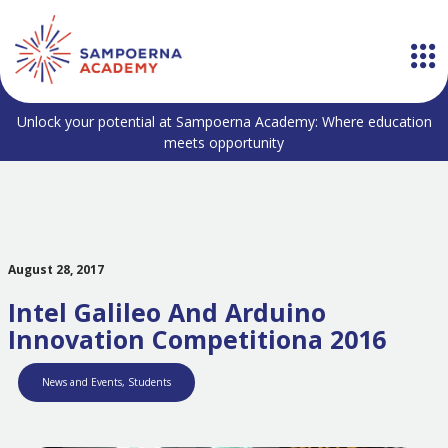
Unlock your potential at Sampoerna Academy: Where education
meets opportunity
August 28, 2017
Intel Galileo And Arduino
Innovation Competitiona 2016
News and Events
,
Students