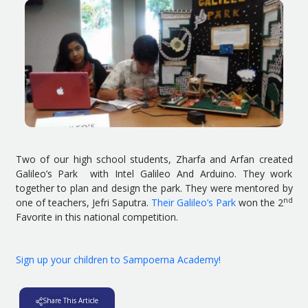
Two of our high school students, Zharfa and Arfan created
Galileo’s Park with Intel Galileo And Arduino. They work
together to plan and design the park. They were mentored by
nd
one of teachers, Jefri Saputra.
Their Galileo’s Park
won the 2
Favorite in this national competition.
Sign up your children to Sampoerna Academy!
Share This Article