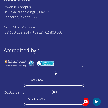
L’Avenue Campus
Jln. Raya Pasar Minggu, Kav. 16
Pancoran, Jakarta 12780
Need More Assistance?
(021) 50 222 234 / +62821 62 800 800
Accredited by :
Apply Now
©2023 Sampoerna Academy. All rights reserved
Schedule A Visit