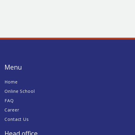
Menu
Home
Online School
FAQ
Career
Contact Us
Head office