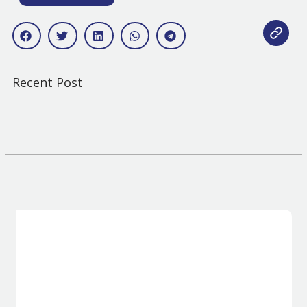
Recent Post