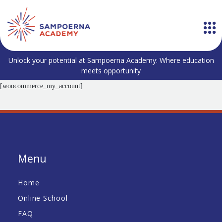
Unlock your potential at Sampoerna Academy: Where education
meets opportunity
[woocommerce_my_account]
Menu
Home
Online School
FAQ