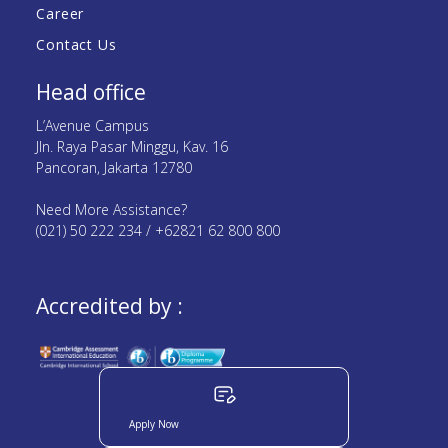
Career
Contact Us
Head office
L’Avenue Campus
Jln. Raya Pasar Minggu, Kav. 16
Pancoran, Jakarta 12780
Need More Assistance?
(021) 50 222 234 / +62821 62 800 800
Accredited by :
Apply Now