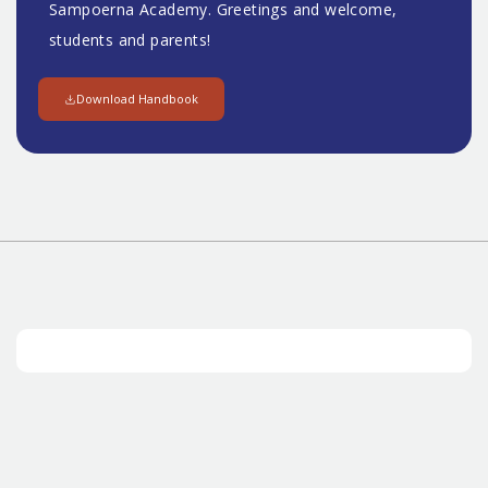
Sampoerna Academy. Greetings and welcome,
students and parents!
Download Handbook