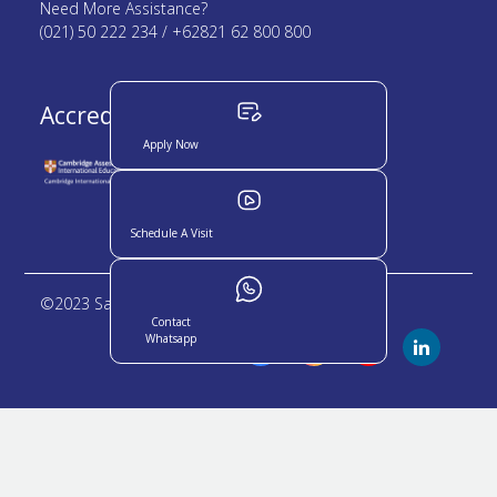
Need More Assistance?
(021) 50 222 234 / +62821 62 800 800
Accredited by :
Apply Now
Schedule A Visit
©2023 Sampoerna Academy. All rights reserved
Contact
Whatsapp