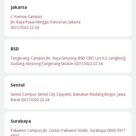
Jakarta
L’ Avenue Campus
Jln. Raya Pasar Minggu, Pancoran, Jakarta
(021) 5022 22 34
BSD
Tangerang Campus Jln. Raya Serpong BSD CBD Lot II-2 Lengkong
Gudang, Serpong Tangerang Selatan (021) 5022 22 34
Sentul
Sentul Campus Sentul City Cijayanti, Babakan Madang Bogor, Jawa
Barat (021) 5022 22 34
Surabaya
Pakuwon Campus Jln. Lontar Pakuwon Indah, Surabaya 0858 5917
6832