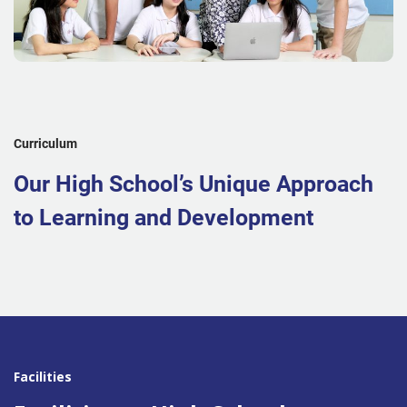
Curriculum
Our High School’s Unique Approach
to Learning and Development
Facilities