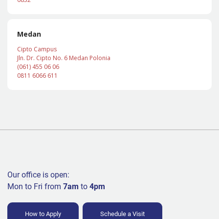
Medan
Cipto Campus
Jln. Dr. Cipto No. 6 Medan Polonia
(061) 455 06 06
0811 6066 611
Our office is open:
Mon to Fri from
7am
to
4pm
How to Apply
Schedule a Visit