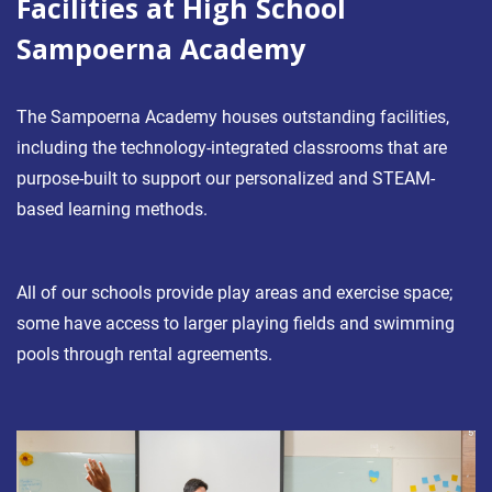
Facilities at High School
Sampoerna Academy
The Sampoerna Academy houses outstanding facilities,
including the technology-integrated classrooms that are
purpose-built to support our personalized and STEAM-
based learning methods.
All of our schools provide play areas and exercise space;
some have access to larger playing fields and swimming
pools through rental agreements.