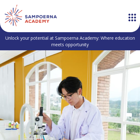
Unlock your potential at Sampoerna Academy: Where education
meets opportunity