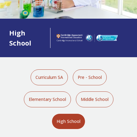
High
School
Curriculum SA
Pre - School
Elementary School
Middle School
High School