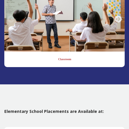
Classroom
Elementary School Placements are Available at: