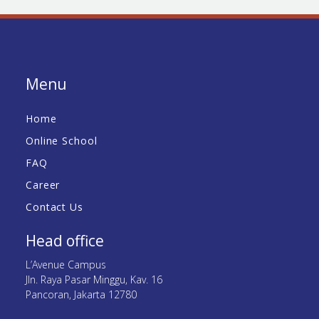
Menu
Home
Online School
FAQ
Career
Contact Us
Head office
L’Avenue Campus
Jln. Raya Pasar Minggu, Kav. 16
Pancoran, Jakarta 12780