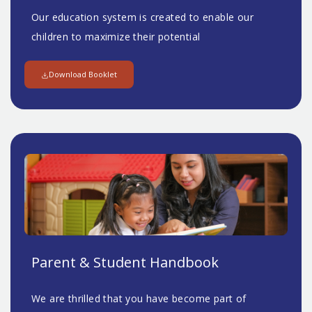
Our education system is created to enable our
children to maximize their potential
Download Booklet
Parent & Student Handbook
We are thrilled that you have become part of