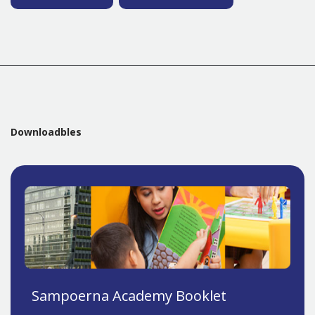
Downloadbles
Sampoerna Academy Booklet