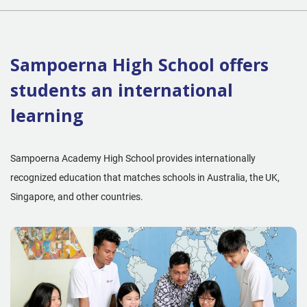
Sampoerna High School offers
students an international
learning
Sampoerna Academy High School provides internationally
recognized education that matches schools in Australia, the UK,
Singapore, and other countries.