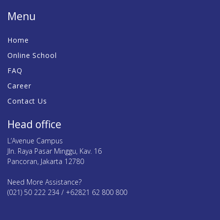
Menu
Home
Online School
FAQ
Career
Contact Us
Head office
L’Avenue Campus
Jln. Raya Pasar Minggu, Kav. 16
Pancoran, Jakarta 12780
Need More Assistance?
(021) 50 222 234 / +62821 62 800 800