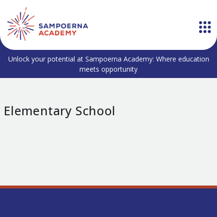
Unlock your potential at Sampoerna Academy: Where education
meets opportunity
Elementary School