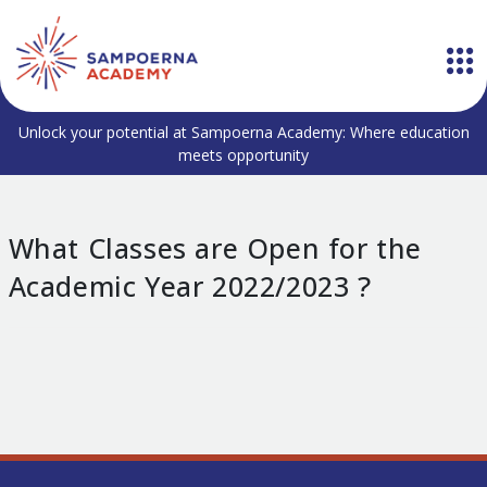
Unlock your potential at Sampoerna Academy: Where education
meets opportunity
What Classes are Open for the
Academic Year 2022/2023 ?