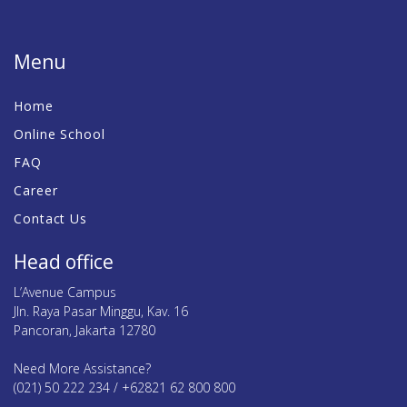
Menu
Home
Online School
FAQ
Career
Contact Us
Head office
L’Avenue Campus
Jln. Raya Pasar Minggu, Kav. 16
Pancoran, Jakarta 12780
Need More Assistance?
(021) 50 222 234 / +62821 62 800 800