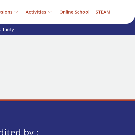
sions
Activities
Online School
STEAM
rtunity
dited by :