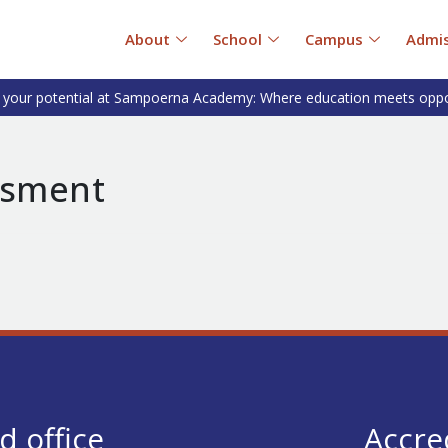
About
School
Campus
Admis
 your potential at Sampoerna Academy: Where education meets oppo
esment
d office
Accre