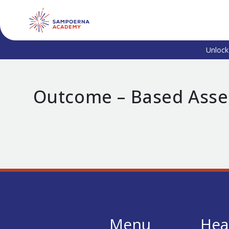
Unlock
Outcome – Based Ass
Menu
Hea