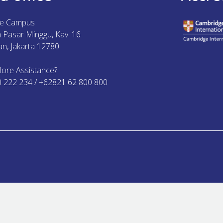
ue Campus
ya Pasar Minggu, Kav. 16
n, Jakarta 12780
ore Assistance?
0 222 234 / +62821 62 800 800