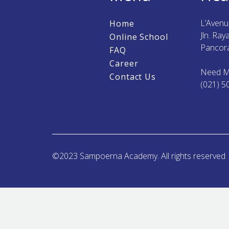
L’Aven
Home
Jln. Ra
Online School
Pancora
FAQ
Career
Need M
Contact Us
(021) 5
©2023 Sampoerna Academy. All rights reserved