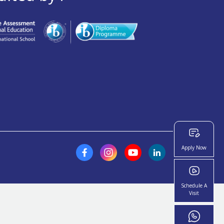
Apply Now
Schedule A
Visit