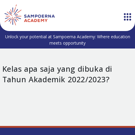
Unlock your potential at Sampoerna Academy: Where education
meets opportunity
Kelas apa saja yang dibuka di
Tahun Akademik 2022/2023?