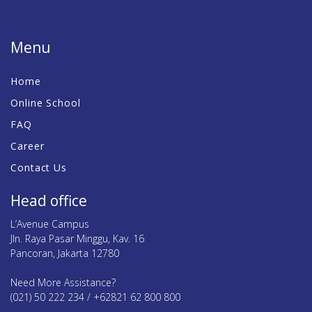
Menu
Home
Online School
FAQ
Career
Contact Us
Head office
L’Avenue Campus
Jln. Raya Pasar Minggu, Kav. 16
Pancoran, Jakarta 12780
Need More Assistance?
(021) 50 222 234 / +62821 62 800 800