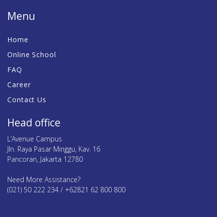
Menu
Home
Online School
FAQ
Career
Contact Us
Head office
L’Avenue Campus
Jln. Raya Pasar Minggu, Kav. 16
Pancoran, Jakarta 12780
Need More Assistance?
(021) 50 222 234 / +62821 62 800 800