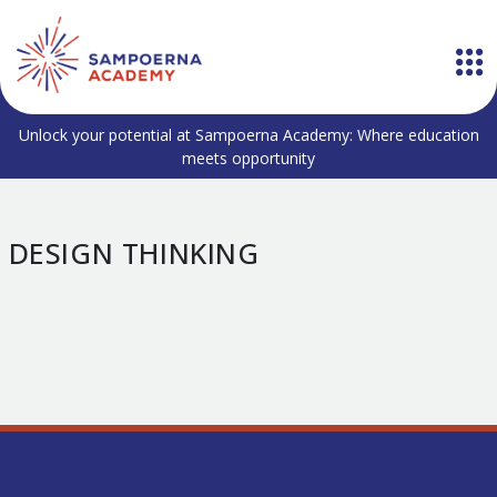
Unlock your potential at Sampoerna Academy: Where education
meets opportunity
DESIGN THINKING