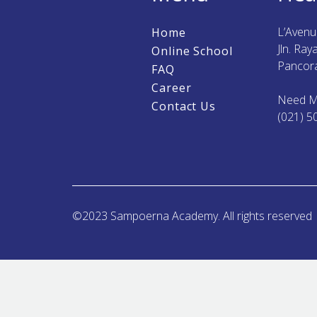
L’Aven
Home
Jln. Ra
Online School
Pancora
FAQ
Career
Need M
Contact Us
(021) 5
©2023 Sampoerna Academy. All rights reserved