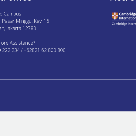
ue Campus
ya Pasar Minggu, Kav. 16
n, Jakarta 12780
ore Assistance?
0 222 234 / +62821 62 800 800