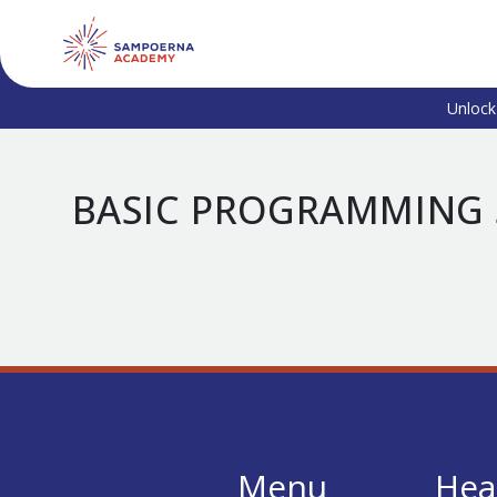
Unlock
BASIC PROGRAMMING 
Menu
Hea