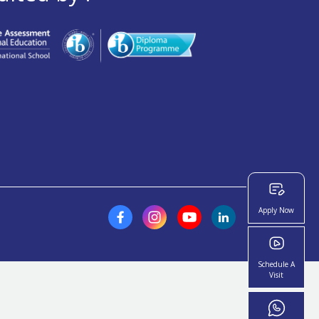
Apply Now
Schedule A
Visit