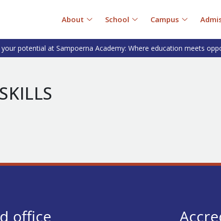
About
School
Campus
Admis
 your potential at Sampoerna Academy: Where education meets oppo
SKILLS
d office
Accre