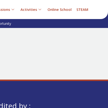
sions
Activities
Online School
STEAM
rtunity
dited by :