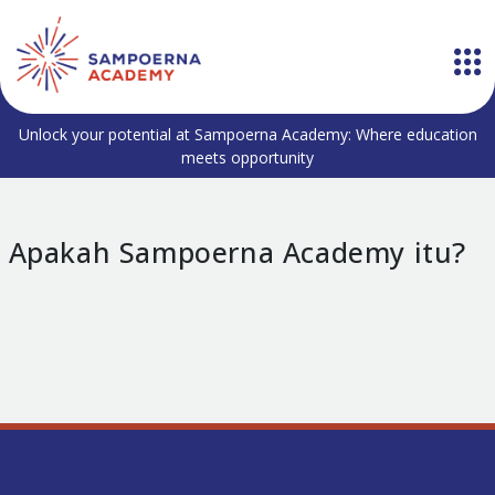
Unlock your potential at Sampoerna Academy: Where education
meets opportunity
Apakah Sampoerna Academy itu?