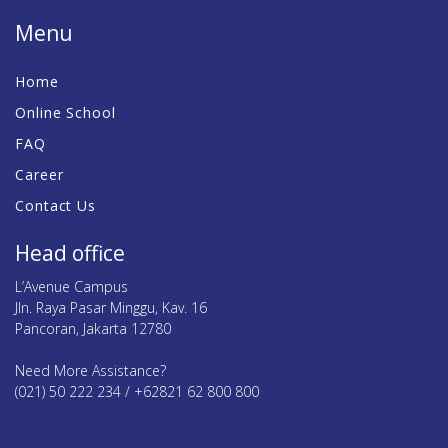
Menu
Home
Online School
FAQ
Career
Contact Us
Head office
L’Avenue Campus
Jln. Raya Pasar Minggu, Kav. 16
Pancoran, Jakarta 12780
Need More Assistance?
(021) 50 222 234 / +62821 62 800 800