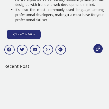
designed with front end web development in mind.
It’s also the most commonly used language among
professional developers, making it a must-have for your
professional skill set.
Share This Article
Recent Post