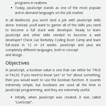
programs in realtime.
Today, JavaScript stands as one of the most popular
and in-demand languages on the job market.
In all likelihood, you won’t land a job with JavaScript skills
alone. Instead, you’ll want to garner all of the skills you need
to become a full stack web developer. Ready to learn
JavaScript and other skills needed to become a web
developer? Check out Berkeley Coding Boot Camp and learn
full-stack in 12 or 24 weeks. JavaScript and Java are
completely different languages, both in concept
and design.
Objectives
In JavaScript, a boolean value is one that can either be TRUE
or FALSE. If you need to know “yes” or “no” about something,
then you would want to use the boolean function. It sounds
extremely simple, but booleans are used all the time in
JavaScript programming, and they are extremely useful.
Initially, when JavaScript was created, it was called
“LiveScript”.