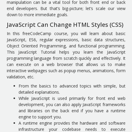
manipulation can be a vital tool for both front end or back
end developers. But that’s big-picture; let’s scale our view
down to more immediate goals.
JavaScript Can Change HTML Styles (CSS)
In this freeCodeCamp course, you will learn about basic
JavaScript, ES6, regular expressions, basic data structures,
Object Oriented Programming, and functional programming.
This JavaScript Tutorial helps you learn the JavaScript
programming language from scratch quickly and effectively. It
can execute on a web browser that allows us to make
interactive webpages such as popup menus, animations, form
validation, etc.
From the basics to advanced topics with simple, but
detailed explanations.
While JavaScript is used primarily for front end web
development, you can also apply JavaScript frameworks
and libraries on the back end if you have a runtime
engine to support you.
A runtime engine provides the hardware and software
infrastructure your codebase needs to execute