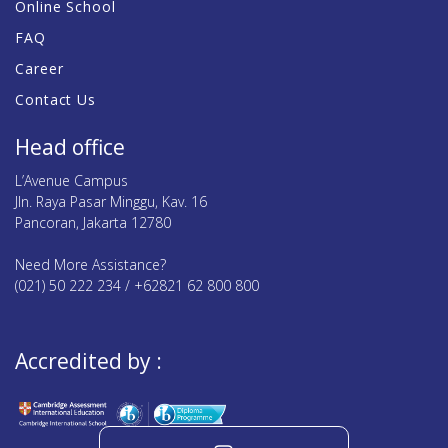
Online School
FAQ
Career
Contact Us
Head office
L’Avenue Campus
Jln. Raya Pasar Minggu, Kav. 16
Pancoran, Jakarta 12780
Need More Assistance?
(021) 50 222 234 / +62821 62 800 800
Accredited by :