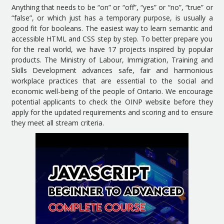
Anything that needs to be “on” or “off”, “yes” or “no”, “true” or
“false”, or which just has a temporary purpose, is usually a
good fit for booleans. The easiest way to learn semantic and
accessible HTML and CSS step by step. To better prepare you
for the real world, we have 17 projects inspired by popular
products. The Ministry of Labour, Immigration, Training and
Skills Development advances safe, fair and harmonious
workplace practices that are essential to the social and
economic well-being of the people of Ontario. We encourage
potential applicants to check the OINP website before they
apply for the updated requirements and scoring and to ensure
they meet all stream criteria.