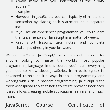
Always make sure you understand all the “Try-it-
Yourself”
examples.
However, in JavaScript, you can typically eliminate the
semicolon by placing each statement on a separate
line.
If you are an experienced programmer, you could learn
the fundamentals of JavaScript in a matter of weeks.
Read short lessons, take notes, and complete
challenges directly in your browser.
Welcome to “Learn JavaScript,” the ultimate online course for
anyone looking to master the world’s most popular
programming language. In this course, you’ll learn everything
you need to know about JavaScript, from basic syntax to
advanced techniques like asynchronous programming and
working with APIs. In modern programming, JavaScript is the
most widespread tool that helps to create browser interfaces.
It also allows creating mobile applications, servers, and much
more.
JavaScript Course – Certificate of