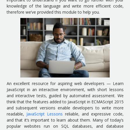
knowledge of the language and write more efficient code,
therefore we’ve provided this module to help you.
An excellent resource for aspiring web developers — Learn
JavaScript in an interactive environment, with short lessons
and interactive tests, guided by automated assessment. We
think that the features added to JavaScript in ECMAScript 2015
and subsequent versions enable developers to write more
readable,
JavaScript Lessons
reliable, and expressive code,
and that it’s important to learn about them. Many of today’s
popular websites run on SQL databases, and database