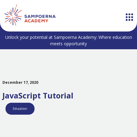
Unlock your potential at Sampoerna Academy: Where education
meets opportunity
December 17, 2020
JavaScript Tutorial
Education