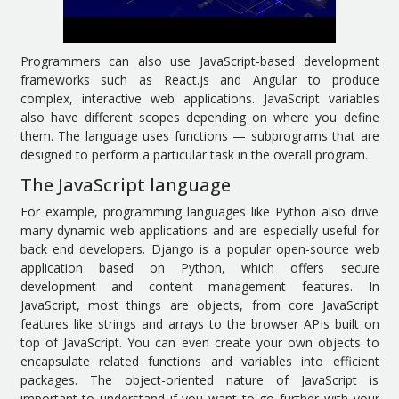
Programmers can also use JavaScript-based development
frameworks such as React.js and Angular to produce
complex, interactive web applications. JavaScript variables
also have different scopes depending on where you define
them. The language uses functions — subprograms that are
designed to perform a particular task in the overall program.
The JavaScript language
For example, programming languages like Python also drive
many dynamic web applications and are especially useful for
back end developers. Django is a popular open-source web
application based on Python, which offers secure
development and content management features. In
JavaScript, most things are objects, from core JavaScript
features like strings and arrays to the browser APIs built on
top of JavaScript. You can even create your own objects to
encapsulate related functions and variables into efficient
packages. The object-oriented nature of JavaScript is
important to understand if you want to go further with your