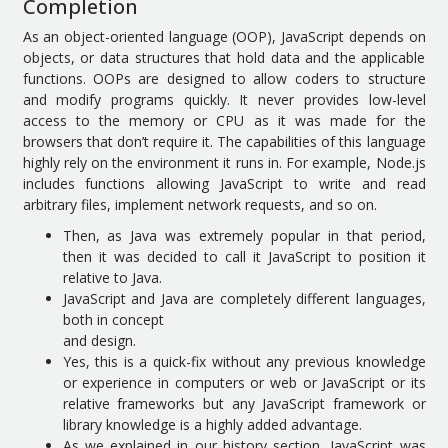
Completion
As an object-oriented language (OOP), JavaScript depends on
objects, or data structures that hold data and the applicable
functions. OOPs are designed to allow coders to structure
and modify programs quickly. It never provides low-level
access to the memory or CPU as it was made for the
browsers that don’t require it. The capabilities of this language
highly rely on the environment it runs in. For example, Node.js
includes functions allowing JavaScript to write and read
arbitrary files, implement network requests, and so on.
Then, as Java was extremely popular in that period,
then it was decided to call it JavaScript to position it
relative to Java.
JavaScript and Java are completely different languages,
both in concept
and design.
Yes, this is a quick-fix without any previous knowledge
or experience in computers or web or JavaScript or its
relative frameworks but any JavaScript framework or
library knowledge is a highly added advantage.
As we explained in our history section, JavaScript was