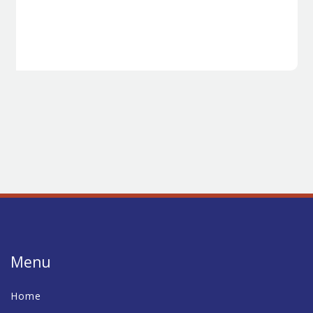
Menu
Home