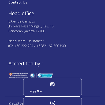
Contact Us
Head office
L’Avenue Campus
Jln. Raya Pasar Minggu, Kav. 16
Pancoran, Jakarta 12780
Need More Assistance?
(021) 50 222 234 / +62821 62 800 800
Accredited by :
Apply Now
©2023 Sampoerna Academy. All rights reserved