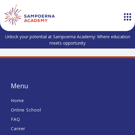
Unlock your potential at Sampoerna Academy: Where education
meets opportunity
Menu
Home
Online School
FAQ
Career