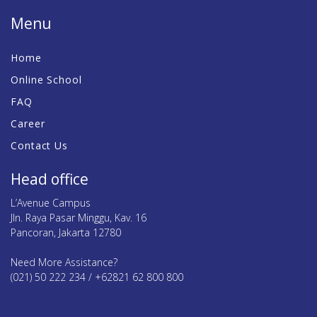
Menu
Home
Online School
FAQ
Career
Contact Us
Head office
L’Avenue Campus
Jln. Raya Pasar Minggu, Kav. 16
Pancoran, Jakarta 12780
Need More Assistance?
(021) 50 222 234 / +62821 62 800 800