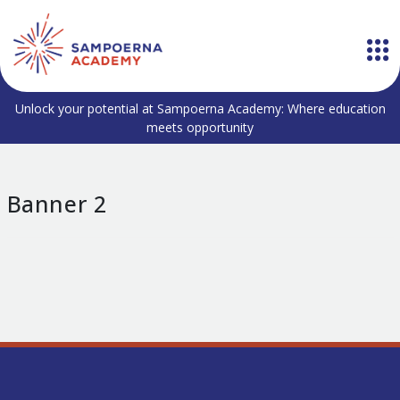
Unlock your potential at Sampoerna Academy: Where education
meets opportunity
Banner 2