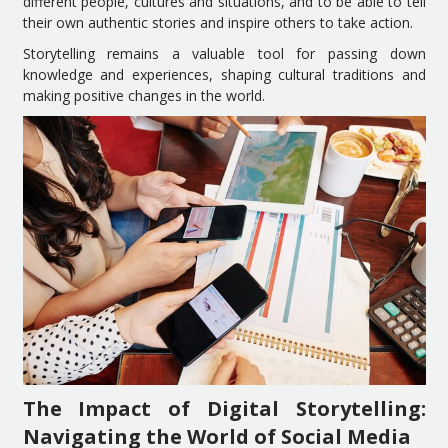
different people, cultures and situations, and to be able to tell
their own authentic stories and inspire others to take action.
Storytelling remains a valuable tool for passing down
knowledge and experiences, shaping cultural traditions and
making positive changes in the world.
The Impact of Digital Storytelling:
Navigating the World of Social Media