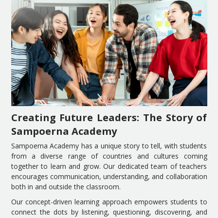
Creating Future Leaders: The Story of
Sampoerna Academy
Sampoerna Academy has a unique story to tell, with students
from a diverse range of countries and cultures coming
together to learn and grow. Our dedicated team of teachers
encourages communication, understanding, and collaboration
both in and outside the classroom.
Our concept-driven learning approach empowers students to
connect the dots by listening, questioning, discovering, and