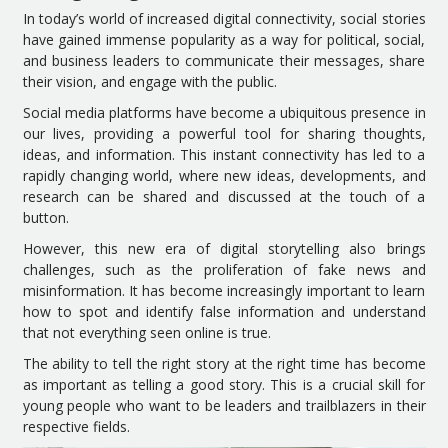
In today’s world of increased digital connectivity, social stories
have gained immense popularity as a way for political, social,
and business leaders to communicate their messages, share
their vision, and engage with the public.
Social media platforms have become a ubiquitous presence in
our lives, providing a powerful tool for sharing thoughts,
ideas, and information. This instant connectivity has led to a
rapidly changing world, where new ideas, developments, and
research can be shared and discussed at the touch of a
button.
However, this new era of digital storytelling also brings
challenges, such as the proliferation of fake news and
misinformation. It has become increasingly important to learn
how to spot and identify false information and understand
that not everything seen online is true.
The ability to tell the right story at the right time has become
as important as telling a good story. This is a crucial skill for
young people who want to be leaders and trailblazers in their
respective fields.