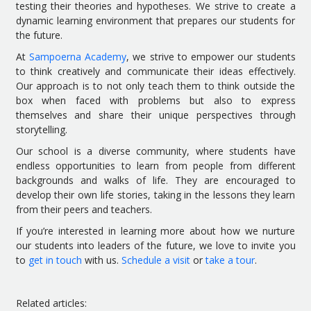
testing their theories and hypotheses. We strive to create a
dynamic learning environment that prepares our students for
the future.
At
Sampoerna Academy
, we strive to empower our students
to think creatively and communicate their ideas effectively.
Our approach is to not only teach them to think outside the
box when faced with problems but also to express
themselves and share their unique perspectives through
storytelling.
Our school is a diverse community, where students have
endless opportunities to learn from people from different
backgrounds and walks of life. They are encouraged to
develop their own life stories, taking in the lessons they learn
from their peers and teachers.
If you’re interested in learning more about how we nurture
our students into leaders of the future, we love to invite you
to
get in touch
with us.
Schedule a visit
or
take a tour
.
Related articles: