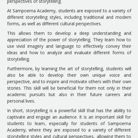
perspectives of storytelling.
At Sampoerna Academy, students are exposed to a variety of
different storytelling styles, including traditional and modern
forms, as well as different cultural perspectives.
This allows them to develop a deep understanding and
appreciation of the power of storytelling. They learn how to
use vivid imagery and language to effectively convey their
ideas and how to analyze and evaluate different forms of
storytelling.
Furthermore, by learning the art of storytelling, students will
also be able to develop their own unique voice and
perspective, and to inspire and motivate others with their own
stories. This skill will be beneficial for them not only in their
academic pursuits but also in their future careers and
personal lives.
In short, storytelling is a powerful skill that has the ability to
captivate and engage an audience. It is an important skill for
students to learn, especially for students of Sampoerna
Academy, where they are exposed to a variety of different
storytelling styles and cultural perspectives, allowing them to