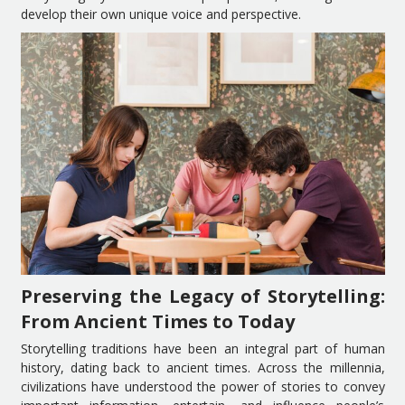
develop their own unique voice and perspective.
Preserving the Legacy of Storytelling:
From Ancient Times to Today
Storytelling traditions have been an integral part of human
history, dating back to ancient times. Across the millennia,
civilizations have understood the power of stories to convey