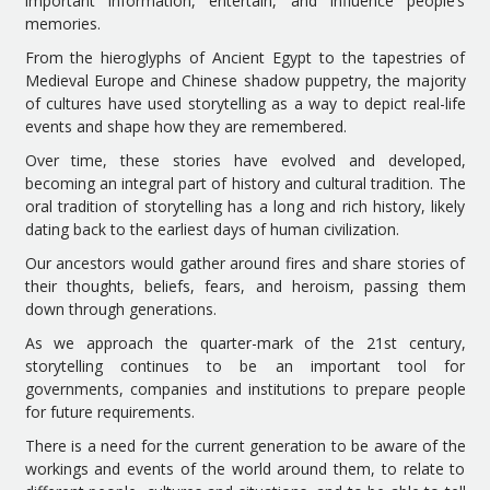
important information, entertain, and influence people’s
memories.
From the hieroglyphs of Ancient Egypt to the tapestries of
Medieval Europe and Chinese shadow puppetry, the majority
of cultures have used storytelling as a way to depict real-life
events and shape how they are remembered.
Over time, these stories have evolved and developed,
becoming an integral part of history and cultural tradition. The
oral tradition of storytelling has a long and rich history, likely
dating back to the earliest days of human civilization.
Our ancestors would gather around fires and share stories of
their thoughts, beliefs, fears, and heroism, passing them
down through generations.
As we approach the quarter-mark of the 21st century,
storytelling continues to be an important tool for
governments, companies and institutions to prepare people
for future requirements.
There is a need for the current generation to be aware of the
workings and events of the world around them, to relate to