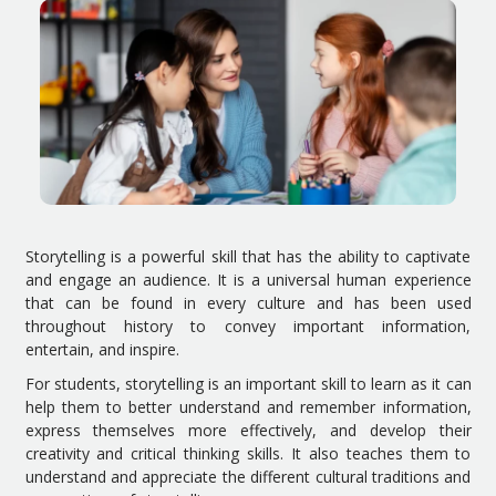
Storytelling is a powerful skill that has the ability to captivate
and engage an audience. It is a universal human experience
that can be found in every culture and has been used
throughout history to convey important information,
entertain, and inspire.
For students, storytelling is an important skill to learn as it can
help them to better understand and remember information,
express themselves more effectively, and develop their
creativity and critical thinking skills. It also teaches them to
understand and appreciate the different cultural traditions and