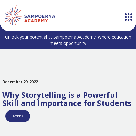
Unlock your potential at Sampoerna Academy: Where education
meets opportunity
December 29, 2022
Why Storytelling is a Powerful
Skill and Importance for Students
Articles