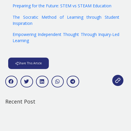
Preparing for the Future: STEM vs STEAM Education
The Socratic Method of Learning through Student
Inspiration
Empowering Independent Thought Through Inquiry-Led
Learning
Share This Article
Recent Post