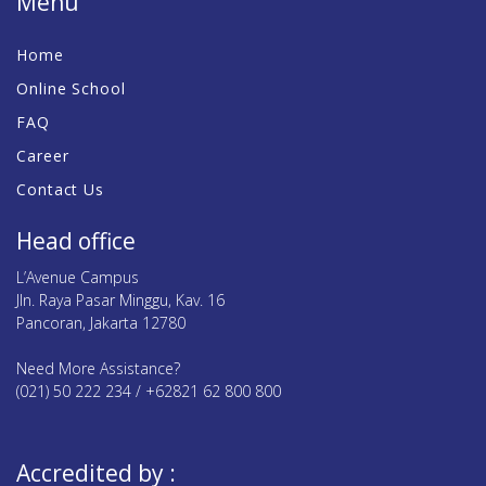
Menu
Home
Online School
FAQ
Career
Contact Us
Head office
L’Avenue Campus
Jln. Raya Pasar Minggu, Kav. 16
Pancoran, Jakarta 12780
Need More Assistance?
(021) 50 222 234 / +62821 62 800 800
Accredited by :