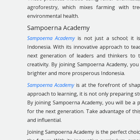
agroforestry, which mixes farming with tr
environmental health.
Sampoerna Academy
Sampoerna Academy
is not just a school; it 
Indonesia. With its innovative approach to t
next generation of leaders and thinkers to 
creativity. By joining Sampoerna Academy, you 
brighter and more prosperous Indonesia.
Sampoerna Academy
is at the forefront of shap
approach to learning, it is not only preparing s
By joining Sampoerna Academy, you will be a p
for the next generation. Take advantage of thi
and influential.
Joining Sampoerna Academy is the perfect choice