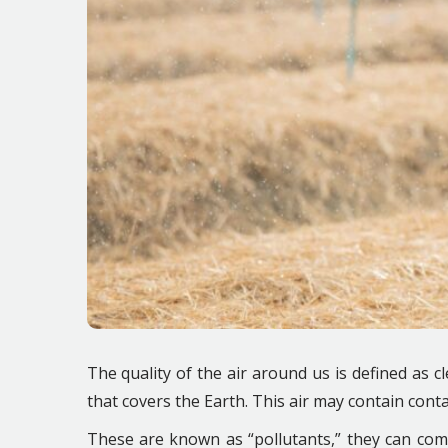
The quality of the air around us is defined as 
that covers the Earth. This air may contain con
These are known as “pollutants,” they can come