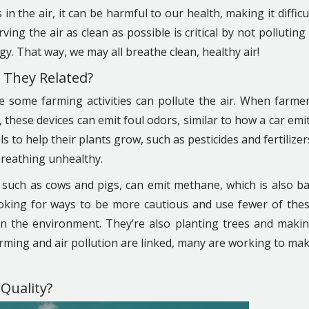
n the air, it can be harmful to our health, making it difficu
ing the air as clean as possible is critical by not polluting 
gy. That way, we may all breathe clean, healthy air!
e They Related?
se some farming activities can pollute the air. When farme
, these devices can emit foul odors, similar to how a car emi
o help their plants grow, such as pesticides and fertilizer
breathing unhealthy.
 such as cows and pigs, can emit methane, which is also b
looking for ways to be more cautious and use fewer of the
on the environment. They’re also planting trees and maki
rming and air pollution are linked, many are working to ma
Quality?