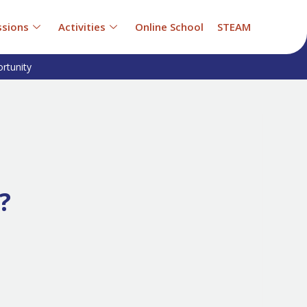
sions
Activities
Online School
STEAM
rtunity
?