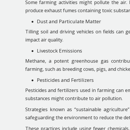
Some farming activities might pollute the air
produce exhaust fumes containing toxic substan
Dust and Particulate Matter
Tilling soil and driving vehicles on fields can
impact air quality.
Livestock Emissions
Methane, a potent greenhouse gas contribu
farming, such as breeding cows, pigs, and chicke
Pesticides and Fertilizers
Pesticides and fertilizers used in farming can e
substances might contribute to air pollution.
Strategies known as “sustainable agriculture”
safeguarding the environment to reduce the detr
These practices include using fewer chemicals