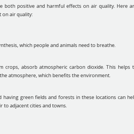
 both positive and harmful effects on air quality. Here a
on air quality:
ynthesis, which people and animals need to breathe.
arm crops, absorb atmospheric carbon dioxide. This helps 
 the atmosphere, which benefits the environment.
 having green fields and forests in these locations can he
ir to adjacent cities and towns.