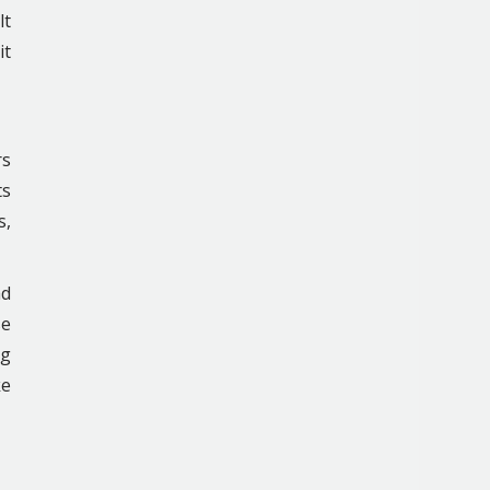
lt
it
rs
ts
s,
ad
se
ng
ke