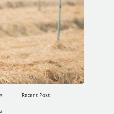
Recent Post
et
st