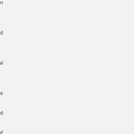
an
nd
al
se
nd
of