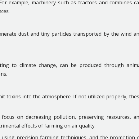
. For example, machinery such as tractors and combines c
ces.
 generate dust and tiny particles transported by the wind a
ting to climate change, can be produced through anim
ns.
mit toxins into the atmosphere. If not utilized properly, the
 focus on decreasing pollution, preserving resources, a
imental effects of farming on air quality.
, using precision farming techniques, and the promotion 