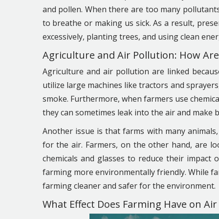
and pollen. When there are too many pollutants i
to breathe or making us sick. As a result, preserv
excessively, planting trees, and using clean ener
Agriculture and Air Pollution: How Ar
Agriculture and air pollution are linked becau
utilize large machines like tractors and sprayers
smoke. Furthermore, when farmers use chemicals t
they can sometimes leak into the air and make 
Another issue is that farms with many animals,
for the air. Farmers, on the other hand, are 
chemicals and glasses to reduce their impact 
farming more environmentally friendly. While fa
farming cleaner and safer for the environment.
What Effect Does Farming Have on Air 