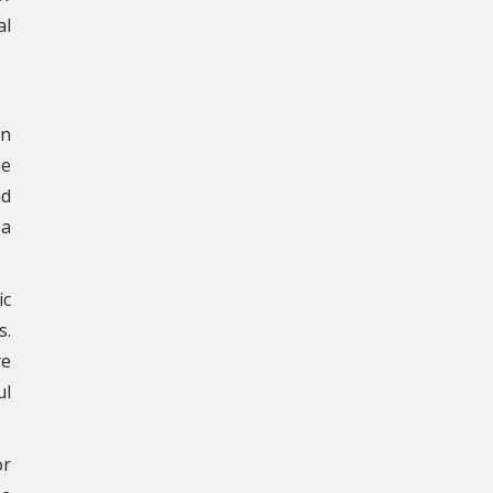
al
in
he
nd
 a
ic
s.
re
ul
or