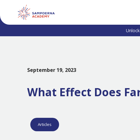
Unlock
September 19, 2023
What Effect Does Fa
Articles