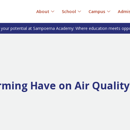
About
School
Campus
Admis
 your potential at Sampoerna Academy: Where education meets oppo
rming Have on Air Quality