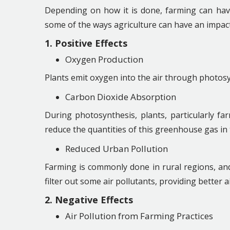
Depending on how it is done, farming can have
some of the ways agriculture can have an impact 
1. Positive Effects
Oxygen Production
Plants emit oxygen into the air through photos
Carbon Dioxide Absorption
During photosynthesis, plants, particularly f
reduce the quantities of this greenhouse gas in
Reduced Urban Pollution
Farming is commonly done in rural regions, and
filter out some air pollutants, providing better a
2. Negative Effects
Air Pollution from Farming Practices