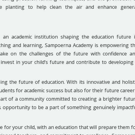
ee planting to help clean the air and enhance gener
is an academic institution shaping the education future 
eaching and learning, Sampoerna Academy is empowering t
take on the challenges of the future with confidence a
invest in your child’s future and contribute to developing
ing the future of education. With its innovative and holist
tudents for academic success but also for their future career
art of a community committed to creating a brighter futu
s opportunity to be a part of something genuinely impactf
 for your child, with an education that will prepare them f