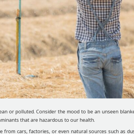
clean or polluted. Consider the mood to be an unseen blank
taminants that are hazardous to our health.
 from cars, factories, or even natural sources such as du