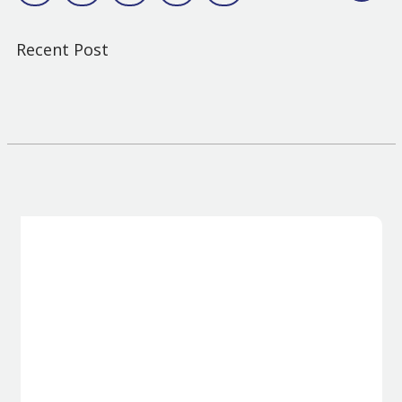
Recent Post