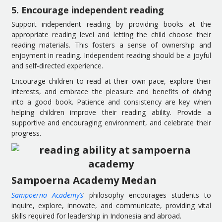
5. Encourage independent reading
Support independent reading by providing books at the
appropriate reading level and letting the child choose their
reading materials. This fosters a sense of ownership and
enjoyment in reading. Independent reading should be a joyful
and self-directed experience.
Encourage children to read at their own pace, explore their
interests, and embrace the pleasure and benefits of diving
into a good book. Patience and consistency are key when
helping children improve their reading ability. Provide a
supportive and encouraging environment, and celebrate their
progress.
Sampoerna Academy Medan
Sampoerna Academy’s
’ philosophy encourages students to
inquire, explore, innovate, and communicate, providing vital
skills required for leadership in Indonesia and abroad.