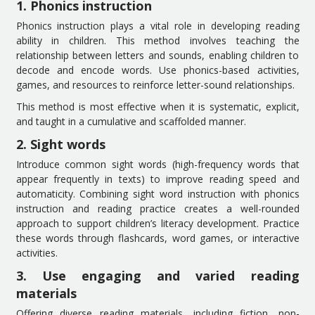
1. Phonics instruction
Phonics instruction plays a vital role in developing reading
ability in children. This method involves teaching the
relationship between letters and sounds, enabling children to
decode and encode words. Use phonics-based activities,
games, and resources to reinforce letter-sound relationships.
This method is most effective when it is systematic, explicit,
and taught in a cumulative and scaffolded manner.
2. Sight words
Introduce common sight words (high-frequency words that
appear frequently in texts) to improve reading speed and
automaticity. Combining sight word instruction with phonics
instruction and reading practice creates a well-rounded
approach to support children’s literacy development. Practice
these words through flashcards, word games, or interactive
activities.
3. Use engaging and varied reading
materials
Offering diverse reading materials, including fiction, non-