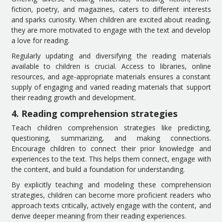
fiction, poetry, and magazines, caters to different interests
and sparks curiosity. When children are excited about reading,
they are more motivated to engage with the text and develop
a love for reading.
Regularly updating and diversifying the reading materials
available to children is crucial. Access to libraries, online
resources, and age-appropriate materials ensures a constant
supply of engaging and varied reading materials that support
their reading growth and development.
4. Reading comprehension strategies
Teach children comprehension strategies like predicting,
questioning, summarizing, and making connections.
Encourage children to connect their prior knowledge and
experiences to the text. This helps them connect, engage with
the content, and build a foundation for understanding.
By explicitly teaching and modeling these comprehension
strategies, children can become more proficient readers who
approach texts critically, actively engage with the content, and
derive deeper meaning from their reading experiences.