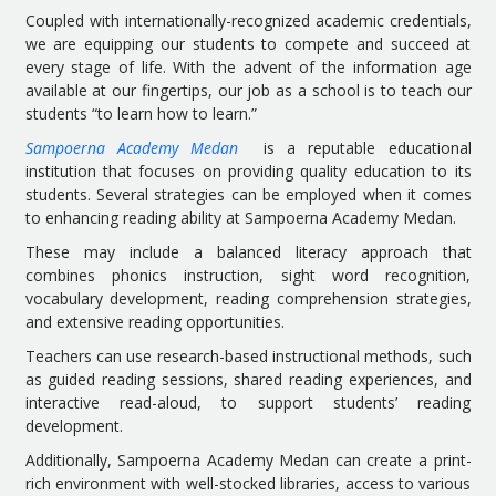
Coupled with internationally-recognized academic credentials,
we are equipping our students to compete and succeed at
every stage of life. With the advent of the information age
available at our fingertips, our job as a school is to teach our
students “to learn how to learn.”
Sampoerna Academy Medan
is a reputable educational
institution that focuses on providing quality education to its
students. Several strategies can be employed when it comes
to enhancing reading ability at Sampoerna Academy Medan.
These may include a balanced literacy approach that
combines phonics instruction, sight word recognition,
vocabulary development, reading comprehension strategies,
and extensive reading opportunities.
Teachers can use research-based instructional methods, such
as guided reading sessions, shared reading experiences, and
interactive read-aloud, to support students’ reading
development.
Additionally, Sampoerna Academy Medan can create a print-
rich environment with well-stocked libraries, access to various