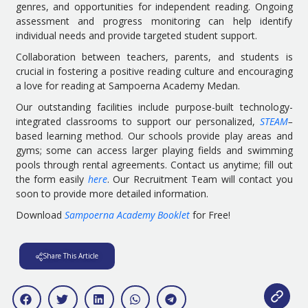
genres, and opportunities for independent reading. Ongoing
assessment and progress monitoring can help identify
individual needs and provide targeted student support.
Collaboration between teachers, parents, and students is
crucial in fostering a positive reading culture and encouraging
a love for reading at Sampoerna Academy Medan.
Our outstanding facilities include purpose-built technology-
integrated classrooms to support our personalized,
STEAM
–
based learning method. Our schools provide play areas and
gyms; some can access larger playing fields and swimming
pools through rental agreements. Contact us anytime; fill out
the form easily
here
. Our Recruitment Team will contact you
soon to provide more detailed information.
Download
Sampoerna Academy Booklet
for Free!
Share This Article