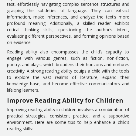
text, effortlessly navigating complex sentence structures and
grasping the subtleties of language. They can extract
information, make inferences, and analyze the text’s more
profound meaning. Additionally, a skilled reader exhibits
critical thinking skills, questioning the author’s intent,
evaluating different perspectives, and forming opinions based
on evidence.
Reading ability also encompasses the child’s capacity to
engage with various genres, such as fiction, non-fiction,
poetry, and plays, which broadens their horizons and nurtures
creativity. A strong reading ability equips a child with the tools
to explore the vast realms of literature, expand their
knowledge base, and become effective communicators and
lifelong learners.
Improve Reading Ability for Children
Improving reading ability in children involves a combination of
practical strategies, consistent practice, and a supportive
environment. Here are some tips to help enhance a child’s
reading skills: