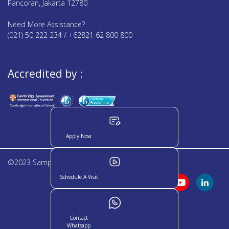
Pancoran, Jakarta 12780
Need More Assistance?
(021) 50 222 234 / +62821 62 800 800
Accredited by :
Apply Now
©2023 Sampoerna Academy. All rights reserved
Schedule A Visit
Contact
Whatsapp