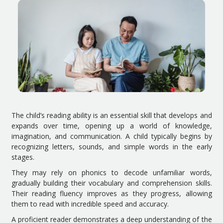
The child’s reading ability is an essential skill that develops and
expands over time, opening up a world of knowledge,
imagination, and communication. A child typically begins by
recognizing letters, sounds, and simple words in the early
stages.
They may rely on phonics to decode unfamiliar words,
gradually building their vocabulary and comprehension skills.
Their reading fluency improves as they progress, allowing
them to read with incredible speed and accuracy.
A proficient reader demonstrates a deep understanding of the