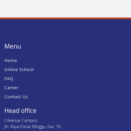
Menu
Home
Online School
FAQ
Career
Contact Us
Head office
L’Avenue Campus
Jln. Raya Pasar Minggu, Kav. 16