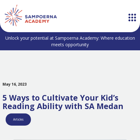
Unlock your potential at Sampoerna Academy: Where education
meets opportunity
May 16, 2023
5 Ways to Cultivate Your Kid’s
Reading Ability with SA Medan
Articles