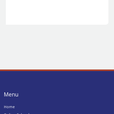
Menu
Home