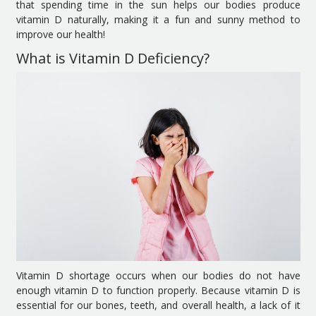
that spending time in the sun helps our bodies produce
vitamin D naturally, making it a fun and sunny method to
improve our health!
What is Vitamin D Deficiency?
Vitamin D shortage occurs when our bodies do not have
enough vitamin D to function properly. Because vitamin D is
essential for our bones, teeth, and overall health, a lack of it