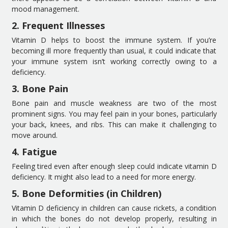
mood management.
2. Frequent Illnesses
Vitamin D helps to boost the immune system. If you’re
becoming ill more frequently than usual, it could indicate that
your immune system isn’t working correctly owing to a
deficiency.
3. Bone Pain
Bone pain and muscle weakness are two of the most
prominent signs. You may feel pain in your bones, particularly
your back, knees, and ribs. This can make it challenging to
move around.
4. Fatigue
Feeling tired even after enough sleep could indicate vitamin D
deficiency. It might also lead to a need for more energy.
5. Bone Deformities (in Children)
Vitamin D deficiency in children can cause rickets, a condition
in which the bones do not develop properly, resulting in