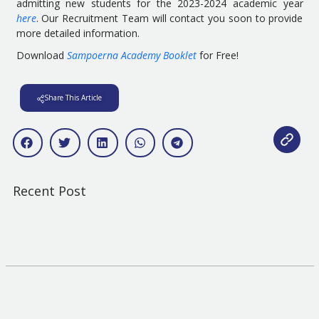
admitting new students for the 2023-2024 academic year
here
. Our Recruitment Team will contact you soon to provide
more detailed information.
Download
Sampoerna Academy Booklet
for Free!
Share This Article
Recent Post