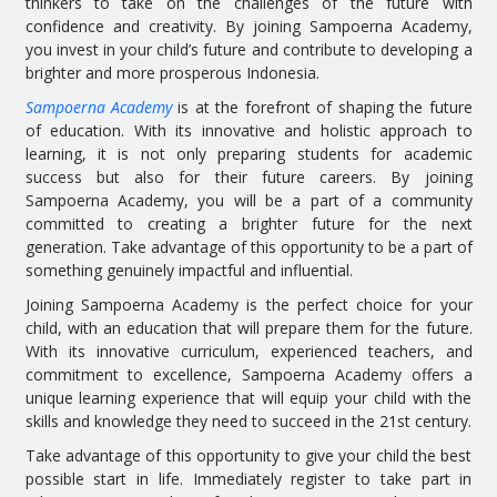
thinkers to take on the challenges of the future with
confidence and creativity. By joining Sampoerna Academy,
you invest in your child’s future and contribute to developing a
brighter and more prosperous Indonesia.
Sampoerna Academy
is at the forefront of shaping the future
of education. With its innovative and holistic approach to
learning, it is not only preparing students for academic
success but also for their future careers. By joining
Sampoerna Academy, you will be a part of a community
committed to creating a brighter future for the next
generation. Take advantage of this opportunity to be a part of
something genuinely impactful and influential.
Joining Sampoerna Academy is the perfect choice for your
child, with an education that will prepare them for the future.
With its innovative curriculum, experienced teachers, and
commitment to excellence, Sampoerna Academy offers a
unique learning experience that will equip your child with the
skills and knowledge they need to succeed in the 21st century.
Take advantage of this opportunity to give your child the best
possible start in life. Immediately register to take part in