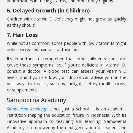
abnormalities in the legs, arms, and other body regions.
6. Delayed Growth (in Children)
Children with vitamin D deficiency might not grow as quickly
as they should.
7. Hair Loss
While not as common, some people with low vitamin D might
notice increased hair loss or thinning.
It’s important to remember that other ailments can also
cause these symptoms, so if you’re deficient in vitamin D,
consult a doctor. A blood test can assess your vitamin D
levels, and if you are low, your doctor can advise you on the
best ways to treat it, such as sunlight, dietary modifications,
or supplements.
Sampoerna Academy
Sampoerna Academy
is not just a school; it is an academic
institution shaping the education future in Indonesia. With its
innovative approach to teaching and learning, Sampoerna
Academy is empowering the next generation of leaders and