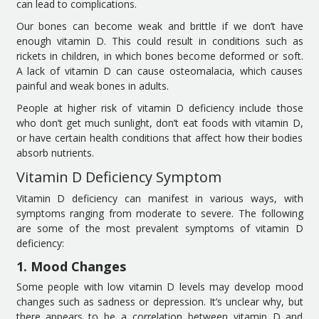
can lead to complications.
Our bones can become weak and brittle if we don’t have
enough vitamin D. This could result in conditions such as
rickets in children, in which bones become deformed or soft.
A lack of vitamin D can cause osteomalacia, which causes
painful and weak bones in adults.
People at higher risk of vitamin D deficiency include those
who don’t get much sunlight, don’t eat foods with vitamin D,
or have certain health conditions that affect how their bodies
absorb nutrients.
Vitamin D Deficiency Symptom
Vitamin D deficiency can manifest in various ways, with
symptoms ranging from moderate to severe. The following
are some of the most prevalent symptoms of vitamin D
deficiency:
1. Mood Changes
Some people with low vitamin D levels may develop mood
changes such as sadness or depression. It’s unclear why, but
there appears to be a correlation between vitamin D and