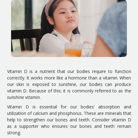
Vitamin D is a nutrient that our bodies require to function
correctly. It works more like a hormone than a vitamin. When
our skin is exposed to sunshine, our bodies can produce
vitamin D. Because of this; it is commonly referred to as the
sunshine vitamin
.
Vitamin D is essential for our bodies’ absorption and
utilization of calcium and phosphorus. These are minerals that
help to strengthen our bones and teeth. Consider vitamin D
as a supporter who ensures our bones and teeth remain
strong.