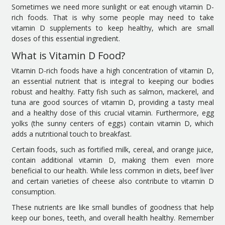
Sometimes we need more sunlight or eat enough vitamin D-
rich foods. That is why some people may need to take
vitamin D supplements to keep healthy, which are small
doses of this essential ingredient.
What is Vitamin D Food?
Vitamin D-rich foods have a high concentration of vitamin D,
an essential nutrient that is integral to keeping our bodies
robust and healthy. Fatty fish such as salmon, mackerel, and
tuna are good sources of vitamin D, providing a tasty meal
and a healthy dose of this crucial vitamin. Furthermore, egg
yolks (the sunny centers of eggs) contain vitamin D, which
adds a nutritional touch to breakfast.
Certain foods, such as fortified milk, cereal, and orange juice,
contain additional vitamin D, making them even more
beneficial to our health. While less common in diets, beef liver
and certain varieties of cheese also contribute to vitamin D
consumption.
These nutrients are like small bundles of goodness that help
keep our bones, teeth, and overall health healthy. Remember