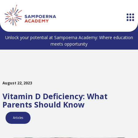
Unlock your potential at Sampoerna Academy: Where education
meets opportunity
August 22, 2023
Vitamin D Deficiency: What
Parents Should Know
Articles