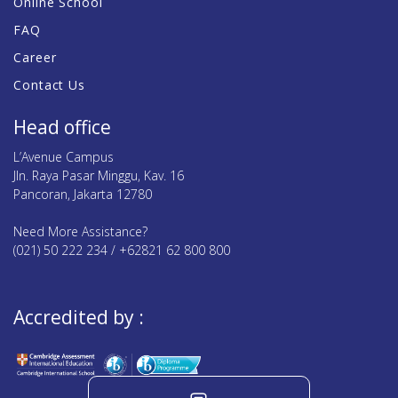
Online School
FAQ
Career
Contact Us
Head office
L’Avenue Campus
Jln. Raya Pasar Minggu, Kav. 16
Pancoran, Jakarta 12780
Need More Assistance?
(021) 50 222 234 / +62821 62 800 800
Accredited by :