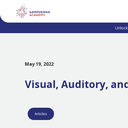
Unlock
May 19, 2022
Visual, Auditory, an
Articles