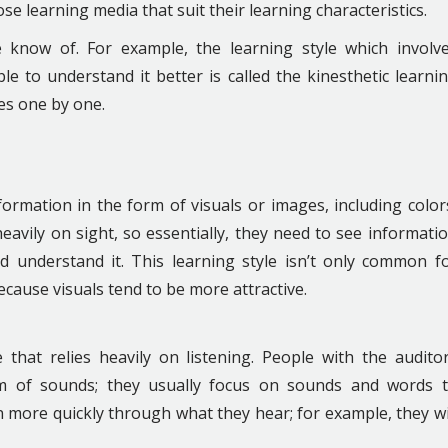
se learning media that suit their learning characteristics.
 know of. For example, the learning style which involv
e to understand it better is called the kinesthetic learni
les one by one.
formation in the form of visuals or images, including color
eavily on sight, so essentially, they need to see informati
 understand it. This learning style isn’t only common f
 because visuals tend to be more attractive.
e that relies heavily on listening. People with the audito
rm of sounds; they usually focus on sounds and words 
 more quickly through what they hear; for example, they wi