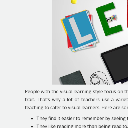
People with the visual learning style focus on t
trait. That’s why a lot of teachers use a varie
teaching ​​to cater to visual learners. Here are so
They find it easier to remember by seeing 
They like reading more than being read to.