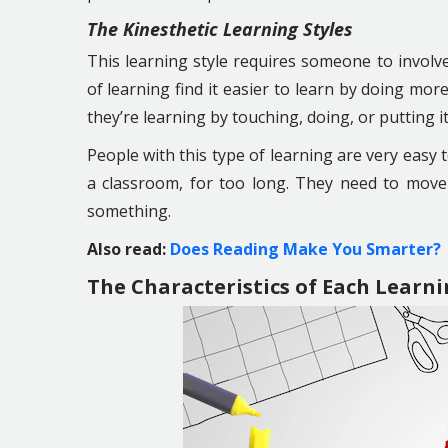
The Kinesthetic Learning Styles
This learning style requires someone to invol
of learning find it easier to learn by doing mo
they’re learning by touching, doing, or putting it
People with this type of learning are very easy to
a classroom, for too long. They need to mov
something.
Also read:
Does Reading Make You Smarter?
The Characteristics of Each Learni