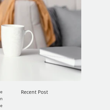
Recent Post
re
on
be