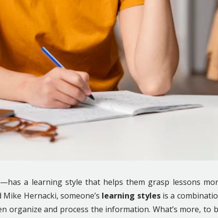
—has a learning style that helps them grasp lessons mo
nd Mike Hernacki, someone’s
learning styles
is a combinati
en organize and process the information. What’s more, to 