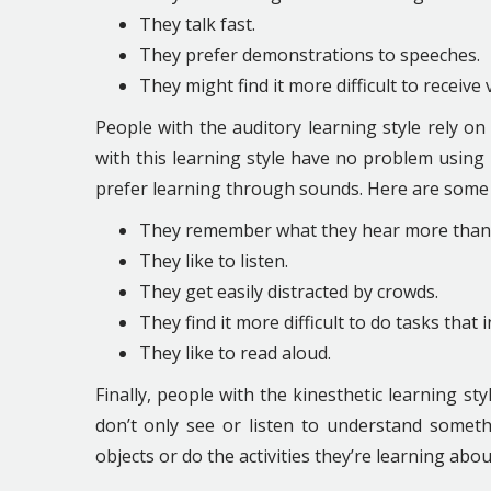
They talk fast.
They prefer demonstrations to speeches.
They might find it more difficult to receive
People with the auditory learning style rely o
with this learning style have no problem using t
prefer learning through sounds. Here are some o
They remember what they hear more than w
They like to listen.
They get easily distracted by crowds.
They find it more difficult to do tasks that i
They like to read aloud.
Finally, people with the kinesthetic learning 
don’t only see or listen to understand somethin
objects or do the activities they’re learning abou