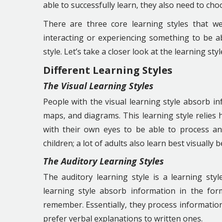
able to successfully learn, they also need to choo
There are three core learning styles that we
interacting or experiencing something to be abl
style. Let’s take a closer look at the learning sty
Different Learning Styles
The Visual Learning Styles
People with the visual learning style absorb in
maps, and diagrams. This learning style relies h
with their own eyes to be able to process and
children; a lot of adults also learn best visually
The Auditory
Learning Styles
The auditory learning style is a learning styl
learning style absorb information in the fo
remember. Essentially, they process information
prefer verbal explanations to written ones.