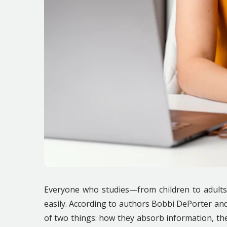
Everyone who studies—from children to adults
easily. According to authors Bobbi DePorter a
of two things: how they absorb information, th