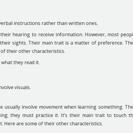
 verbal instructions rather than written ones.
n their hearing to receive information. However, most peop
heir sights. Their main trait is a matter of preference. Th
f their other characteristics.
hat they read it.
nvolve visuals.
style usually involve movement when learning something. Th
g; they must practice it. It’s their main trait to touch t
t. Here are some of their other characteristics.