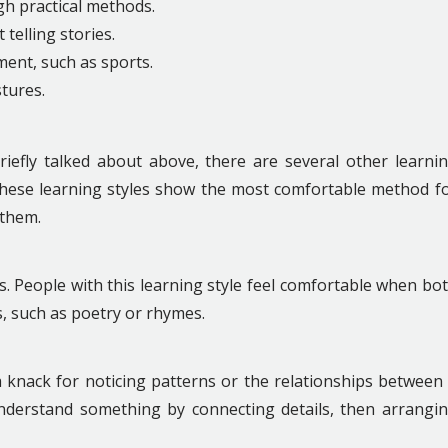
h practical methods.
 telling stories.
ment, such as sports.
tures.
riefly talked about above, there are several other learni
. These learning styles show the most comfortable method f
 them.
. People with this learning style feel comfortable when bo
s, such as poetry or rhymes.
 knack for noticing patterns or the relationships between
nderstand something by connecting details, then arrangi