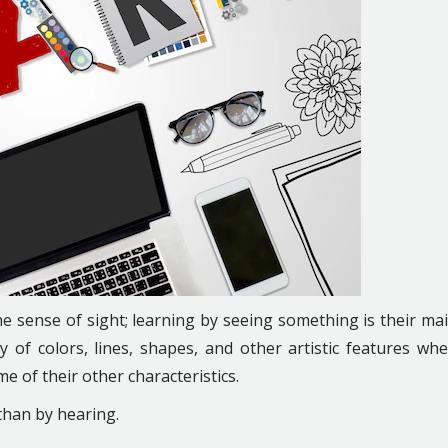
he sense of sight; learning by seeing something is their ma
ty of colors, lines, shapes, and other artistic features wh
me of their other characteristics.
than by hearing.