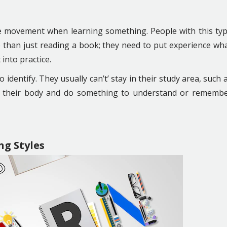
ve movement when learning something. People with this ty
re than just reading a book; they need to put experience wh
 into practice.
 identify. They usually can’t’ stay in their study area, such 
e their body and do something to understand or rememb
ng Styles