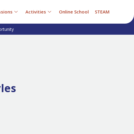
sions
Activities
Online School
STEAM
rtunity
yles