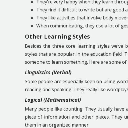
They’re very happy when they learn throug
They find it difficult to write but are good at
They like activities that involve body move
When communicating, they use a lot of ges
Other Learning Styles
Besides the three core learning styles we’ve b
styles that are popular in the education field
someone to learn something. Here are some of
Linguistics (Verbal)
Some people are especially keen on using words
reading and speaking. They really like wordplay
Logical (Mathematical)
Many people like counting. They usually have a
piece of information and other pieces. They u
them in an organized manner.