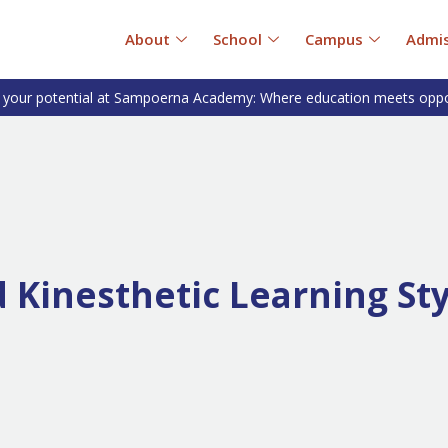
About
School
Campus
Admis
 your potential at Sampoerna Academy: Where education meets oppo
d Kinesthetic Learning St