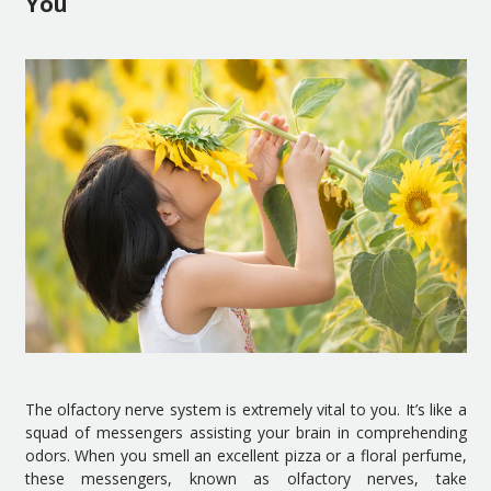
You
The olfactory nerve system is extremely vital to you. It’s like a
squad of messengers assisting your brain in comprehending
odors. When you smell an excellent pizza or a floral perfume,
these messengers, known as olfactory nerves, take