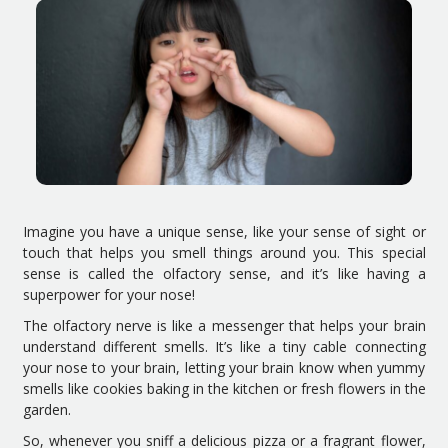
Imagine you have a unique sense, like your sense of sight or
touch that helps you smell things around you. This special
sense is called the olfactory sense, and it’s like having a
superpower for your nose!
The olfactory nerve is like a messenger that helps your brain
understand different smells. It’s like a tiny cable connecting
your nose to your brain, letting your brain know when yummy
smells like cookies baking in the kitchen or fresh flowers in the
garden.
So, whenever you sniff a delicious pizza or a fragrant flower,