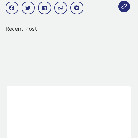
Recent Post