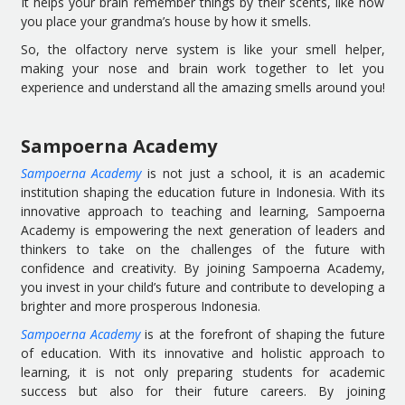
It helps your brain remember things by their scents, like how
you place your grandma’s house by how it smells.
So, the olfactory nerve system is like your smell helper,
making your nose and brain work together to let you
experience and understand all the amazing smells around you!
Sampoerna Academy
Sampoerna Academy
is not just a school, it is an academic
institution shaping the education future in Indonesia. With its
innovative approach to teaching and learning, Sampoerna
Academy is empowering the next generation of leaders and
thinkers to take on the challenges of the future with
confidence and creativity. By joining Sampoerna Academy,
you invest in your child’s future and contribute to developing a
brighter and more prosperous Indonesia.
Sampoerna Academy
is at the forefront of shaping the future
of education. With its innovative and holistic approach to
learning, it is not only preparing students for academic
success but also for their future careers. By joining