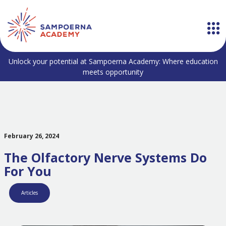
Unlock your potential at Sampoerna Academy: Where education
meets opportunity
February 26, 2024
The Olfactory Nerve Systems Do
For You
Articles