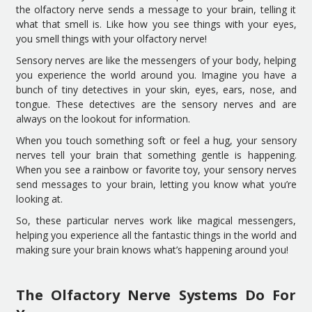
the olfactory nerve sends a message to your brain, telling it
what that smell is. Like how you see things with your eyes,
you smell things with your olfactory nerve!
Sensory nerves are like the messengers of your body, helping
you experience the world around you. Imagine you have a
bunch of tiny detectives in your skin, eyes, ears, nose, and
tongue. These detectives are the sensory nerves and are
always on the lookout for information.
When you touch something soft or feel a hug, your sensory
nerves tell your brain that something gentle is happening.
When you see a rainbow or favorite toy, your sensory nerves
send messages to your brain, letting you know what you’re
looking at.
So, these particular nerves work like magical messengers,
helping you experience all the fantastic things in the world and
making sure your brain knows what’s happening around you!
The Olfactory Nerve Systems Do For