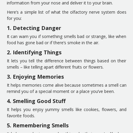
information from your nose and deliver it to your brain.
Here’s a simple list of what the olfactory nerve system does
for you:
1. Detecting Danger
It can warn you if something smells bad or strange, like when
food has gone bad or if there’s smoke in the air.
2. Identifying Things
It lets you tell the difference between things based on their
smells – like telling apart different fruits or flowers.
3. Enjoying Memories
It helps memories come alive because sometimes a smell can
remind you of a special moment or a place you’ve been.
4. Smelling Good Stuff
It helps you enjoy yummy smells like cookies, flowers, and
favorite foods.
5. Remembering Smells