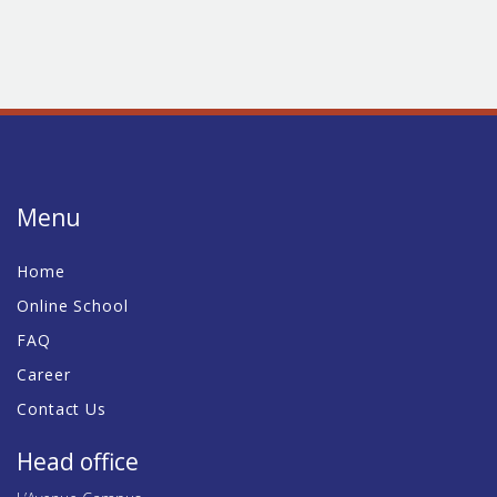
Menu
Home
Online School
FAQ
Career
Contact Us
Head office