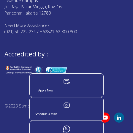
L’Avenue Campus
Jln. Raya Pasar Minggu, Kav. 16
Pancoran, Jakarta 12780
Need More Assistance?
(021) 50 222 234 / +62821 62 800 800
Accredited by :
Apply Now
©2023 Sampoerna Academy. All rights reserved
Schedule A Visit