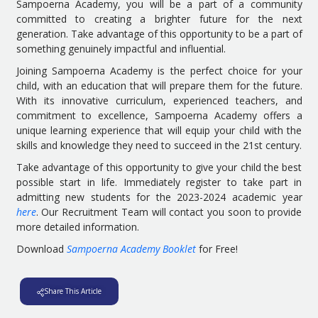
Sampoerna Academy, you will be a part of a community
committed to creating a brighter future for the next
generation. Take advantage of this opportunity to be a part of
something genuinely impactful and influential.
Joining Sampoerna Academy is the perfect choice for your
child, with an education that will prepare them for the future.
With its innovative curriculum, experienced teachers, and
commitment to excellence, Sampoerna Academy offers a
unique learning experience that will equip your child with the
skills and knowledge they need to succeed in the 21st century.
Take advantage of this opportunity to give your child the best
possible start in life. Immediately register to take part in
admitting new students for the 2023-2024 academic year
here
. Our Recruitment Team will contact you soon to provide
more detailed information.
Download
Sampoerna Academy Booklet
for Free!
Share This Article